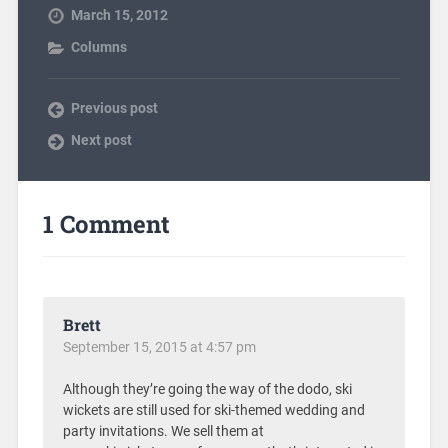
March 15, 2012
Columns
Previous post
Next post
1 Comment
Brett
September 15, 2015 at 4:57 pm
Although they’re going the way of the dodo, ski
wickets are still used for ski-themed wedding and
party invitations. We sell them at