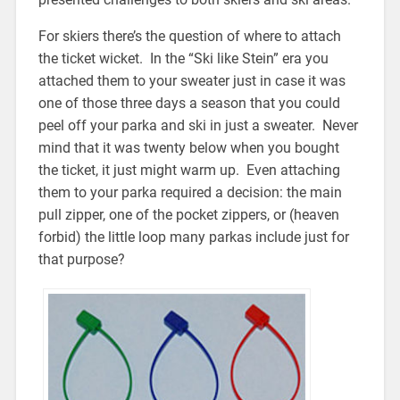
For skiers there’s the question of where to attach
the ticket wicket. In the “Ski like Stein” era you
attached them to your sweater just in case it was
one of those three days a season that you could
peel off your parka and ski in just a sweater. Never
mind that it was twenty below when you bought
the ticket, it just might warm up. Even attaching
them to your parka required a decision: the main
pull zipper, one of the pocket zippers, or (heaven
forbid) the little loop many parkas include just for
that purpose?