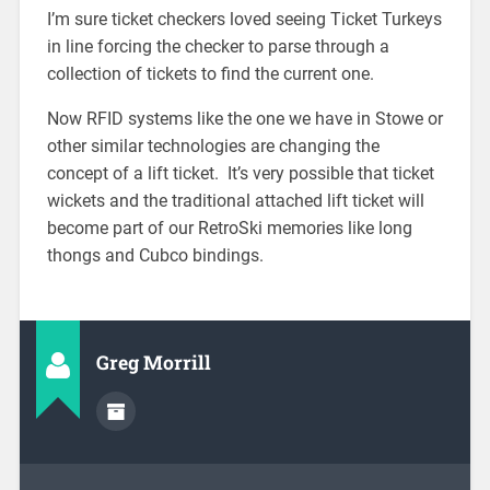
I’m sure ticket checkers loved seeing Ticket Turkeys
in line forcing the checker to parse through a
collection of tickets to find the current one.
Now RFID systems like the one we have in Stowe or
other similar technologies are changing the
concept of a lift ticket. It’s very possible that ticket
wickets and the traditional attached lift ticket will
become part of our RetroSki memories like long
thongs and Cubco bindings.
Greg Morrill