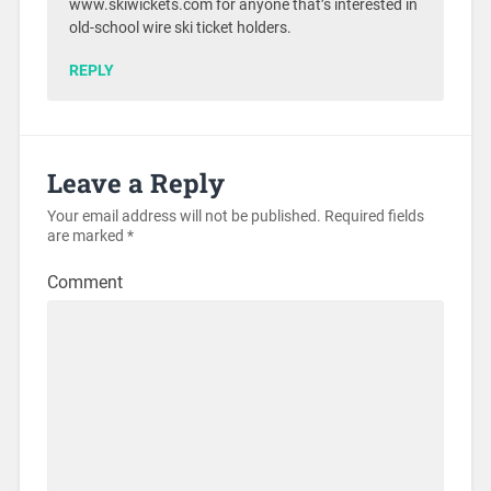
www.skiwickets.com for anyone that’s interested in
old-school wire ski ticket holders.
REPLY
Leave a Reply
Your email address will not be published.
Required fields
are marked
*
Comment