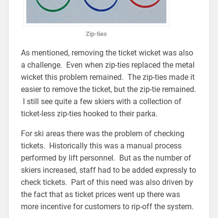
Zip-ties
As mentioned, removing the ticket wicket was also
a challenge. Even when zip-ties replaced the metal
wicket this problem remained. The zip-ties made it
easier to remove the ticket, but the zip-tie remained.
I still see quite a few skiers with a collection of
ticket-less zip-ties hooked to their parka.
For ski areas there was the problem of checking
tickets. Historically this was a manual process
performed by lift personnel. But as the number of
skiers increased, staff had to be added expressly to
check tickets. Part of this need was also driven by
the fact that as ticket prices went up there was
more incentive for customers to rip-off the system.