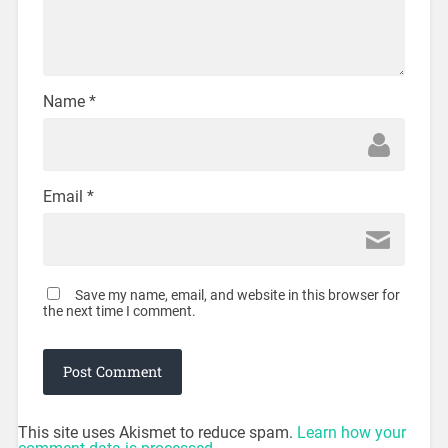
Name
*
Email
*
Save my name, email, and website in this browser for
the next time I comment.
This site uses Akismet to reduce spam.
Learn how your