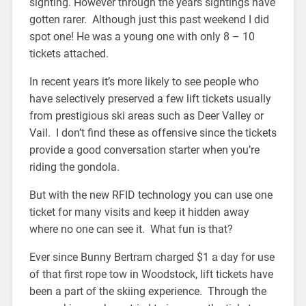
sighting. However through the years sightings have
gotten rarer. Although just this past weekend I did
spot one! He was a young one with only 8 – 10
tickets attached.
In recent years it’s more likely to see people who
have selectively preserved a few lift tickets usually
from prestigious ski areas such as Deer Valley or
Vail. I don’t find these as offensive since the tickets
provide a good conversation starter when you’re
riding the gondola.
But with the new RFID technology you can use one
ticket for many visits and keep it hidden away
where no one can see it. What fun is that?
Ever since Bunny Bertram charged $1 a day for use
of that first rope tow in Woodstock, lift tickets have
been a part of the skiing experience. Through the