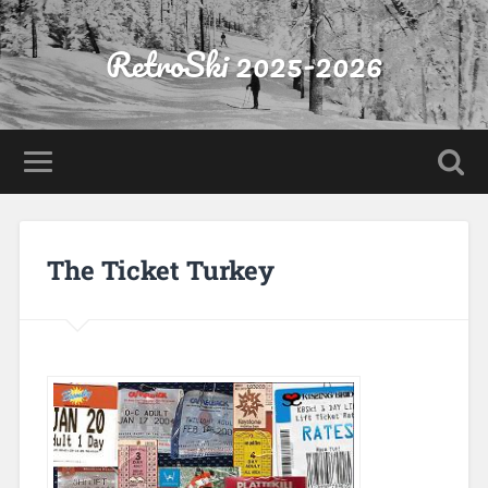
RetroSki 2025-2026
The Ticket Turkey