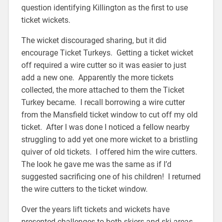
question identifying Killington as the first to use
ticket wickets.
The wicket discouraged sharing, but it did
encourage Ticket Turkeys. Getting a ticket wicket
off required a wire cutter so it was easier to just
add a new one. Apparently the more tickets
collected, the more attached to them the Ticket
Turkey became. I recall borrowing a wire cutter
from the Mansfield ticket window to cut off my old
ticket. After I was done I noticed a fellow nearby
struggling to add yet one more wicket to a bristling
quiver of old tickets. I offered him the wire cutters.
The look he gave me was the same as if I’d
suggested sacrificing one of his children! I returned
the wire cutters to the ticket window.
Over the years lift tickets and wickets have
presented challenges to both skiers and ski areas.