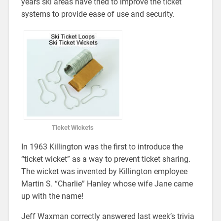
years ski areas have tried to improve the ticket
systems to provide ease of use and security.
Ticket Wickets
In 1963 Killington was the first to introduce the
“ticket wicket” as a way to prevent ticket sharing.
The wicket was invented by Killington employee
Martin S. “Charlie” Hanley whose wife Jane came
up with the name!
Jeff Waxman correctly answered last week’s trivia