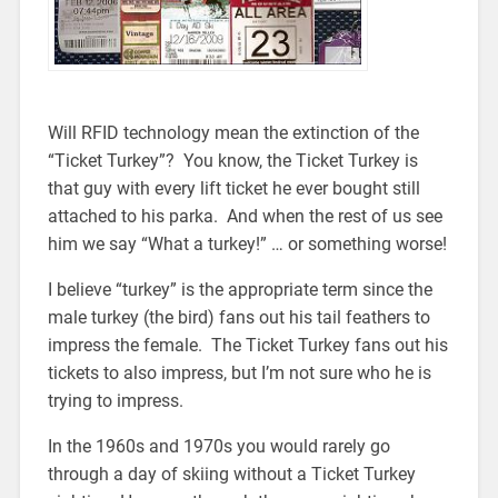
Will RFID technology mean the extinction of the
“Ticket Turkey”? You know, the Ticket Turkey is
that guy with every lift ticket he ever bought still
attached to his parka. And when the rest of us see
him we say “What a turkey!” … or something worse!
I believe “turkey” is the appropriate term since the
male turkey (the bird) fans out his tail feathers to
impress the female. The Ticket Turkey fans out his
tickets to also impress, but I’m not sure who he is
trying to impress.
In the 1960s and 1970s you would rarely go
through a day of skiing without a Ticket Turkey