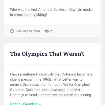
Who was the first American to win an Olympic medal
in cross country skiing?
February 13, 2014
2
The Olympics That Weren’t
I have mentioned previously that Colorado became a
skier’s mecca in the 1960s. What better way to
cement that status than to host a Winter Olympics!
Colorado Governor John Love appointed Merrill
Hastings to head a committee tasked with securing…
Continue Reading →