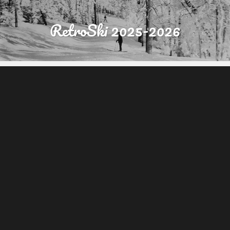
RetroSki 2025-2026