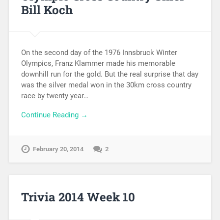
Bill Koch
On the second day of the 1976 Innsbruck Winter
Olympics, Franz Klammer made his memorable
downhill run for the gold. But the real surprise that day
was the silver medal won in the 30km cross country
race by twenty year…
Continue Reading →
February 20, 2014
2
Trivia 2014 Week 10