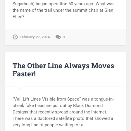
Sugarbush) began operation 50 years ago. What was
the name of the trail under the summit chair at Glen
Ellen?
February 27, 2014
0
The Other Line Always Moves
Faster!
“Vail Lift Lines Visible from Space” was a tongue-in-
cheek fake headline put out by Black Diamond
Designs that recently spread around the Internet.
There was a doctored satellite photo that showed a
very long line of people waiting for a…