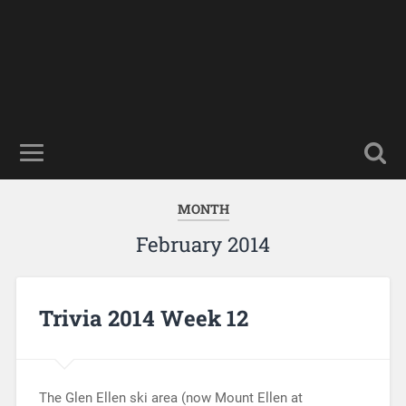
MONTH
February 2014
Trivia 2014 Week 12
The Glen Ellen ski area (now Mount Ellen at