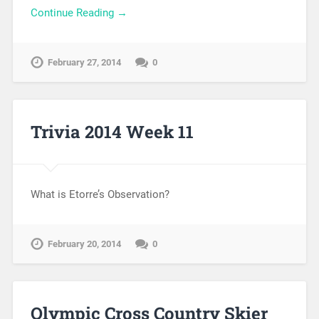
Continue Reading →
February 27, 2014
0
Trivia 2014 Week 11
What is Etorre’s Observation?
February 20, 2014
0
Olympic Cross Country Skier