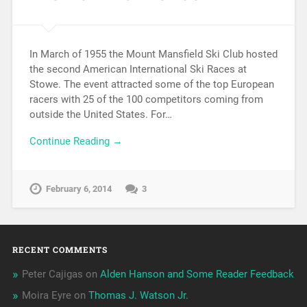
In March of 1955 the Mount Mansfield Ski Club hosted
the second American International Ski Races at
Stowe. The event attracted some of the top European
racers with 25 of the 100 competitors coming from
outside the United States. For…
Continue Reading →
February 6, 2014
3
RECENT COMMENTS
Peter Cajigas
on
Alden Hanson and Some Reader Feedback
Moira Eyre
on
Thomas J. Watson Jr.