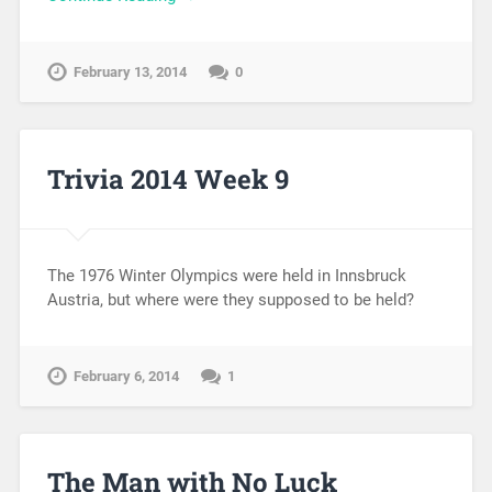
February 13, 2014
0
Trivia 2014 Week 9
The 1976 Winter Olympics were held in Innsbruck
Austria, but where were they supposed to be held?
February 6, 2014
1
The Man with No Luck