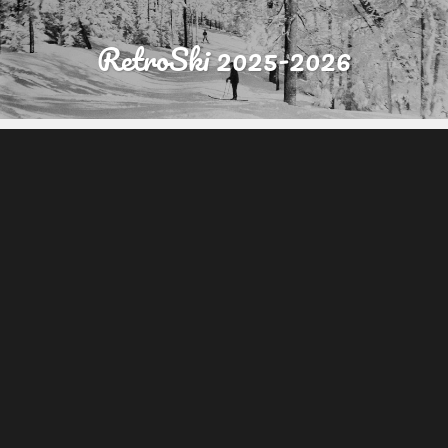
RetroSki 2025-2026