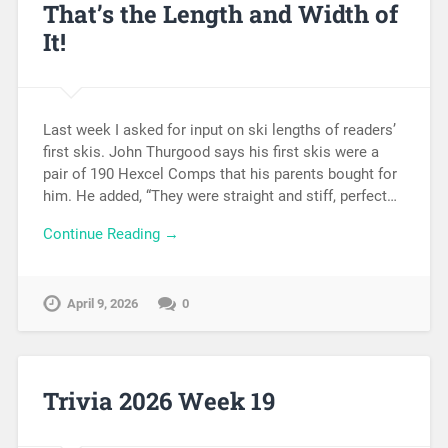
That’s the Length and Width of
It!
Last week I asked for input on ski lengths of readers’
first skis. John Thurgood says his first skis were a
pair of 190 Hexcel Comps that his parents bought for
him. He added, “They were straight and stiff, perfect…
Continue Reading →
April 9, 2026
0
Trivia 2026 Week 19