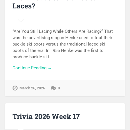
Laces?
“Are You Still Lacing While Others Are Racing?” That
was the advertising slogan Henke used to tout their
buckle ski boots versus the traditional laced ski
boots of the era. In 1955 Henke was the first to
produce buckle ski…
Continue Reading →
March 26, 2026
0
Trivia 2026 Week 17