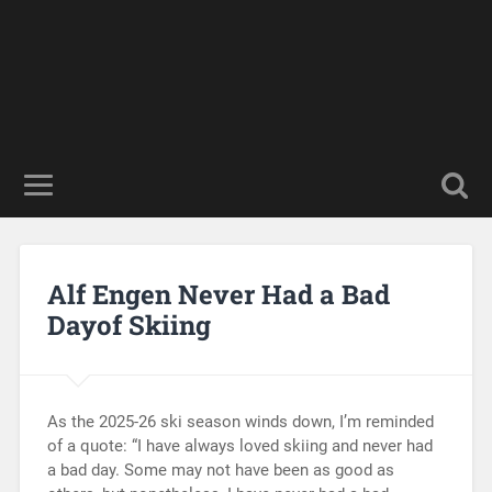
Alf Engen Never Had a Bad
Dayof Skiing
As the 2025-26 ski season winds down, I’m reminded
of a quote: “I have always loved skiing and never had
a bad day. Some may not have been as good as