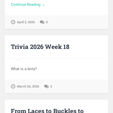
Continue Reading →
April 2, 2026
0
Trivia 2026 Week 18
What is a bota?
March 26, 2026
3
From Laces to Buckles to