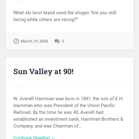
What ski boot brand used the slogan “Are you still
lacing while others are racing?”
March 19, 2026
0
Sun Valley at 90!
W. Averell Harriman was born in 1891, the son of E.H.
Harriman who was President of the Union Pacific
Railroad. By the time he was 40, Averell had
established an investment bank, Harriman Brothers &
Company, and was Chairman of…
Continue Reading →