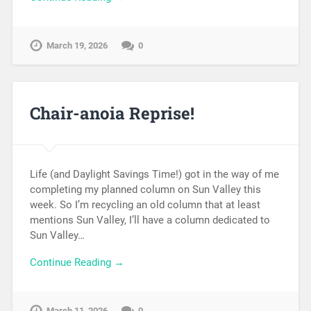
March 19, 2026
0
Chair-anoia Reprise!
Life (and Daylight Savings Time!) got in the way of me
completing my planned column on Sun Valley this
week. So I’m recycling an old column that at least
mentions Sun Valley, I’ll have a column dedicated to
Sun Valley…
Continue Reading →
March 11, 2026
0