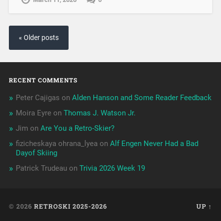
« Older posts
RECENT COMMENTS
Peter Cajigas
on
Alden Hanson and Some Reader Feedback
Moira Eyre
on
Thomas J. Watson Jr.
Jim
on
Are You a Retro-Skier?
fizicheskaya ohrana_lyea
on
Alf Engen Never Had a Bad
Dayof Skiing
Patrick Trudeau
on
Trivia 2026 Week 19
© 2026
RETROSKI 2025-2026
UP ↑