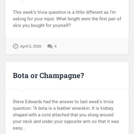
This week’s trivia question is a little different as I’m
asking for your input. What length were the first pair of
skis you bought for yourself?
April 2, 2026
6
Bota or Champagne?
Steve Edwards had the answer to last week’s trivia
question: “A bota is a leather wineskin. It is kidney
shaped with a cord attached that you slung around
your neck and under your opposite arm so that it was
easy…