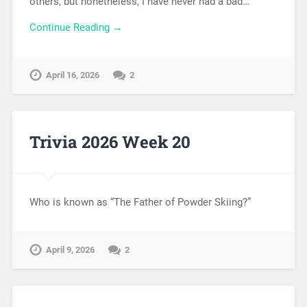
others, but nonetheless, I have never had a bad…
Continue Reading →
April 16, 2026
2
Trivia 2026 Week 20
Who is known as “The Father of Powder Skiing?”
April 9, 2026
2