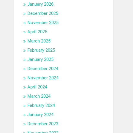
January 2026
December 2025
November 2025
April 2025
March 2025
February 2025
January 2025
December 2024
November 2024
April 2024
March 2024
February 2024
January 2024
December 2023
November 2023