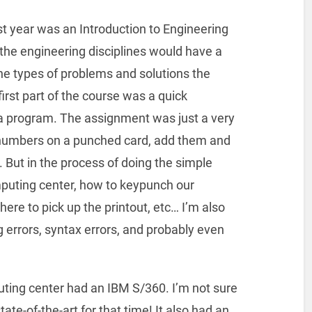
st year was an Introduction to Engineering
the engineering disciplines would have a
he types of problems and solutions the
first part of the course was a quick
a program. The assignment was just a very
numbers on a punched card, add them and
t. But in the process of doing the simple
uting center, how to keypunch our
here to pick up the printout, etc… I’m also
errors, syntax errors, and probably even
uting center had an IBM S/360. I’m not sure
ate-of-the-art for that time! It also had an