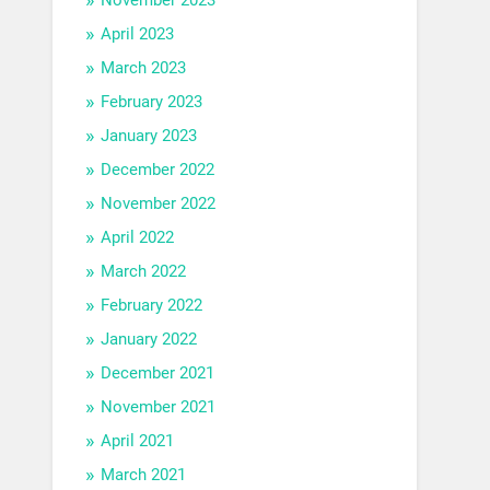
April 2023
March 2023
February 2023
January 2023
December 2022
November 2022
April 2022
March 2022
February 2022
January 2022
December 2021
November 2021
April 2021
March 2021