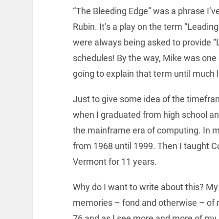
“The Bleeding Edge” was a phrase I’v
Rubin. It’s a play on the term “Leadin
were always being asked to provide “
schedules! By the way, Mike was one o
going to explain that term until much l
Just to give some idea of the timeframe
when I graduated from high school and
the mainframe era of computing. In m
from 1968 until 1999. Then I taught C
Vermont for 11 years.
Why do I want to write about this? My 
memories – fond and otherwise – of 
76 and as I see more and more of my