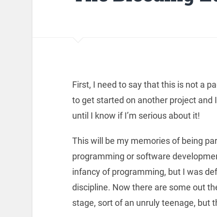
First, I need to say that this is not a 
to get started on another project and 
until I know if I’m serious about it!
This will be my memories of being par
programming or software development. 
infancy of programming, but I was defi
discipline. Now there are some out there
stage, sort of an unruly teenage, but 