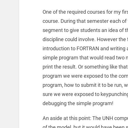
One of the required courses for my fir
course. During that semester each of 
segment to give students an idea of t
discipline could involve. However the 
introduction to FORTRAN and writing 
simple program that would read two 
print the result. Or something like tha
program we were exposed to the comp
program, how to submit it to be run, w
sure we were exposed to keypunching 
debugging the simple program!
An aside at this point: The UNH comp
of the model, but it would have been st