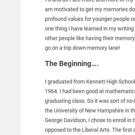
am motivated to get my memories doc
profound values for younger people or
one thing I have learned in my writing
other people like having their memory 
go on a trip down memory lane!
The Beginning….
I graduated from Kennett High Schoo
1964. I had been good at mathematic
graduating class. So it was sort of no
the University of New Hampshire in t
George Davidson, I chose to enroll i
opposed to the Liberal Arts. The first