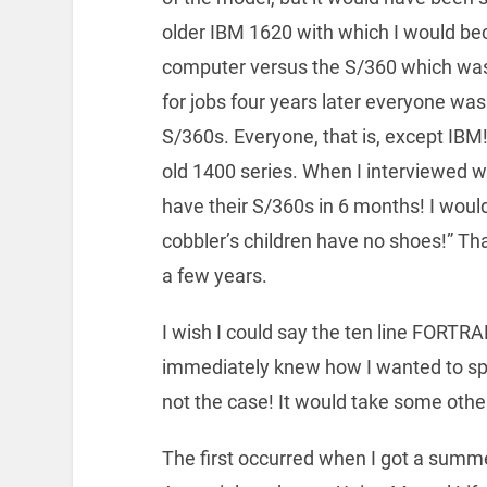
older IBM 1620 with which I would bec
computer versus the S/360 which was 
for jobs four years later everyone wa
S/360s. Everyone, that is, except IBM!!
old 1400 series. When I interviewed 
have their S/360s in 6 months! I wou
cobbler’s children have no shoes!” Tha
a few years.
I wish I could say the ten line FOR
immediately knew how I wanted to sp
not the case! It would take some other 
The first occurred when I got a summ