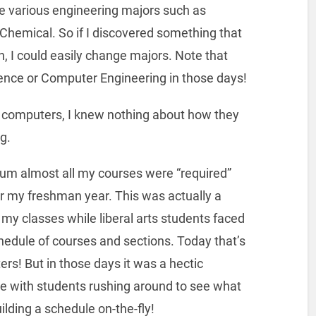
e various engineering majors such as
n Chemical. So if I discovered something that
, I could easily change majors. Note that
ence or Computer Engineering in those days!
of computers, I knew nothing about how they
g.
ulum almost all my courses were “required”
or my freshman year. This was actually a
l my classes while liberal arts students faced
chedule of courses and sections. Today that’s
ers! But in those days it was a hectic
use with students rushing around to see what
lding a schedule on-the-fly!