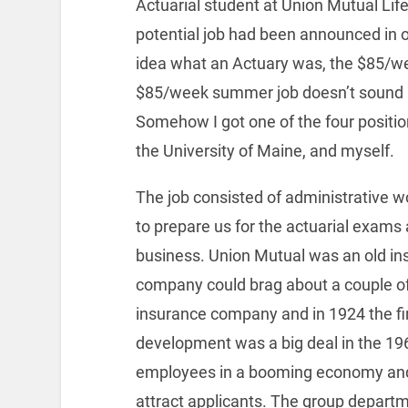
Actuarial student at Union Mutual Li
potential job had been announced in 
idea what an Actuary was, the $85/we
$85/week summer job doesn’t sound lik
Somehow I got one of the four positi
the University of Maine, and myself.
The job consisted of administrative w
to prepare us for the actuarial exams
business. Union Mutual was an old i
company could brag about a couple of “f
insurance company and in 1924 the firs
development was a big deal in the 1
employees in a booming economy and l
attract applicants. The group depart