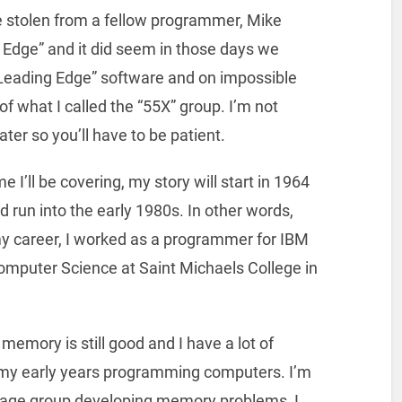
e stolen from a fellow programmer, Mike
g Edge” and it did seem in those days we
Leading Edge” software and on impossible
f what I called the “55X” group. I’m not
ater so you’ll have to be patient.
 I’ll be covering, my story will start in 1964
 run into the early 1980s. In other words,
y career, I worked as a programmer for IBM
omputer Science at Saint Michaels College in
memory is still good and I have a lot of
my early years programming computers. I’m
 age group developing memory problems, I