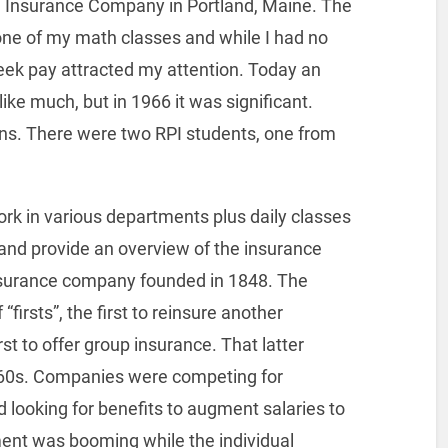
fe Insurance Company in Portland, Maine. The
one of my math classes and while I had no
ek pay attracted my attention. Today an
e much, but in 1966 it was significant.
ons. There were two RPI students, one from
ork in various departments plus daily classes
 and provide an overview of the insurance
nsurance company founded in 1848. The
irsts”, the first to reinsure another
t to offer group insurance. That latter
960s. Companies were competing for
ooking for benefits to augment salaries to
ment was booming while the individual