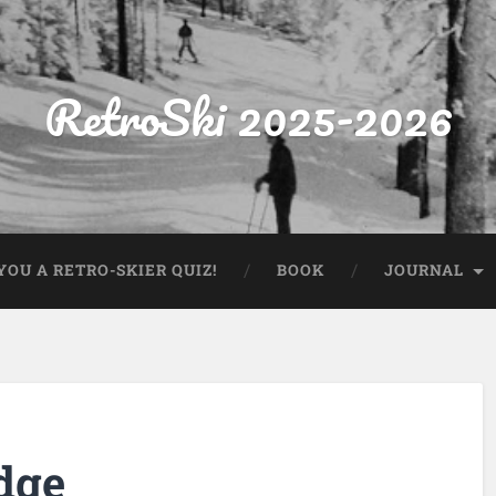
RetroSki 2025-2026
OU A RETRO-SKIER QUIZ!
BOOK
JOURNAL
dge