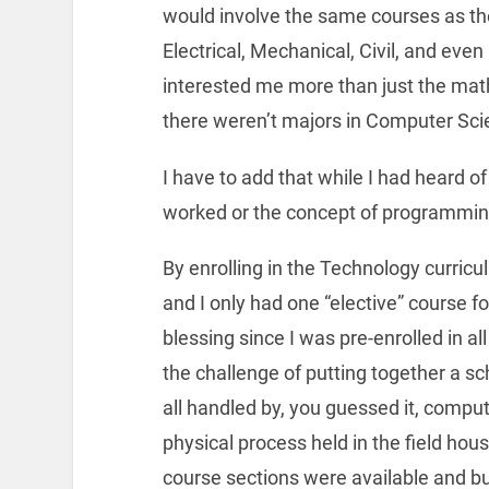
would involve the same courses as th
Electrical, Mechanical, Civil, and eve
interested me more than just the math
there weren’t majors in Computer Sci
I have to add that while I had heard 
worked or the concept of programmin
By enrolling in the Technology curric
and I only had one “elective” course f
blessing since I was pre-enrolled in al
the challenge of putting together a s
all handled by, you guessed it, comput
physical process held in the field ho
course sections were available and bui