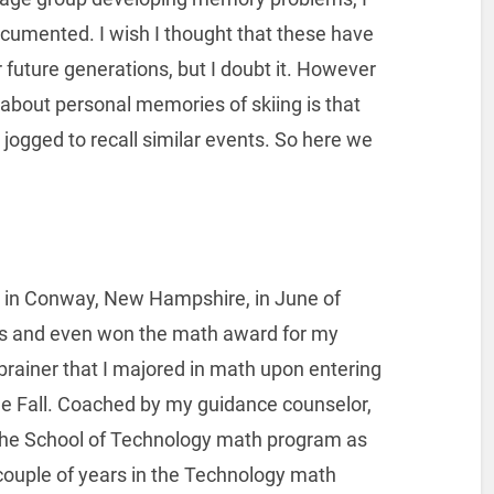
umented. I wish I thought that these have
 future generations, but I doubt it. However
 about personal memories of skiing is that
jogged to recall similar events. So here we
l in Conway, New Hampshire, in June of
s and even won the math award for my
-brainer that I majored in math upon entering
he Fall. Coached by my guidance counselor,
n the School of Technology math program as
 couple of years in the Technology math