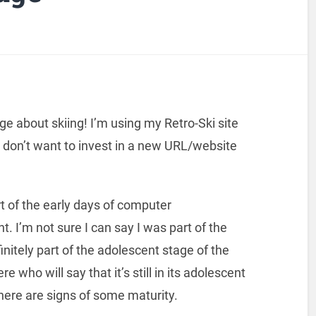
page about skiing! I’m using my Retro-Ski site
I don’t want to invest in a new URL/website
t of the early days of computer
I’m not sure I can say I was part of the
nitely part of the adolescent stage of the
 who will say that it’s still in its adolescent
there are signs of some maturity.