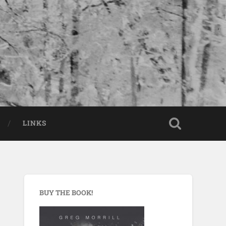
LINKS
BUY THE BOOK!