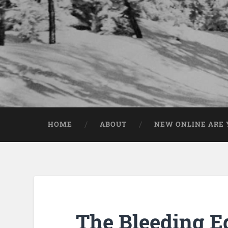
HOME
ABOUT
NEW ONLINE ARE Y
The Bleeding E