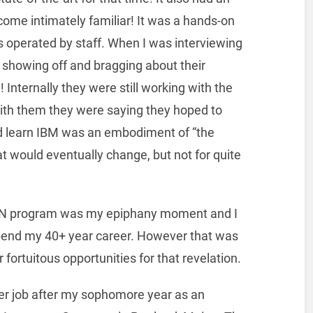
ome intimately familiar! It was a hands-on
operated by staff. When I was interviewing
s showing off and bragging about their
 Internally they were still working with the
with them they were saying they hoped to
ld learn IBM was an embodiment of “the
t would eventually change, but not for quite
TRAN program was my epiphany moment and I
end my 40+ year career. However that was
fortuitous opportunities for that revelation.
er job after my sophomore year as an