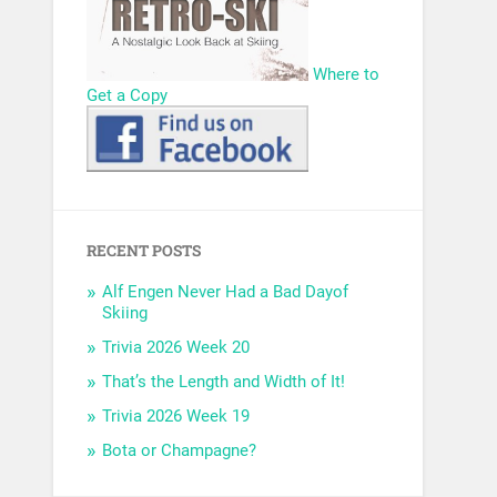
Where to
Get a Copy
RECENT POSTS
Alf Engen Never Had a Bad Dayof
Skiing
Trivia 2026 Week 20
That’s the Length and Width of It!
Trivia 2026 Week 19
Bota or Champagne?