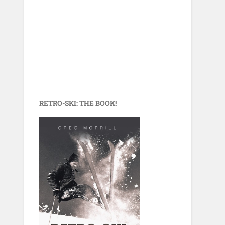
RETRO-SKI: THE BOOK!