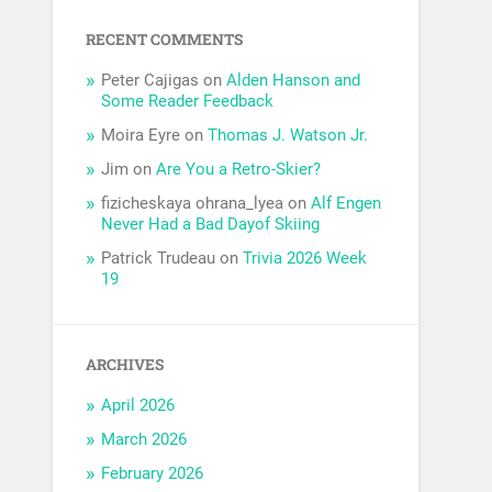
RECENT COMMENTS
Peter Cajigas
on
Alden Hanson and
Some Reader Feedback
Moira Eyre
on
Thomas J. Watson Jr.
Jim
on
Are You a Retro-Skier?
fizicheskaya ohrana_lyea
on
Alf Engen
Never Had a Bad Dayof Skiing
Patrick Trudeau
on
Trivia 2026 Week
19
ARCHIVES
April 2026
March 2026
February 2026