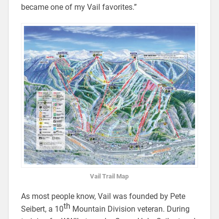
became one of my Vail favorites.”
Vail Trail Map
As most people know, Vail was founded by Pete
th
Seibert, a 10
Mountain Division veteran. During