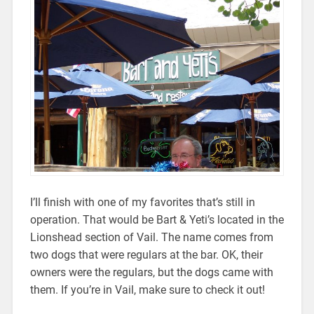
I’ll finish with one of my favorites that’s still in
operation. That would be Bart & Yeti’s located in the
Lionshead section of Vail. The name comes from
two dogs that were regulars at the bar. OK, their
owners were the regulars, but the dogs came with
them. If you’re in Vail, make sure to check it out!