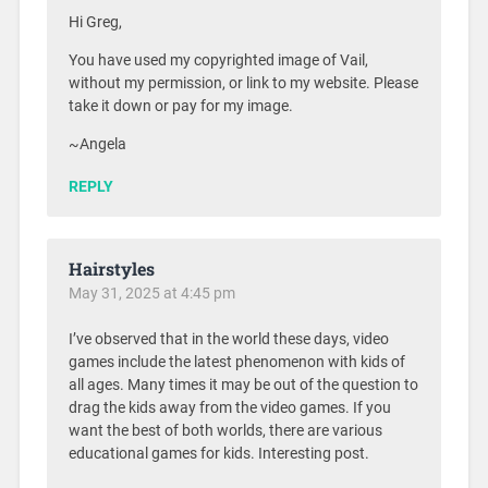
Hi Greg,
You have used my copyrighted image of Vail,
without my permission, or link to my website. Please
take it down or pay for my image.
~Angela
REPLY
Hairstyles
May 31, 2025 at 4:45 pm
I’ve observed that in the world these days, video
games include the latest phenomenon with kids of
all ages. Many times it may be out of the question to
drag the kids away from the video games. If you
want the best of both worlds, there are various
educational games for kids. Interesting post.