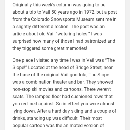
Originally this week’s column was going to be
about a trip to Vail 50 years ago in 1972, but a post
from the Colorado Snowsports Museum sent me in
a slightly different direction. The post was an
article about old Vail “watering holes.” I was
surprised how many of those I had patronized and
they triggered some great memories!
One place I visited any time I was in Vail was “The
Slope!” Located at the head of Bridge Street, near
the base of the original Vail gondola, The Slope
was a combination theater and bar. They showed
non-stop ski movies and cartoons. There weren’t
seats. The ramped floor had cushioned rows that
you reclined against. So in effect you were almost
lying down. After a hard day skiing and a couple of
drinks, standing up was difficult! Their most
popular cartoon was the animated version of