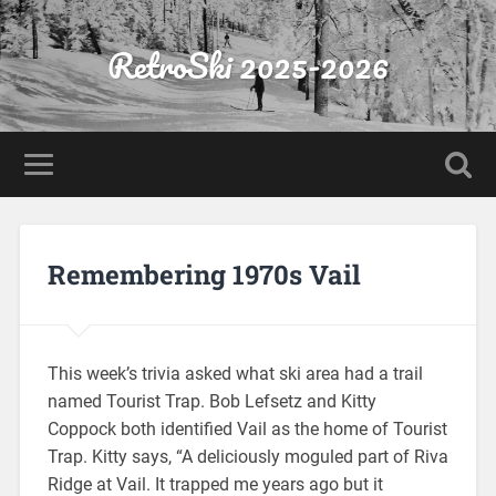
RetroSki 2025-2026
Remembering 1970s Vail
This week’s trivia asked what ski area had a trail
named Tourist Trap. Bob Lefsetz and Kitty
Coppock both identified Vail as the home of Tourist
Trap. Kitty says, “A deliciously moguled part of Riva
Ridge at Vail. It trapped me years ago but it