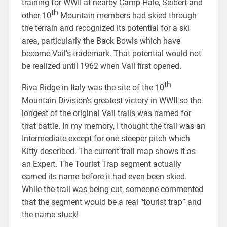
training for WWII at nearby Camp Hale, Seibert and
th
other 10
Mountain members had skied through
the terrain and recognized its potential for a ski
area, particularly the Back Bowls which have
become Vail’s trademark. That potential would not
be realized until 1962 when Vail first opened.
th
Riva Ridge in Italy was the site of the 10
Mountain Division’s greatest victory in WWII so the
longest of the original Vail trails was named for
that battle. In my memory, I thought the trail was an
Intermediate except for one steeper pitch which
Kitty described. The current trail map shows it as
an Expert. The Tourist Trap segment actually
earned its name before it had even been skied.
While the trail was being cut, someone commented
that the segment would be a real “tourist trap” and
the name stuck!