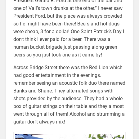
President Gerald R. Ford at one end of the bar and
one of Vail’s town drunks at the other.” I never saw
President Ford, but the place was always crowded
so he might have been there! Beers and hot dogs
were cheap, 3 for a dollar! One Saint Patrick’s Day I
don’t think I ever paid for a beer. There was a
human bucket brigade just passing along green
beers so you just took one as it came by!
Across Bridge Street there was the Red Lion which
had good entertainment in the evenings. I
remember seeing an acoustic folk duo there named
Banks and Shane. They alternated songs with
shots provided by the audience. They had a whole
box of guitar strings on their table and they almost
went through all of them! Alcohol and strumming a
guitar don’t always mix!