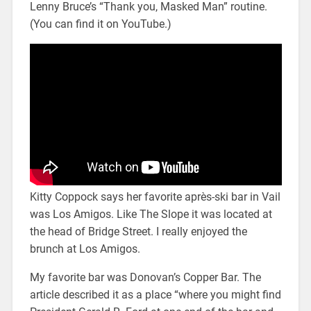
Lenny Bruce’s “Thank you, Masked Man” routine.
(You can find it on YouTube.)
Kitty Coppock says her favorite après-ski bar in Vail
was Los Amigos. Like The Slope it was located at
the head of Bridge Street. I really enjoyed the
brunch at Los Amigos.
My favorite bar was Donovan’s Copper Bar. The
article described it as a place “where you might find