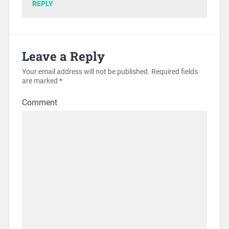
REPLY
Leave a Reply
Your email address will not be published.
Required fields
are marked
*
Comment