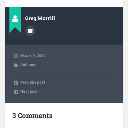
Greg Morrill
March 9, 2022
Columns
Previous post
Next post
3 Comments