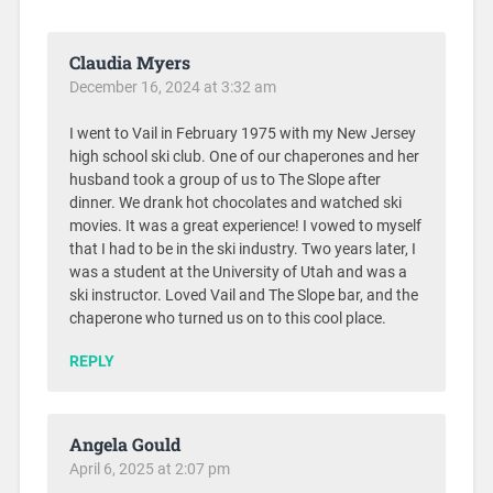
Claudia Myers
December 16, 2024 at 3:32 am
I went to Vail in February 1975 with my New Jersey
high school ski club. One of our chaperones and her
husband took a group of us to The Slope after
dinner. We drank hot chocolates and watched ski
movies. It was a great experience! I vowed to myself
that I had to be in the ski industry. Two years later, I
was a student at the University of Utah and was a
ski instructor. Loved Vail and The Slope bar, and the
chaperone who turned us on to this cool place.
REPLY
Angela Gould
April 6, 2025 at 2:07 pm