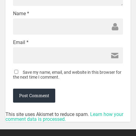
Name
*
Email
*
Save my name, email, and website in this browser for
the next time I comment.
This site uses Akismet to reduce spam.
Learn how your
comment data is processed.