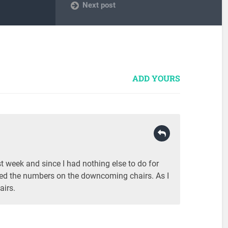
Next post
ADD YOURS
ast week and since I had nothing else to do for
iced the numbers on the downcoming chairs. As I
airs.