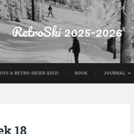
RetroSki 2025-2026
OU A RETRO-SKIER QUIZ!
BOOK
JOURNAL
ek 18