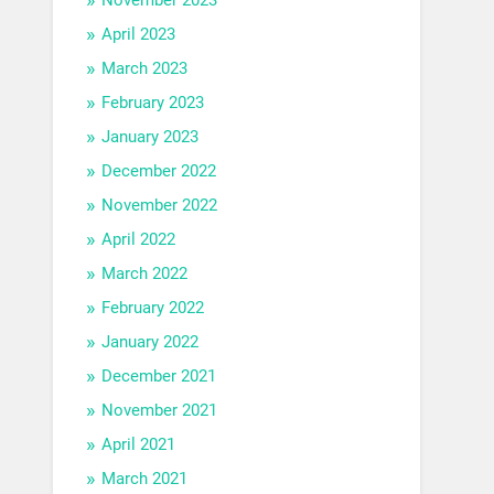
April 2023
March 2023
February 2023
January 2023
December 2022
November 2022
April 2022
March 2022
February 2022
January 2022
December 2021
November 2021
April 2021
March 2021