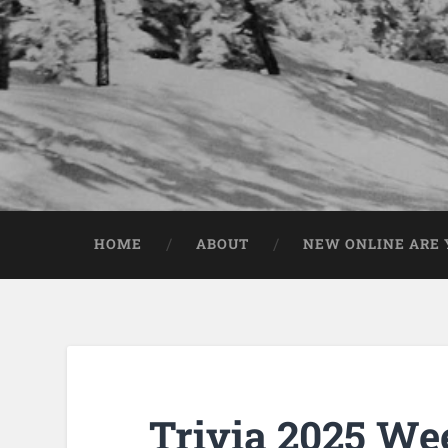
HOME
ABOUT
NEW ONLINE ARE Y
Trivia 2025 We