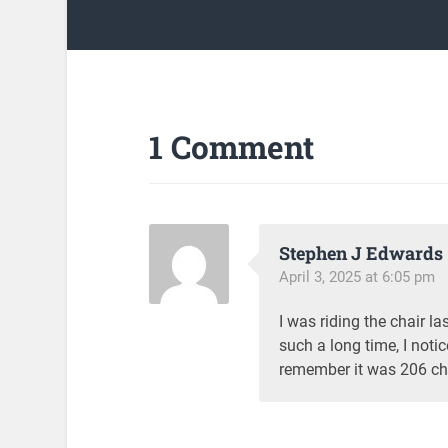
1 Comment
Stephen J Edwards
April 3, 2025 at 6:05 pm
I was riding the chair l
such a long time, I not
remember it was 206 ch