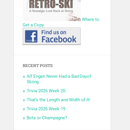
Where to
Get a Copy
RECENT POSTS
Alf Engen Never Had a Bad Dayof
Skiing
Trivia 2026 Week 20
That’s the Length and Width of It!
Trivia 2026 Week 19
Bota or Champagne?