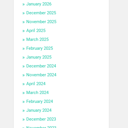
January 2026
December 2025
November 2025
April 2025
March 2025
February 2025
January 2025
December 2024
November 2024
April 2024
March 2024
February 2024
January 2024
December 2023
November 2023