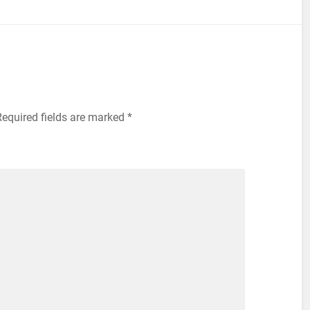
equired fields are marked
*