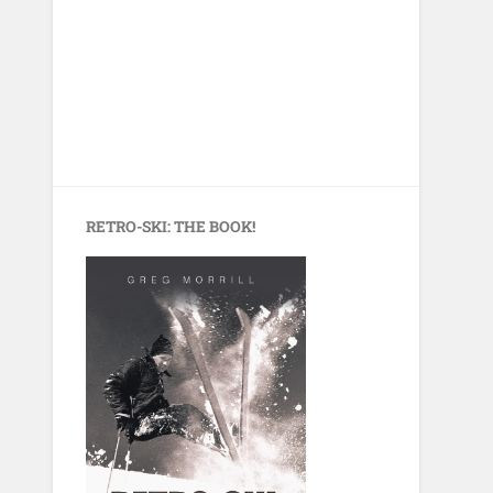
RETRO-SKI: THE BOOK!