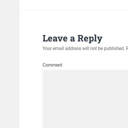
Leave a Reply
Your email address will not be published.
R
Comment