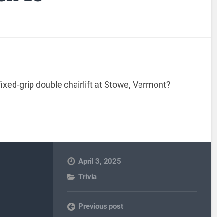
xed-grip double chairlift at Stowe, Vermont?
April 3, 2025
Trivia
Previous post