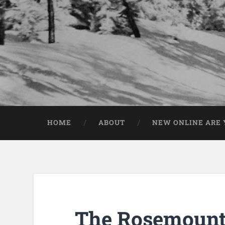
HOME
ABOUT
NEW ONLINE ARE Y
The Rosemount