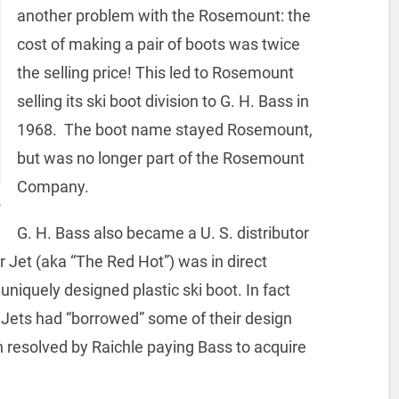
another problem with the Rosemount: the
cost of making a pair of boots was twice
the selling price! This led to Rosemount
selling its ski boot division to G. H. Bass in
1968. The boot name stayed Rosemount,
but was no longer part of the Rosemount
Company.
,
G. H. Bass also became a U. S. distributor
er Jet (aka “The Red Hot”) was in direct
niquely designed plastic ski boot. In fact
 Jets had “borrowed” some of their design
resolved by Raichle paying Bass to acquire