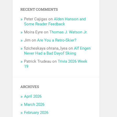
RECENT COMMENTS
Peter Cajigas
on
Alden Hanson and
Some Reader Feedback
Moira Eyre
on
Thomas J. Watson Jr.
Jim
on
Are You a Retro-Skier?
fizicheskaya ohrana_lyea
on
Alf Engen
Never Had a Bad Dayof Skiing
Patrick Trudeau
on
Trivia 2026 Week
19
ARCHIVES
April 2026
March 2026
February 2026