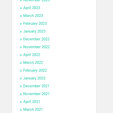
April 2023
March 2023
February 2023
January 2023
December 2022
November 2022
April 2022
March 2022
February 2022
January 2022
December 2021
November 2021
April 2021
March 2021