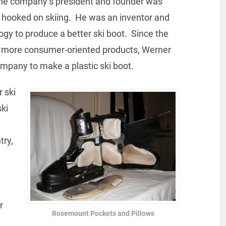
 The company’s president and founder was
 hooked on skiing. He was an inventor and
ogy to produce a better ski boot. Since the
o more consumer-oriented products, Werner
pany to make a plastic ski boot.
 ski
ski
try,
r
Rosemount Pockets and Pillows