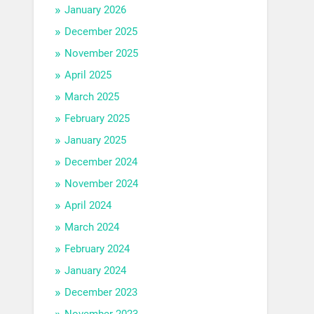
January 2026
December 2025
November 2025
April 2025
March 2025
February 2025
January 2025
December 2024
November 2024
April 2024
March 2024
February 2024
January 2024
December 2023
November 2023