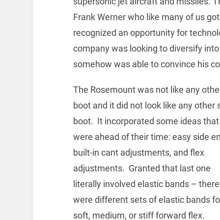
supersonic jet aircraft and missiles.
Frank Werner who like many of us got
recognized an opportunity for technol
company was looking to diversify int
somehow was able to convince his com
The Rosemount was not like any other
boot and it did not look like any other 
boot. It incorporated some ideas that
were ahead of their time: easy side en
built-in cant adjustments, and flex
adjustments. Granted that last one
literally involved elastic bands – there
were different sets of elastic bands fo
soft, medium, or stiff forward flex.