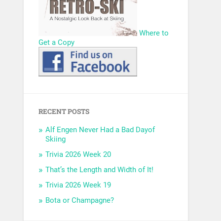
Where to
Get a Copy
RECENT POSTS
Alf Engen Never Had a Bad Dayof
Skiing
Trivia 2026 Week 20
That’s the Length and Width of It!
Trivia 2026 Week 19
Bota or Champagne?