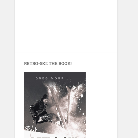
RETRO-SKI: THE BOOK!