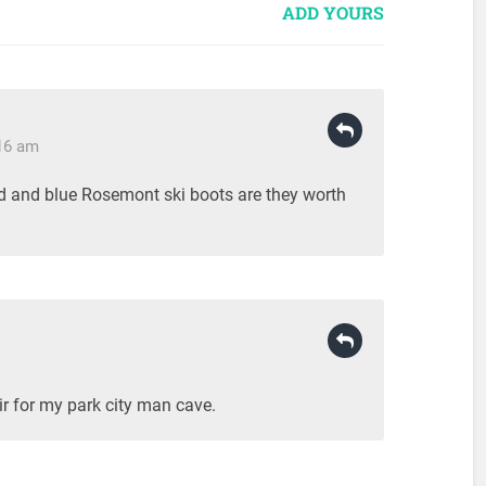
ADD YOURS
:16 am
ead and blue Rosemont ski boots are they worth
ir for my park city man cave.