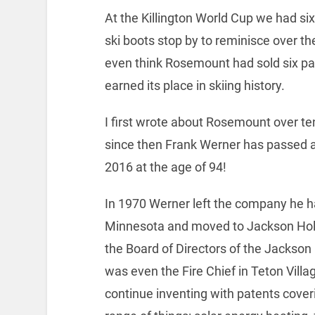
At the Killington World Cup we had 
ski boots stop by to reminisce over the
even think Rosemount had sold six pa
earned its place in skiing history.
I first wrote about Rosemount over te
since then Frank Werner has passed a
2016 at the age of 94!
In 1970 Werner left the company he h
Minnesota and moved to Jackson Hol
the Board of Directors of the Jackson
was even the Fire Chief in Teton Villa
continue inventing with patents cove