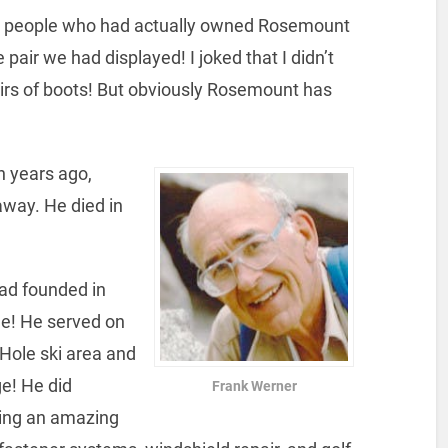
six people who had actually owned Rosemount
 pair we had displayed! I joked that I didn’t
irs of boots! But obviously Rosemount has
n years ago,
way. He died in
ad founded in
e! He served on
 Hole ski area and
ge! He did
Frank Werner
ring an amazing