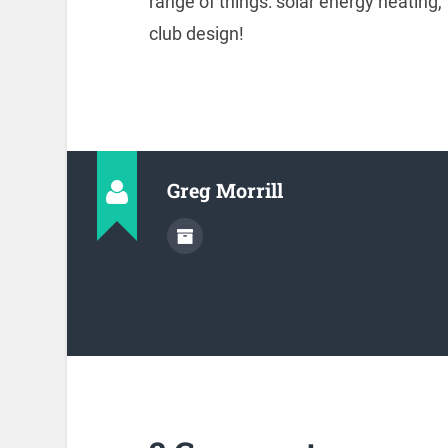
range of things: solar energy heating,
club design!
Greg Morrill