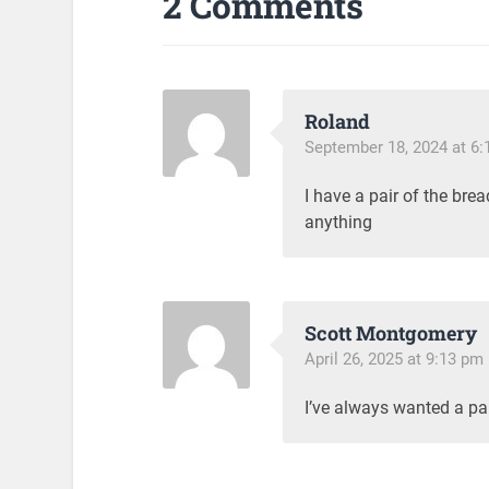
2 Comments
Roland
September 18, 2024 at 6
I have a pair of the br
anything
Scott Montgomery
April 26, 2025 at 9:13 pm
I’ve always wanted a pa