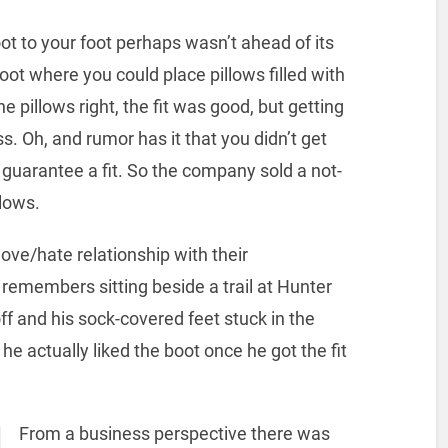
ot to your foot perhaps wasn’t ahead of its
ot where you could place pillows filled with
e pillows right, the fit was good, but getting
s. Oh, and rumor has it that you didn’t get
 guarantee a fit. So the company sold a not-
llows.
ve/hate relationship with their
remembers sitting beside a trail at Hunter
 and his sock-covered feet stuck in the
e actually liked the boot once he got the fit
From a business perspective there was