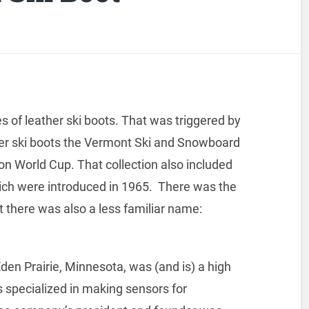
s of leather ski boots. That was triggered by
older ski boots the Vermont Ski and Snowboard
on World Cup. That collection also included
hich were introduced in 1965. There was the
t there was also a less familiar name:
n Prairie, Minnesota, was (and is) a high
s specialized in making sensors for