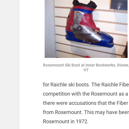
Rosemount Ski Boot at Inner Bootworks, Stowe
VT
for Raichle ski boots. The Raichle Fib
competition with the Rosemount as a u
there were accusations that the Fiber
from Rosemount. This may have been 
Rosemount in 1972.