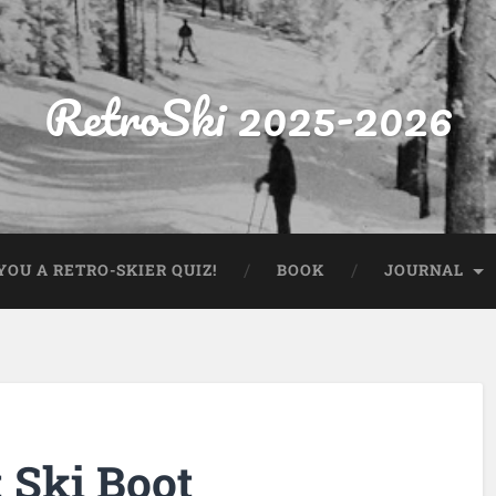
RetroSki 2025-2026
OU A RETRO-SKIER QUIZ!
BOOK
JOURNAL
 Ski Boot