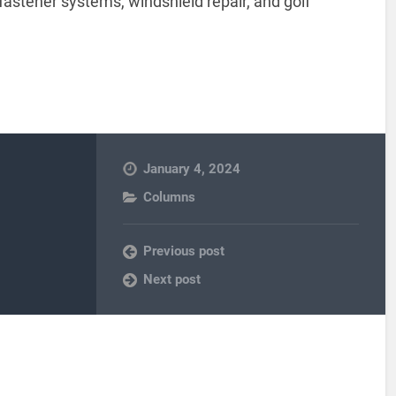
 fastener systems, windshield repair, and golf
January 4, 2024
Columns
Previous post
Next post