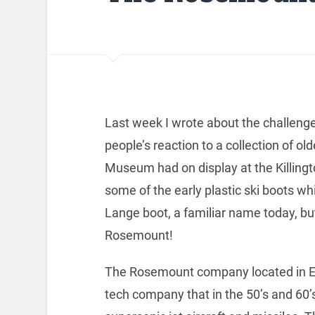
Last week I wrote about the challenge
people’s reaction to a collection of 
Museum had on display at the Killingt
some of the early plastic ski boots w
Lange boot, a familiar name today, bu
Rosemount!
The Rosemount company located in Ede
tech company that in the 50’s and 60’