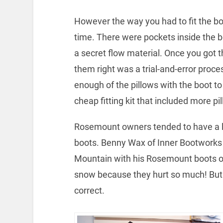
However the way you had to fit the bo
time. There were pockets inside the bo
a secret flow material. Once you got th
them right was a trial-and-error proces
enough of the pillows with the boot to
cheap fitting kit that included more pi
Rosemount owners tended to have a lo
boots. Benny Wax of Inner Bootworks 
Mountain with his Rosemount boots off
snow because they hurt so much! But h
correct.