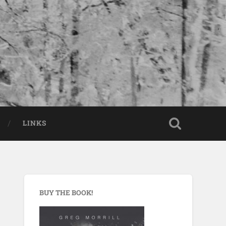
LINKS
BUY THE BOOK!