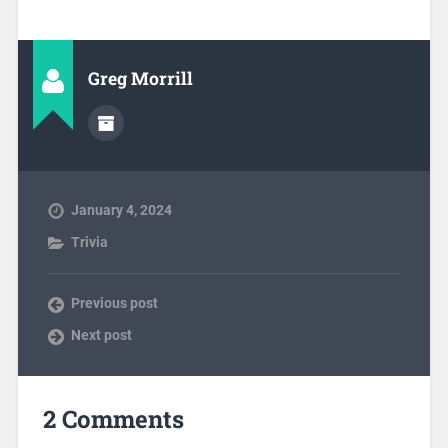
Greg Morrill
January 4, 2024
Trivia
Previous post
Next post
2 Comments