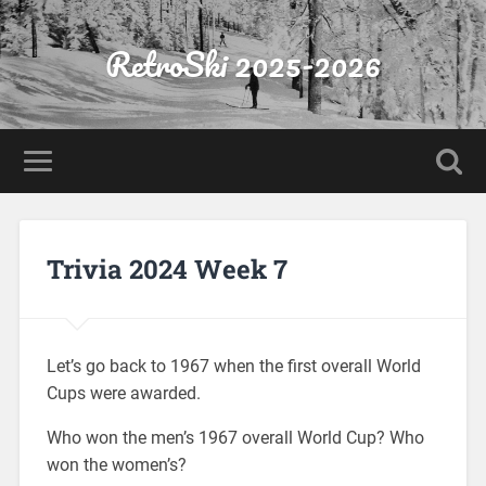
RetroSki 2025-2026
Trivia 2024 Week 7
Let’s go back to 1967 when the first overall World
Cups were awarded.
Who won the men’s 1967 overall World Cup? Who
won the women’s?