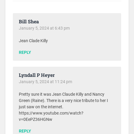
Bill Shea
January 5, 2024 at 6:43 pm
Jean Clade Killy
REPLY
Lyndall P Heyer
January 5, 2024 at 11:24 pm
Pretty sure it was Jean Claude Killy and Nancy
Green (Raine). There is a very nice tribute to her I
just saw on the internet.
https://www.youtube.com/watch?
v=0EePZ36HGNw
REPLY