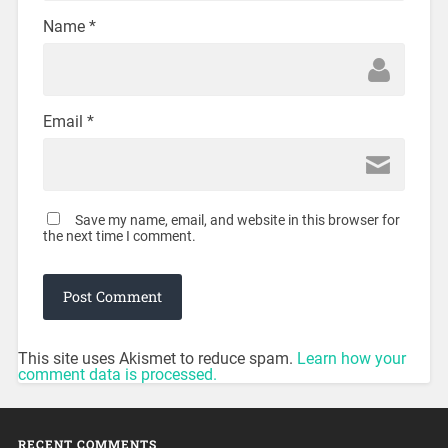
Name
*
Email
*
Save my name, email, and website in this browser for
the next time I comment.
This site uses Akismet to reduce spam.
Learn how your
comment data is processed.
RECENT COMMENTS