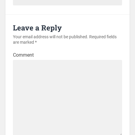
Leave a Reply
Your email address will not be published.
Required fields
are marked
*
Comment