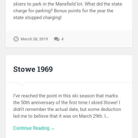
skiers to park in the Mansfield lot. What did the state
charge for parking? Bonus points for the year the
state stopped charging!
March 28, 2019
4
Stowe 1969
I’ve reached the point in this ski season that marks
the 50th anniversary of the first time I skied Stowe! I
didn’t remember the actual date, but some deduction
led me to believe that it was on March 29th. I…
Continue Reading →