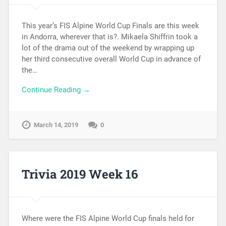
This year’s FIS Alpine World Cup Finals are this week
in Andorra, wherever that is?. Mikaela Shiffrin took a
lot of the drama out of the weekend by wrapping up
her third consecutive overall World Cup in advance of
the…
Continue Reading →
March 14, 2019
0
Trivia 2019 Week 16
Where were the FIS Alpine World Cup finals held for