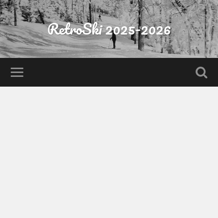
RetroSki 2025-2026