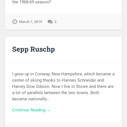
the 1968-69 season?
March 7, 2019
2
Sepp Ruschp
I grew up in Conway, New Hampshire, which became a
center of skiing thanks to Hannes Schneider and
Harvey Dow Gibson. Now I live in Stowe and there are
a lot of parallels between the two towns. Both
became nationally…
Continue Reading →