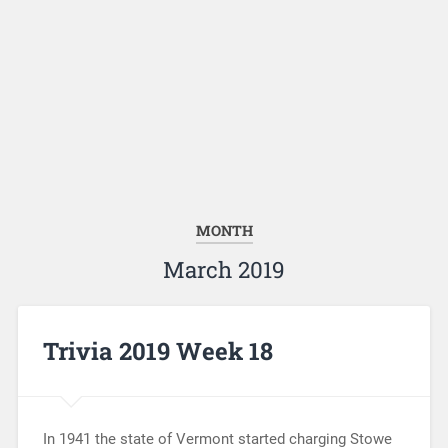
MONTH
March 2019
Trivia 2019 Week 18
In 1941 the state of Vermont started charging Stowe