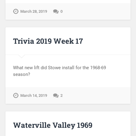
March 28, 2019
0
Trivia 2019 Week 17
What new lift did Stowe install for the 1968-69
season?
March 14, 2019
2
Waterville Valley 1969