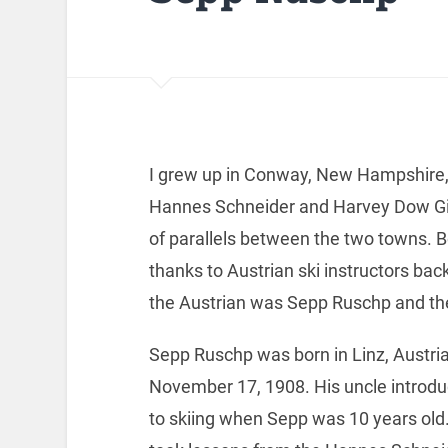
I grew up in Conway, New Hampshire, 
Hannes Schneider and Harvey Dow Gibs
of parallels between the two towns. B
thanks to Austrian ski instructors ba
the Austrian was Sepp Ruschp and the 
Sepp Ruschp was born in Linz, Austria
November 17, 1908. His uncle introd
to skiing when Sepp was 10 years old