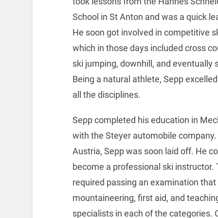
took lessons from the Hannes Schnei
School in St Anton and was a quick le
He soon got involved in competitive s
which in those days included cross co
ski jumping, downhill, and eventually 
Being a natural athlete, Sepp excelle
all the disciplines.
Sepp completed his education in Mech
with the Steyer automobile company. 
Austria, Sepp was soon laid off. He c
become a professional ski instructor. T
required passing an examination that 
mountaineering, first aid, and teachi
specialists in each of the categories