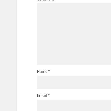
Name
*
Email
*