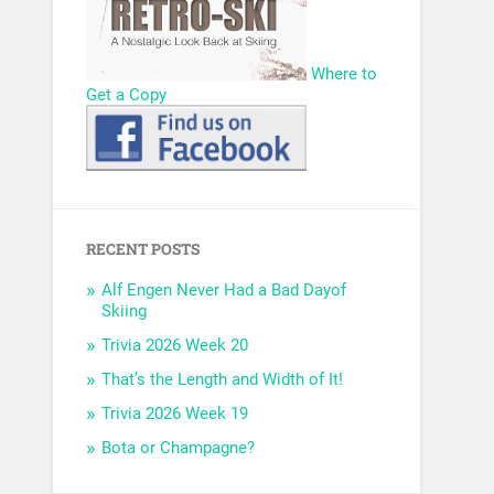
Where to
Get a Copy
RECENT POSTS
Alf Engen Never Had a Bad Dayof
Skiing
Trivia 2026 Week 20
That’s the Length and Width of It!
Trivia 2026 Week 19
Bota or Champagne?