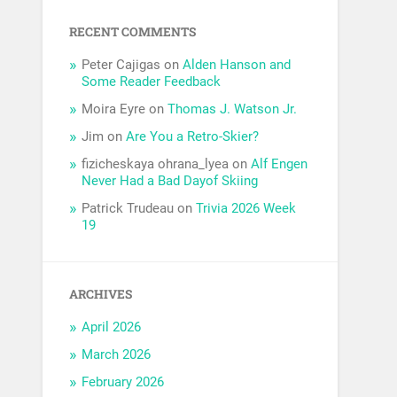
RECENT COMMENTS
Peter Cajigas
on
Alden Hanson and
Some Reader Feedback
Moira Eyre
on
Thomas J. Watson Jr.
Jim
on
Are You a Retro-Skier?
fizicheskaya ohrana_lyea
on
Alf Engen
Never Had a Bad Dayof Skiing
Patrick Trudeau
on
Trivia 2026 Week
19
ARCHIVES
April 2026
March 2026
February 2026