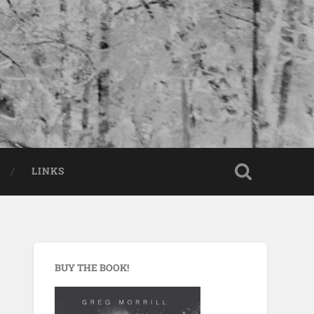
LINKS
BUY THE BOOK!