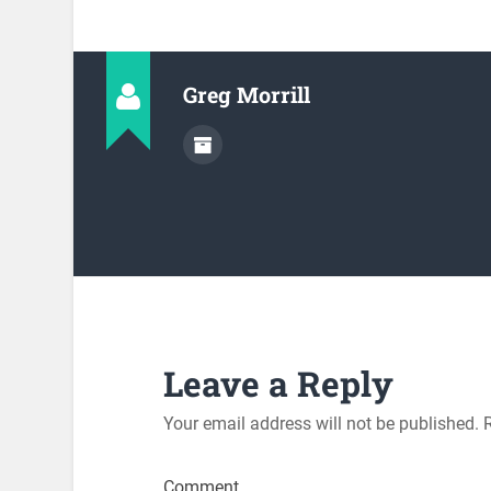
Greg Morrill
Leave a Reply
Your email address will not be published.
R
Comment