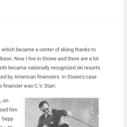
which became a center of skiing thanks to
on. Now I live in Stowe and there are a lot
oth became nationally recognized ski resorts
cked by American financiers. In Stowe’s case
financier was C.V. Starr.
, on
uced him
. Sepp