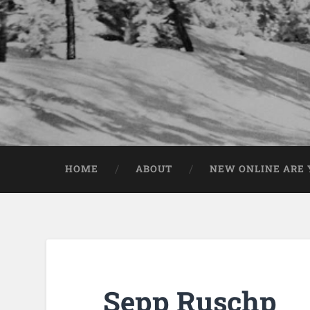
HOME
ABOUT
NEW ONLINE ARE Y
Sepp Ruschp