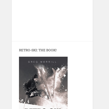
RETRO-SKI: THE BOOK!