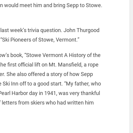
in would meet him and bring Sepp to Stowe.
last week’s trivia question. John Thurgood
 “Ski Pioneers of Stowe, Vermont.”
ow’s book, “Stowe Vermont A History of the
he first official lift on Mt. Mansfield, a rope
r. She also offered a story of how Sepp
 Ski Inn off to a good start. “My father, who
Pearl Harbor day in 1941, was very thankful
f letters from skiers who had written him