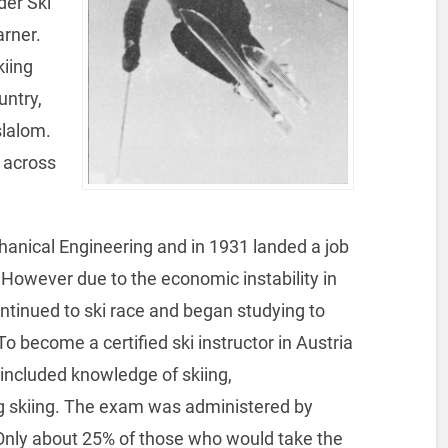
der Ski
arner.
kiing
untry,
slalom.
d across
anical Engineering and in 1931 landed a job
However due to the economic instability in
ontinued to ski race and began studying to
o become a certified ski instructor in Austria
included knowledge of skiing,
ng skiing. The exam was administered by
. Only about 25% of those who would take the