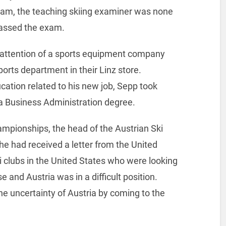
am, the teaching skiing examiner was none
assed the exam.
 attention of a sports equipment company
orts department in their Linz store.
ation related to his new job, Sepp took
f a Business Administration degree.
hampionships, the head of the Austrian Ski
he had received a letter from the United
ki clubs in the United States who were looking
se and Austria was in a difficult position.
e uncertainty of Austria by coming to the