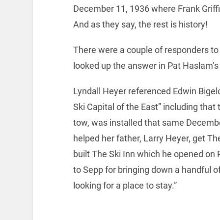
December 11, 1936 where Frank Griff
And as they say, the rest is history!
There were a couple of responders to 
looked up the answer in Pat Haslam’s
Lyndall Heyer referenced Edwin Bigel
Ski Capital of the East” including that t
tow, was installed that same Decembe
helped her father, Larry Heyer, get The
built The Ski Inn which he opened on 
to Sepp for bringing down a handful o
looking for a place to stay.”