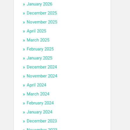
January 2026
December 2025
November 2025
April 2025
March 2025
February 2025
January 2025
December 2024
November 2024
April 2024
March 2024
February 2024
January 2024
December 2023
November 2023