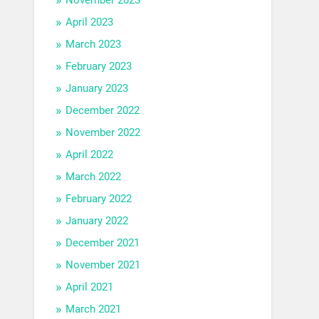
April 2023
March 2023
February 2023
January 2023
December 2022
November 2022
April 2022
March 2022
February 2022
January 2022
December 2021
November 2021
April 2021
March 2021