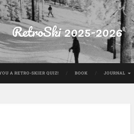
RetroSki 2025-2026
OU A RETRO-SKIER QUIZ!
BOOK
JOURNAL