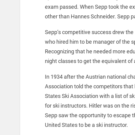
exam passed. When Sepp took the ex
other than Hannes Schneider. Sepp p
Sepp’s competitive success drew the
who hired him to be manager of the sp
Recognizing that he needed more educ
night classes to get the equivalent o
In 1934 after the Austrian national c
Association told the competitors that 
States Ski Association with a list of s
for ski instructors. Hitler was on the ri
Sepp saw the opportunity to escape th
United States to be a ski instructor.