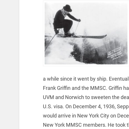
a while since it went by ship. Eventua
Frank Griffin and the MMSC. Griffin ha
UVM and Norwich to sweeten the deal. 
U.S. visa. On December 4, 1936, Sepp 
would arrive in New York City on Dec
New York MMSC members. He took the o