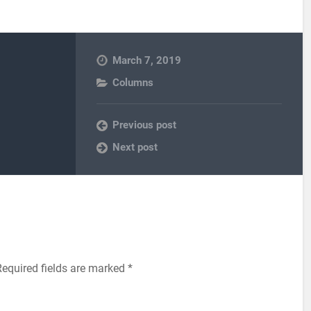
March 7, 2019
Columns
Previous post
Next post
equired fields are marked
*