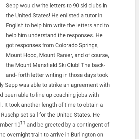
Sepp would write letters to 90 ski clubs in
the United States! He enlisted a tutor in
English to help him write the letters and to
help him understand the responses. He
got responses from Colorado Springs,
Mount Hood, Mount Ranier, and of course,
the Mount Mansfield Ski Club! The back-
and- forth letter writing in those days took
lly Sepp was able to strike an agreement with
d been able to line up coaching jobs with
It took another length of time to obtain a
Ruschp set sail for the United States. He
th
ember 10
and be greeted by a contingent of
vernight train to arrive in Burlington on