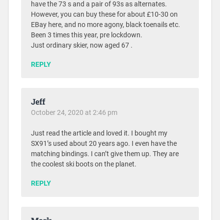
have the 73 s and a pair of 93s as alternates.
However, you can buy these for about £10-30 on
EBay here, and no more agony, black toenails etc.
Been 3 times this year, pre lockdown.
Just ordinary skier, now aged 67 .
REPLY
Jeff
October 24, 2020 at 2:46 pm
Just read the article and loved it. I bought my
SX91’s used about 20 years ago. I even have the
matching bindings. I can’t give them up. They are
the coolest ski boots on the planet.
REPLY