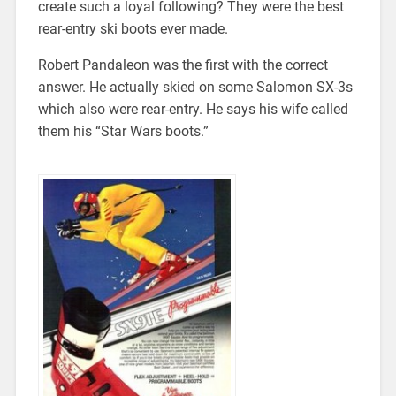
create such a loyal following? They were the best
rear-entry ski boots ever made.
Robert Pandaleon was the first with the correct
answer. He actually skied on some Salomon SX-3s
which also were rear-entry. He says his wife called
them his “Star Wars boots.”