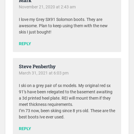
Mark
November 21, 2020 at 2:43 am
I love my Grey SX91 Solomon boots. They are
awesome. Plan to keep using them with the new
skis I just bought!
REPLY
Steve Penberthy
March 31, 2021 at 6:03 pm
I ski on a grey pair of sx models. My original red sx
91’s have been relegated to the basement awaiting
a 3d printed heel plate. REI will mount them if they
meet thickness requirements.
I’m 73 now, been skiing since 8 yrs old. These are the
best boots Ive ever used.
REPLY