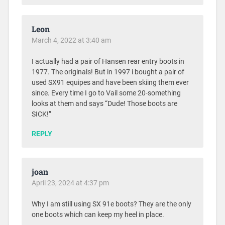
Leon
March 4, 2022 at 3:40 am
I actually had a pair of Hansen rear entry boots in
1977. The originals! But in 1997 i bought a pair of
used SX91 equipes and have been skiing them ever
since. Every time I go to Vail some 20-something
looks at them and says “Dude! Those boots are
SICK!”
REPLY
joan
April 23, 2024 at 4:37 pm
Why I am still using SX 91e boots? They are the only
one boots which can keep my heel in place.