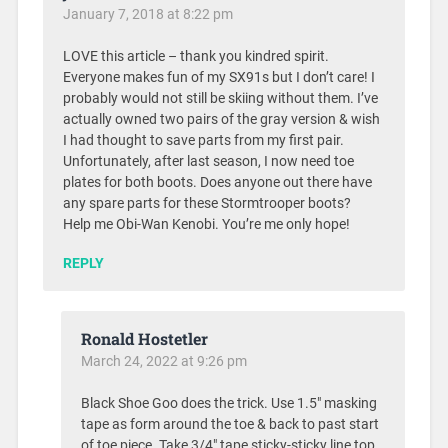
January 7, 2018 at 8:22 pm
LOVE this article – thank you kindred spirit.
Everyone makes fun of my SX91s but I don’t care! I
probably would not still be skiing without them. I’ve
actually owned two pairs of the gray version & wish
I had thought to save parts from my first pair.
Unfortunately, after last season, I now need toe
plates for both boots. Does anyone out there have
any spare parts for these Stormtrooper boots?
Help me Obi-Wan Kenobi. You’re me only hope!
REPLY
Ronald Hostetler
March 24, 2022 at 9:26 pm
Black Shoe Goo does the trick. Use 1.5″ masking
tape as form around the toe & back to past start
of toe piece. Take 3/4″ tape sticky-sticky line top