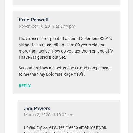
Fritz Penwell
November 16, 2019 at 8:49 pm
I have been a recipient of a pair of Solomom SX91’s
ski boots great condition. I am 80 years old and
more than active. How do you get them on and off?
I haven’t figured it out yet.
Second are they a a better choice and compliment
to me than my Dolomite Rage X10’s?
REPLY
Jon Powers
March 2, 2020 at 10:02 pm
Loved my SX 91’s…feel free to email me if you