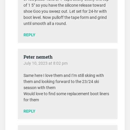
of 1 5″ so you have the silicone release toward
shoe Goo you sweez out. Let set for 24-hr with
boot level. Now pulloff the tape form and grind
until smooth all a round.
REPLY
Peter nemeth
July 10, 2023 at 8:02 pm
Same here I love them and I’m still skiing with
them and looking forward to the 23/24 ski
season with them
Would love to find some replacement boot liners
for them
REPLY