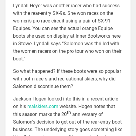
Lyndall Heyer was another racer who had success
with the rear-entry SX-9s. She won races on the
women’s pro race circuit using a pair of SX-91
Equipes. You can see the actual orange Equipe
boots she used on display at Inner Bootworks here
in Stowe. Lyndall says “Salomon was thrilled with
the women racers on the pro tour who won on their
boot.”
So what happened? If these boots were so popular
with both racers and recreational skiers, why did
Salomon discontinue them?
Jackson Hogen looked into this in a recent article
on his
realskiers.com
website. Hogen notes that
th
this season marks the 20
anniversary of
Salomon’s decision to get out of the rear-entry boot
business. The underlying story goes something like