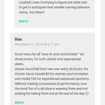
crushed ) now I’m trying to figure out what size
to get to anticipate that smaller running Salomon
sizing. Any ideas?
REPLY
Rim
November 12, 2019 at 2:11 pm
Good news for all “easy fit and comfortable ” ski
shoes lovers, for both starter and experienced
skiers.
Atomic launched their new rear-entry ski boots, the
Atomic Savor (model 80 for starters and recreation
and model 100 for experienced/advanced sporters).
Without making concessions in performance, now
the most fun of a ski shoe is wearing them and not
waiting for taking them out at the end of the day 🙂
REPLY