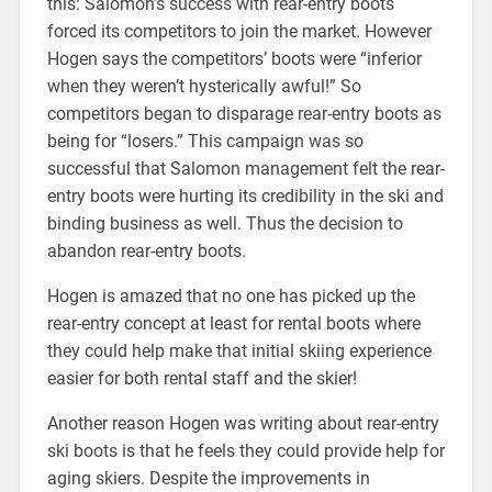
this: Salomon’s success with rear-entry boots
forced its competitors to join the market. However
Hogen says the competitors’ boots were “inferior
when they weren’t hysterically awful!” So
competitors began to disparage rear-entry boots as
being for “losers.” This campaign was so
successful that Salomon management felt the rear-
entry boots were hurting its credibility in the ski and
binding business as well. Thus the decision to
abandon rear-entry boots.
Hogen is amazed that no one has picked up the
rear-entry concept at least for rental boots where
they could help make that initial skiing experience
easier for both rental staff and the skier!
Another reason Hogen was writing about rear-entry
ski boots is that he feels they could provide help for
aging skiers. Despite the improvements in