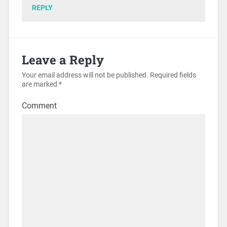
REPLY
Leave a Reply
Your email address will not be published.
Required fields
are marked
*
Comment