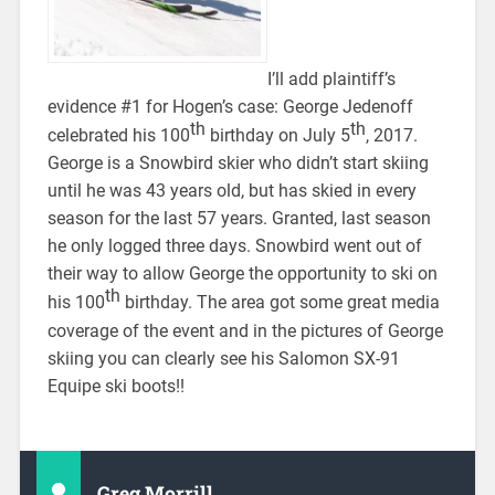
I’ll add plaintiff’s
evidence #1 for Hogen’s case: George Jedenoff
th
th
celebrated his 100
birthday on July 5
, 2017.
George is a Snowbird skier who didn’t start skiing
until he was 43 years old, but has skied in every
season for the last 57 years. Granted, last season
he only logged three days. Snowbird went out of
their way to allow George the opportunity to ski on
th
his 100
birthday. The area got some great media
coverage of the event and in the pictures of George
skiing you can clearly see his Salomon SX-91
Equipe ski boots!!
Greg Morrill