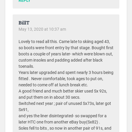
REPLY
BillT
May 13, 2020 at 10:37 am
Lovely to read all this. Came late to skiing aged 43,
so boots were front entry by that stage. Bought first
boots a couple of years later- which were blown out,
custom insoles and padding added after black
toenails.
Years later upgraded and spent nearly 3 hours being
fitted . Never comfortable, took ages to put on,
needed to come off at lunch break etc.
A good friend and much better skier used Sx 92s,
and put them on in about 30 secs.
Switched next year ; pair of unused Sx73s, later got
Sx91,
and yes the liner disintegrated- so swapped for a
later HTC one from another eBay buy(Sx82) .
Soles fell to bits , so now in another pair of 91s, and