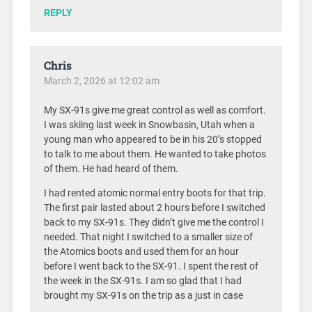
REPLY
Chris
March 2, 2026 at 12:02 am
My SX-91s give me great control as well as comfort.
I was skiing last week in Snowbasin, Utah when a
young man who appeared to be in his 20’s stopped
to talk to me about them. He wanted to take photos
of them. He had heard of them.
I had rented atomic normal entry boots for that trip.
The first pair lasted about 2 hours before I switched
back to my SX-91s. They didn’t give me the control I
needed. That night I switched to a smaller size of
the Atomics boots and used them for an hour
before I went back to the SX-91. I spent the rest of
the week in the SX-91s. I am so glad that I had
brought my SX-91s on the trip as a just in case