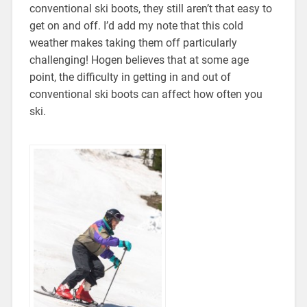
conventional ski boots, they still aren’t that easy to
get on and off. I’d add my note that this cold
weather makes taking them off particularly
challenging! Hogen believes that at some age
point, the difficulty in getting in and out of
conventional ski boots can affect how often you
ski.