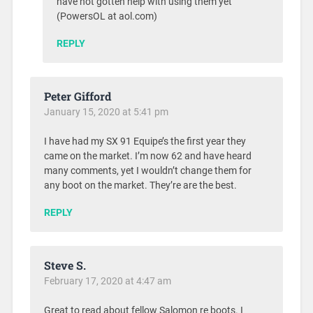
have not gotten help with using them yet
(PowersOL at aol.com)
REPLY
Peter Gifford
January 15, 2020 at 5:41 pm
I have had my SX 91 Equipe’s the first year they
came on the market. I’m now 62 and have heard
many comments, yet I wouldn’t change them for
any boot on the market. They’re are the best.
REPLY
Steve S.
February 17, 2020 at 4:47 am
Great to read about fellow Salomon re boots. I