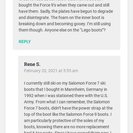
bought the Force 9’s when they came out and still
have them. Sadly, the plates have begun to degrade
and disintegrate. The foam on the inner boot is
breaking down and becoming gooey. I’m still using
them though. Anyone else on the “Lego boots”?
REPLY
Rene S.
February 20, 2021 at 5:55 am
I currently still ski on my Salomon Force 7 ski
boots that I bought in Mannheim, Germany in
1992 when I was stationed there with the U.S.
Army. From what I can remember, the Salomon
Force 7 boots, didn’t have the power strap at the
top of the boot like the Salomon Force 9 boots. I
am particularly protective of the soles of my
boots, knowing there are no more replacement