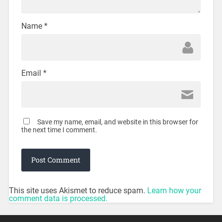
Name
*
Email
*
Save my name, email, and website in this browser for
the next time I comment.
This site uses Akismet to reduce spam.
Learn how your
comment data is processed.