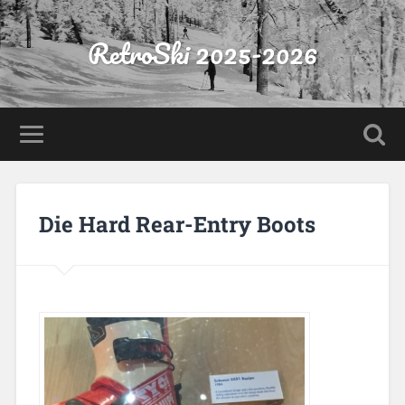
RetroSki 2025-2026
Die Hard Rear-Entry Boots