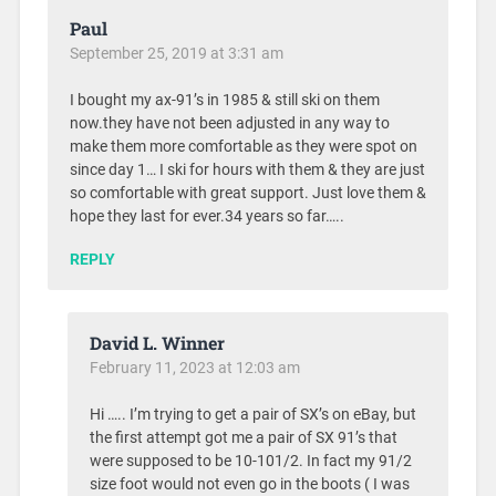
Paul
September 25, 2019 at 3:31 am
I bought my ax-91’s in 1985 & still ski on them
now.they have not been adjusted in any way to
make them more comfortable as they were spot on
since day 1… I ski for hours with them & they are just
so comfortable with great support. Just love them &
hope they last for ever.34 years so far…..
REPLY
David L. Winner
February 11, 2023 at 12:03 am
Hi ….. I’m trying to get a pair of SX’s on eBay, but
the first attempt got me a pair of SX 91’s that
were supposed to be 10-101/2. In fact my 91/2
size foot would not even go in the boots ( I was