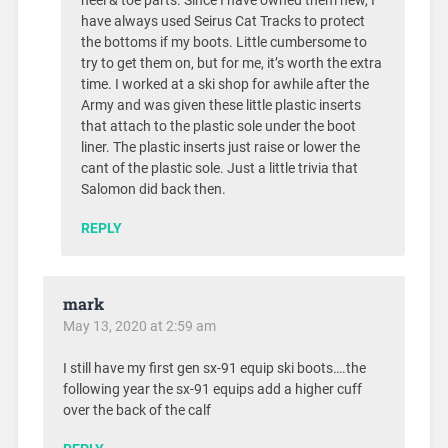
heel & toe parts. Since I have owned them new, I
have always used Seirus Cat Tracks to protect
the bottoms if my boots. Little cumbersome to
try to get them on, but for me, it’s worth the extra
time. I worked at a ski shop for awhile after the
Army and was given these little plastic inserts
that attach to the plastic sole under the boot
liner. The plastic inserts just raise or lower the
cant of the plastic sole. Just a little trivia that
Salomon did back then.
REPLY
mark
May 13, 2020 at 2:59 am
I still have my first gen sx-91 equip ski boots….the
following year the sx-91 equips add a higher cuff
over the back of the calf