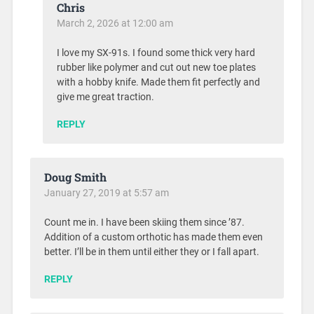
Chris
March 2, 2026 at 12:00 am
I love my SX-91s. I found some thick very hard
rubber like polymer and cut out new toe plates
with a hobby knife. Made them fit perfectly and
give me great traction.
REPLY
Doug Smith
January 27, 2019 at 5:57 am
Count me in. I have been skiing them since ’87.
Addition of a custom orthotic has made them even
better. I’ll be in them until either they or I fall apart.
REPLY