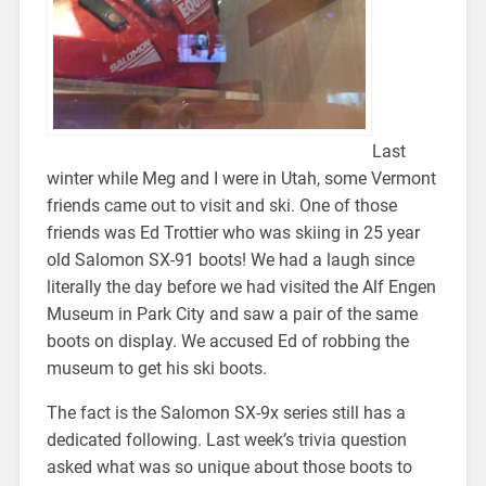
Last
winter while Meg and I were in Utah, some Vermont
friends came out to visit and ski. One of those
friends was Ed Trottier who was skiing in 25 year
old Salomon SX-91 boots! We had a laugh since
literally the day before we had visited the Alf Engen
Museum in Park City and saw a pair of the same
boots on display. We accused Ed of robbing the
museum to get his ski boots.
The fact is the Salomon SX-9x series still has a
dedicated following. Last week’s trivia question
asked what was so unique about those boots to