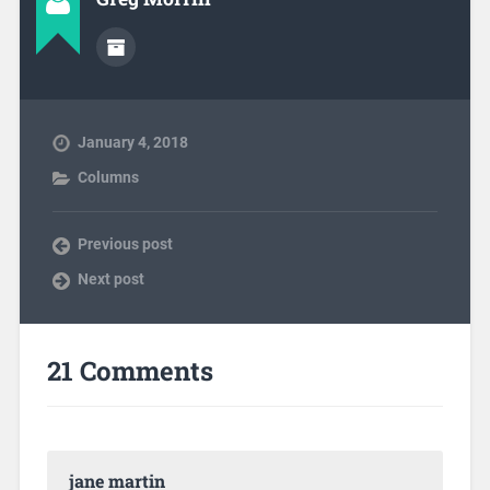
January 4, 2018
Columns
Previous post
Next post
21 Comments
jane martin