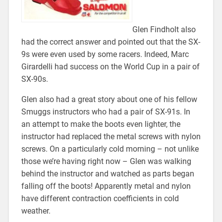
Glen Findholt also
had the correct answer and pointed out that the SX-
9s were even used by some racers. Indeed, Marc
Girardelli had success on the World Cup in a pair of
SX-90s.
Glen also had a great story about one of his fellow
Smuggs instructors who had a pair of SX-91s. In
an attempt to make the boots even lighter, the
instructor had replaced the metal screws with nylon
screws. On a particularly cold morning – not unlike
those we’re having right now – Glen was walking
behind the instructor and watched as parts began
falling off the boots! Apparently metal and nylon
have different contraction coefficients in cold
weather.