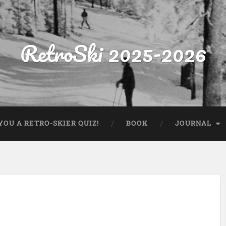
RetroSki 2025-2026
OU A RETRO-SKIER QUIZ!
BOOK
JOURNAL