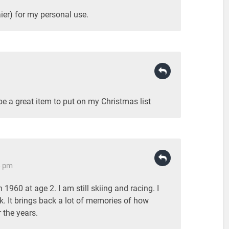
ier) for my personal use.
 be a great item to put on my Christmas list
4 pm
n 1960 at age 2. I am still skiing and racing. I
k. It brings back a lot of memories of how
 the years.