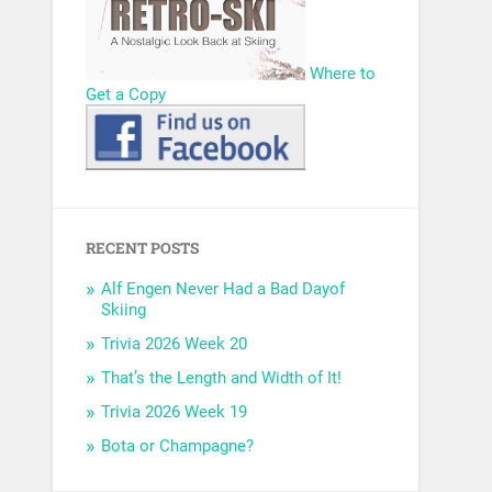
Where to
Get a Copy
RECENT POSTS
Alf Engen Never Had a Bad Dayof
Skiing
Trivia 2026 Week 20
That’s the Length and Width of It!
Trivia 2026 Week 19
Bota or Champagne?