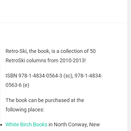
Retro-Ski, the book, is a collection of 50
RetroSki columns from 2010-2013!
ISBN 978-1-4834-0564-3 (sc), 978-1-4834-
0563-6 (e)
The book can be purchased at the
following places:
White Birch Books
in North Conway, New