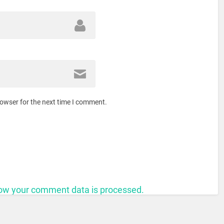
rowser for the next time I comment.
ow your comment data is processed.