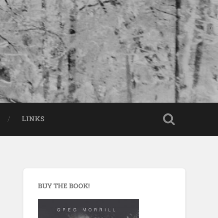
LINKS
BUY THE BOOK!