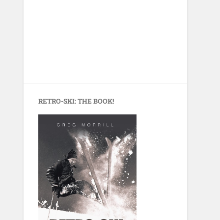
RETRO-SKI: THE BOOK!