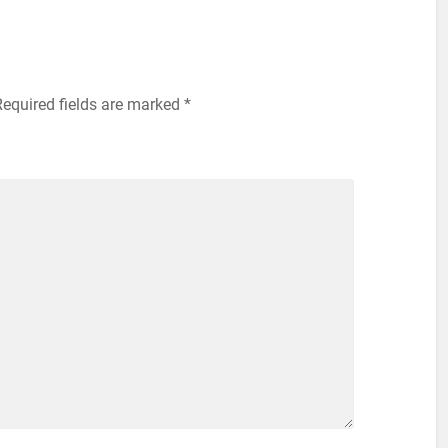
equired fields are marked
*