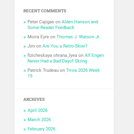
RECENT COMMENTS
Peter Cajigas
on
Alden Hanson and
Some Reader Feedback
Moira Eyre
on
Thomas J. Watson Jr.
Jim
on
Are You a Retro-Skier?
fizicheskaya ohrana_lyea
on
Alf Engen
Never Had a Bad Dayof Skiing
Patrick Trudeau
on
Trivia 2026 Week
19
ARCHIVES
April 2026
March 2026
February 2026