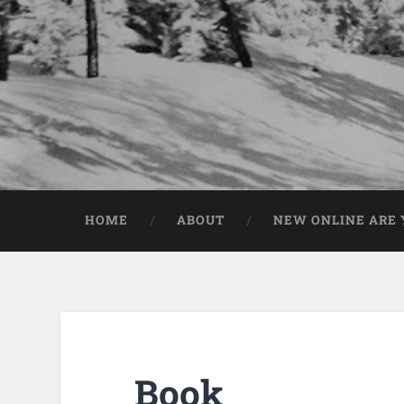
HOME
ABOUT
NEW ONLINE ARE Y
Book