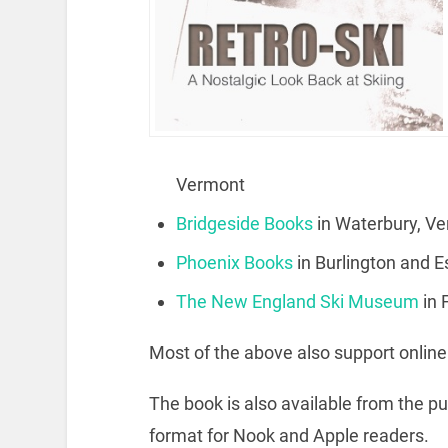
Vermont
Bridgeside Books
in Waterbury, V
Phoenix Books
in Burlington and 
The New England Ski Museum
in
Most of the above also support onlin
The book is also available from the p
format for Nook and Apple readers.