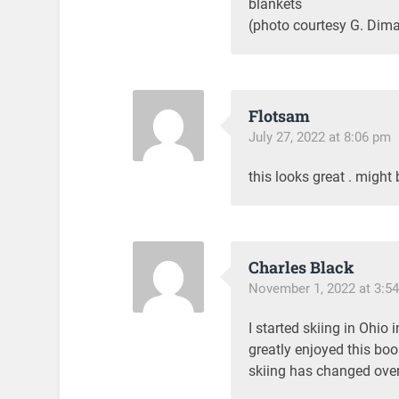
blankets
(photo courtesy G. Dima
Flotsam
July 27, 2022 at 8:06 pm
this looks great . might
Charles Black
November 1, 2022 at 3:5
I started skiing in Ohio i
greatly enjoyed this boo
skiing has changed over