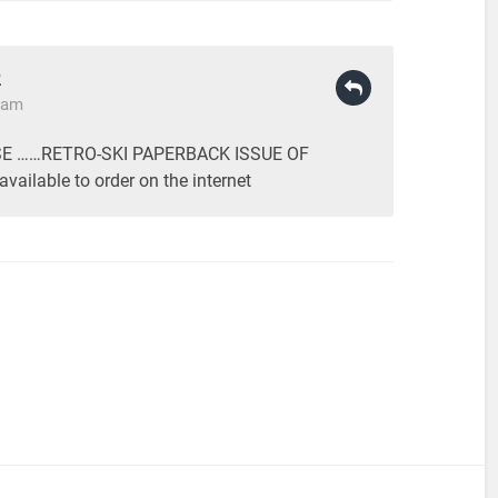
R
9 am
E ……RETRO-SKI PAPERBACK ISSUE OF
vailable to order on the internet