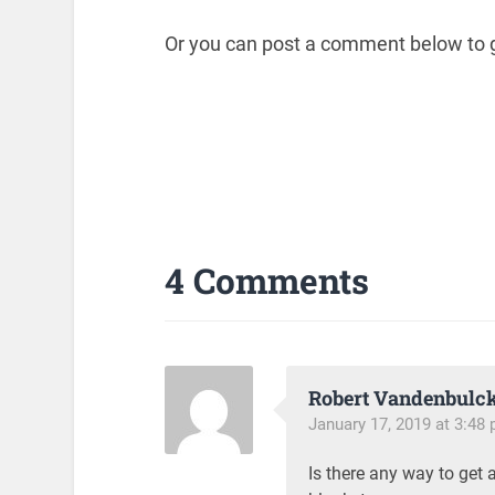
Or you can post a comment below to g
4 Comments
Robert Vandenbulc
January 17, 2019 at 3:48
Is there any way to get 