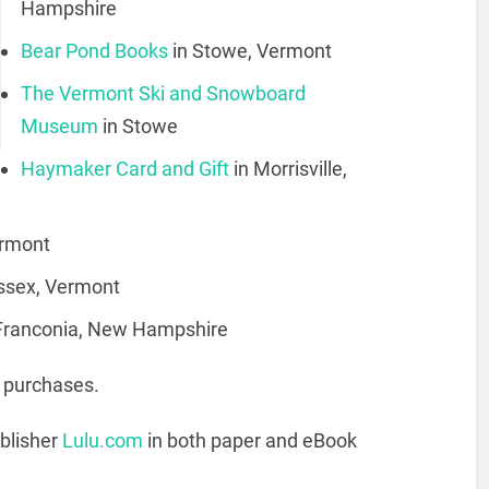
Hampshire
Bear Pond Books
in Stowe, Vermont
The Vermont Ski and Snowboard
Museum
in Stowe
Haymaker Card and Gift
in Morrisville,
ermont
Essex, Vermont
 Franconia, New Hampshire
e purchases.
ublisher
Lulu.com
in both paper and eBook