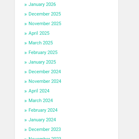
January 2026
December 2025
November 2025
April 2025
March 2025
February 2025
January 2025
December 2024
November 2024
April 2024
March 2024
February 2024
January 2024
December 2023
November 2023