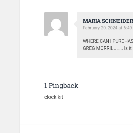
MARIA SCHNEIDE
February 20, 2024 at 6:4
WHERE CAN I PURCHAS
GREG MORRILL ….. Is it a
1 Pingback
clock kit