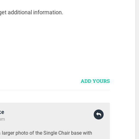
et additional information.
ADD YOURS
ke
 pm
a larger photo of the Single Chair base with