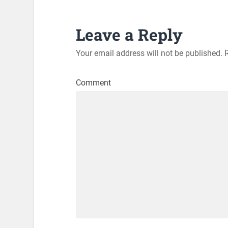
Leave a Reply
Your email address will not be published.
R
Comment