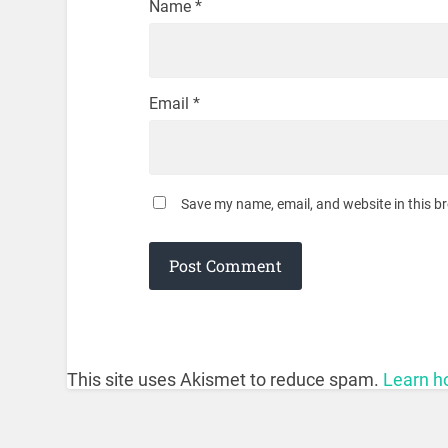
Name
*
Email
*
Save my name, email, and website in this b
This site uses Akismet to reduce spam.
Learn h