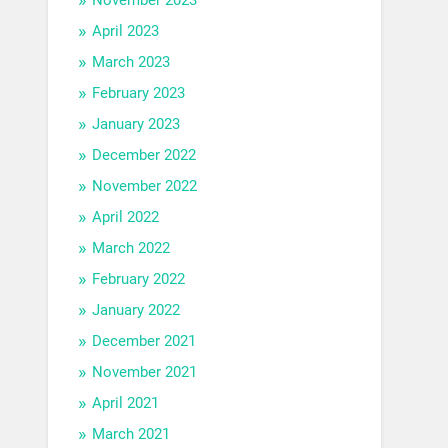
April 2023
March 2023
February 2023
January 2023
December 2022
November 2022
April 2022
March 2022
February 2022
January 2022
December 2021
November 2021
April 2021
March 2021