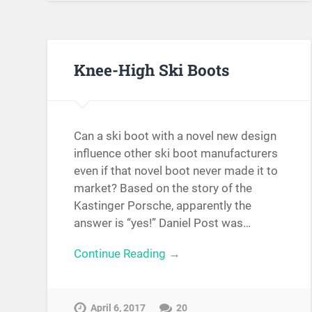
Knee-High Ski Boots
Can a ski boot with a novel new design
influence other ski boot manufacturers
even if that novel boot never made it to
market? Based on the story of the
Kastinger Porsche, apparently the
answer is “yes!” Daniel Post was…
Continue Reading →
April 6, 2017
20