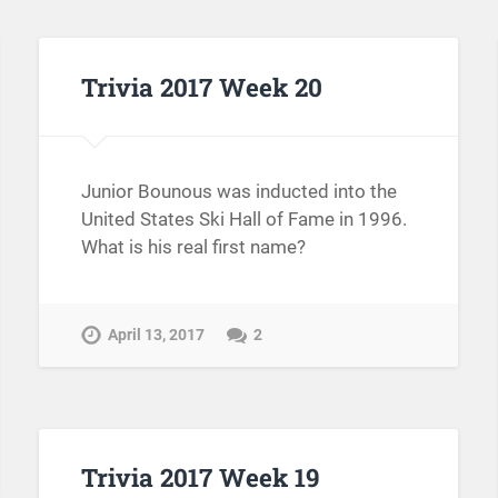
Trivia 2017 Week 20
Junior Bounous was inducted into the
United States Ski Hall of Fame in 1996.
What is his real first name?
April 13, 2017
2
Trivia 2017 Week 19