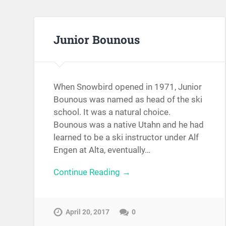
Junior Bounous
When Snowbird opened in 1971, Junior
Bounous was named as head of the ski
school. It was a natural choice.
Bounous was a native Utahn and he had
learned to be a ski instructor under Alf
Engen at Alta, eventually…
Continue Reading →
April 20, 2017
0