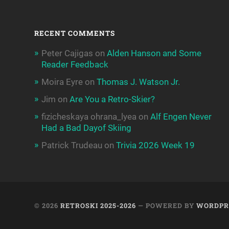
RECENT COMMENTS
Peter Cajigas
on
Alden Hanson and Some
Reader Feedback
Moira Eyre
on
Thomas J. Watson Jr.
Jim
on
Are You a Retro-Skier?
fizicheskaya ohrana_lyea
on
Alf Engen Never
Had a Bad Dayof Skiing
Patrick Trudeau
on
Trivia 2026 Week 19
© 2026
RETROSKI 2025-2026
— POWERED BY
WORDPR