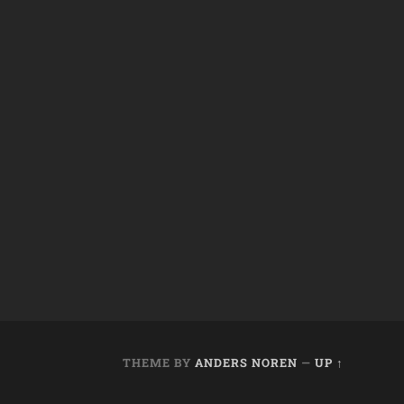
THEME BY
ANDERS NOREN
—
UP ↑