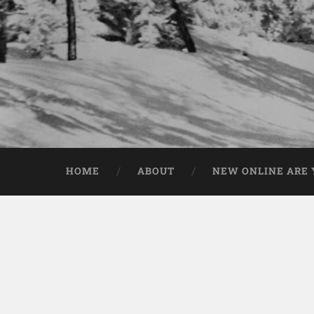
HOME
ABOUT
NEW ONLINE ARE Y