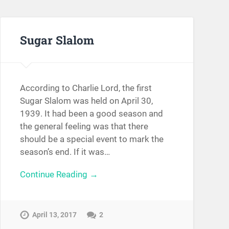
Sugar Slalom
According to Charlie Lord, the first
Sugar Slalom was held on April 30,
1939. It had been a good season and
the general feeling was that there
should be a special event to mark the
season’s end. If it was…
Continue Reading →
April 13, 2017
2