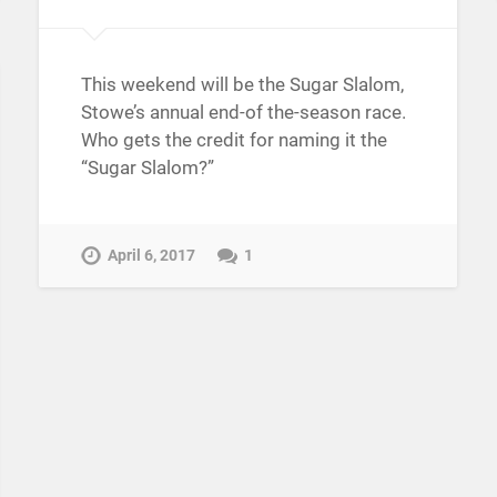
This weekend will be the Sugar Slalom,
Stowe’s annual end-of the-season race.
Who gets the credit for naming it the
“Sugar Slalom?”
April 6, 2017
1