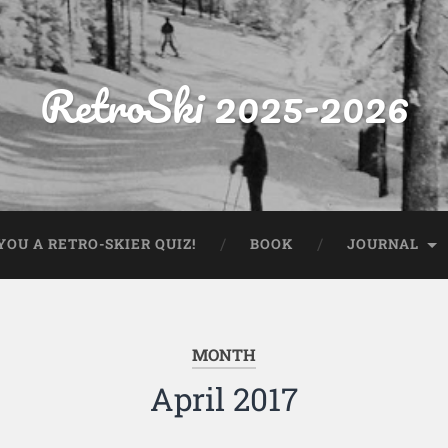
RetroSki 2025-2026
OU A RETRO-SKIER QUIZ!
BOOK
JOURNAL
MONTH
April 2017