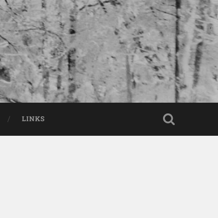
LINKS