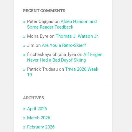
RECENT COMMENTS
Peter Cajigas
on
Alden Hanson and
Some Reader Feedback
Moira Eyre
on
Thomas J. Watson Jr.
Jim
on
Are You a Retro-Skier?
fizicheskaya ohrana_lyea
on
Alf Engen
Never Had a Bad Dayof Skiing
Patrick Trudeau
on
Trivia 2026 Week
19
ARCHIVES
April 2026
March 2026
February 2026