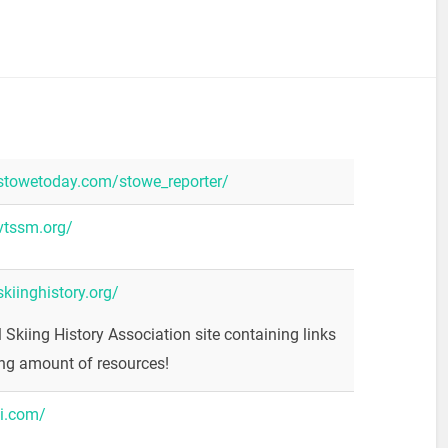
stowetoday.com/stowe_reporter/
vtssm.org/
kiinghistory.org/
l Skiing History Association site containing links
ng amount of resources!
ki.com/