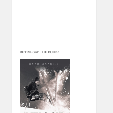
RETRO-SKI: THE BOOK!