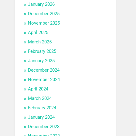
January 2026
December 2025
November 2025
April 2025
March 2025
February 2025
January 2025
December 2024
November 2024
April 2024
March 2024
February 2024
January 2024
December 2023
November 2023