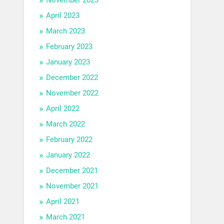
April 2023
March 2023
February 2023
January 2023
December 2022
November 2022
April 2022
March 2022
February 2022
January 2022
December 2021
November 2021
April 2021
March 2021