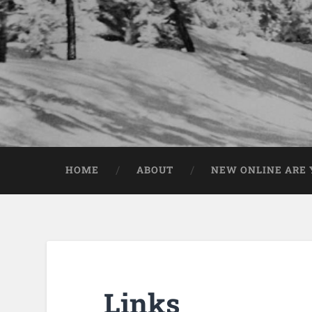
HOME
ABOUT
NEW ONLINE ARE Y
Links