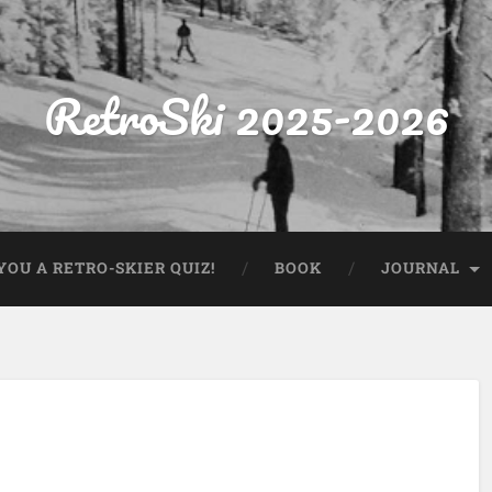
RetroSki 2025-2026
OU A RETRO-SKIER QUIZ!
BOOK
JOURNAL