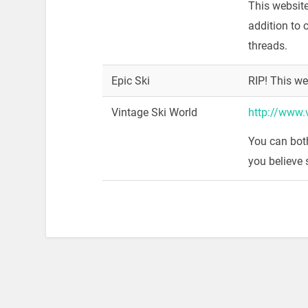
This websit
addition to 
threads.
Epic Ski
RIP! This we
Vintage Ski World
http://www.
You can bot
you believe 