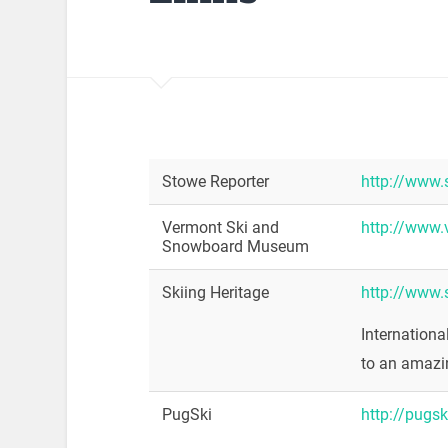
Stowe Reporter
http://www.
Vermont Ski and
http://www.
Snowboard Museum
Skiing Heritage
http://www.s
Internationa
to an amazi
PugSki
http://pugs