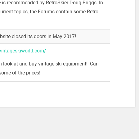
e is recommended by RetroSkier Doug Briggs. In
current topics, the Forums contain some Retro
bsite closed its doors in May 2017!
vintageskiworld.com/
h look at and buy vintage ski equipment! Can
some of the prices!