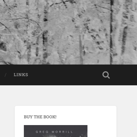
LINKS
BUY THE BOOK!