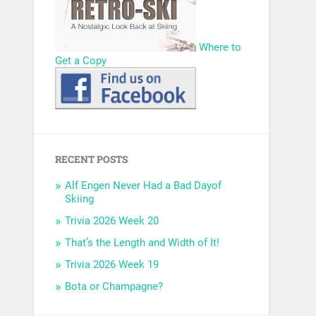
Where to
Get a Copy
RECENT POSTS
Alf Engen Never Had a Bad Dayof
Skiing
Trivia 2026 Week 20
That’s the Length and Width of It!
Trivia 2026 Week 19
Bota or Champagne?