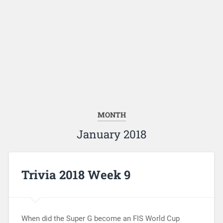
MONTH
January 2018
Trivia 2018 Week 9
When did the Super G become an FIS World Cup