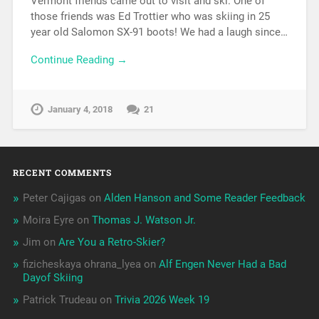
Vermont friends came out to visit and ski. One of
those friends was Ed Trottier who was skiing in 25
year old Salomon SX-91 boots! We had a laugh since…
Continue Reading →
January 4, 2018
21
RECENT COMMENTS
Peter Cajigas
on
Alden Hanson and Some Reader Feedback
Moira Eyre
on
Thomas J. Watson Jr.
Jim
on
Are You a Retro-Skier?
fizicheskaya ohrana_lyea
on
Alf Engen Never Had a Bad
Dayof Skiing
Patrick Trudeau
on
Trivia 2026 Week 19