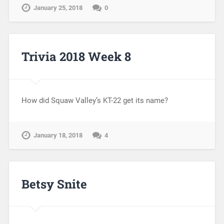
January 25, 2018
0
Trivia 2018 Week 8
How did Squaw Valley’s KT-22 get its name?
January 18, 2018
4
Betsy Snite