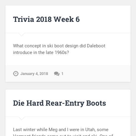
Trivia 2018 Week 6
What concept in ski boot design did Daleboot
introduce in the late 1960s?
January 4, 2018
1
Die Hard Rear-Entry Boots
Last winter while Meg and I were in Utah, some