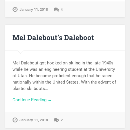
January 11, 2018
4
Mel Dalebout’s Daleboot
Mel Dalebout got hooked on skiing in the late 1940s
while he was an engineering student at the University
of Utah. He became proficient enough that he raced
nationally within the United States. With the advent of
plastic ski boots…
Continue Reading →
January 11, 2018
2