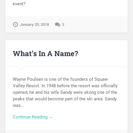
event?
January 25, 2018
3
What’s In A Name?
Wayne Poulsen is one of the founders of Squaw
Valley Resort. In 1948 before the resort was officially
opened, he and his wife Sandy were skiing one of the
peaks that would become part of the ski area. Sandy
was…
Continue Reading →