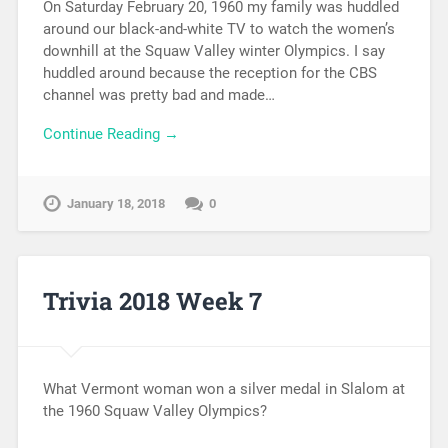
On Saturday February 20, 1960 my family was huddled
around our black-and-white TV to watch the women’s
downhill at the Squaw Valley winter Olympics. I say
huddled around because the reception for the CBS
channel was pretty bad and made…
Continue Reading →
January 18, 2018
0
Trivia 2018 Week 7
What Vermont woman won a silver medal in Slalom at
the 1960 Squaw Valley Olympics?