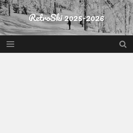
RetroSki 2025-2026