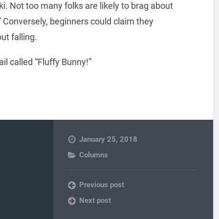
ski. Not too many folks are likely to brag about
” Conversely, beginners could claim they
t falling.
il called “Fluffy Bunny!”
January 25, 2018
Columns
Previous post
Next post