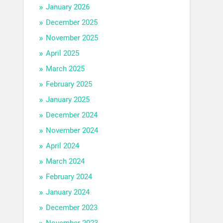
January 2026
December 2025
November 2025
April 2025
March 2025
February 2025
January 2025
December 2024
November 2024
April 2024
March 2024
February 2024
January 2024
December 2023
November 2023