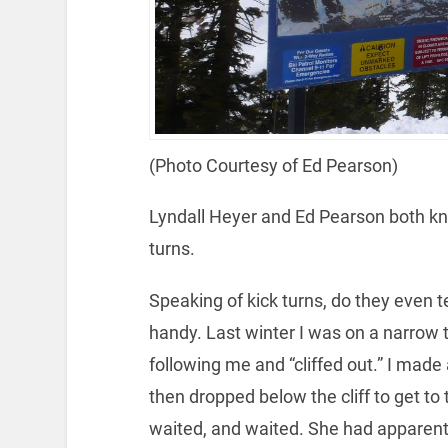
(Photo Courtesy of Ed Pearson)
Lyndall Heyer and Ed Pearson both kn
turns.
Speaking of kick turns, do they even 
handy. Last winter I was on a narrow
following me and “cliffed out.” I made
then dropped below the cliff to get to
waited, and waited. She had apparently