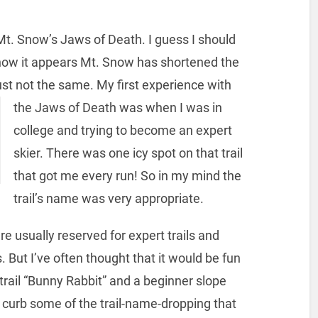
 Mt. Snow’s Jaws of Death. I guess I should
 now it appears Mt. Snow has shortened the
ust not the same.
My first experience with
the Jaws of Death was when I was in
college and trying to become an expert
skier. There was one icy spot on that trail
that got me every run! So in my mind the
trail’s name was very appropriate.
e usually reserved for expert trails and
 But I’ve often thought that it would be fun
trail “Bunny Rabbit” and a beginner slope
 curb some of the trail-name-dropping that