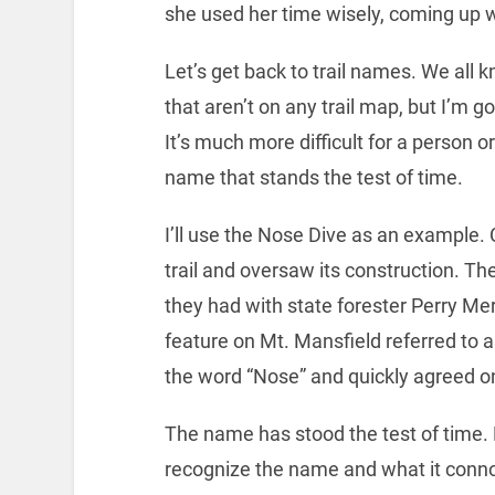
she used her time wisely, coming up 
Let’s get back to trail names. We all 
that aren’t on any trail map, but I’m go
It’s much more difficult for a person 
name that stands the test of time.
I’ll use the Nose Dive as an example.
trail and oversaw its construction. Th
they had with state forester Perry Merr
feature on Mt. Mansfield referred to a
the word “Nose” and quickly agreed o
The name has stood the test of time
recognize the name and what it connot