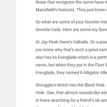
those that recognize the name have no
Mansfield’s features. They just know it
So what are some of your favorite trai
favorite trails. Here are some my fav
At Jay Peak there’s Valhalla. On a po
you know why that’s such a good nam
also has its Everglade which is a prett
name, but when they put in the Flyer 
Everglade, they named it Alligator All
Smugglers Notch has the Black Hole. I
Hole. Gee, that almost sounds like ad
in there searching for a friend’s ski a