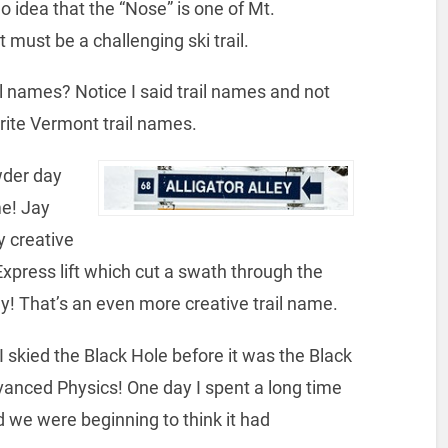
 idea that the “Nose” is one of Mt.
 must be a challenging ski trail.
l names? Notice I said trail names and not
orite Vermont trail names.
wder day
e! Jay
y creative
Express lift which cut a swath through the
ey! That’s an even more creative trail name.
 skied the Black Hole before it was the Black
vanced Physics! One day I spent a long time
nd we were beginning to think it had