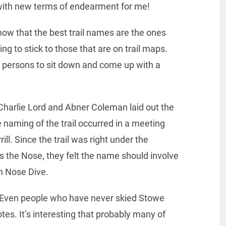
with new terms of endearment for me!
know that the best trail names are the ones
ing to stick to those that are on trail maps.
or persons to sit down and come up with a
 Charlie Lord and Abner Coleman laid out the
e naming of the trail occurred in a meeting
ill. Since the trail was right under the
s the Nose, they felt the name should involve
n Nose Dive.
. Even people who have never skied Stowe
es. It’s interesting that probably many of