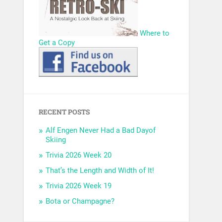
Where to
Get a Copy
RECENT POSTS
Alf Engen Never Had a Bad Dayof
Skiing
Trivia 2026 Week 20
That’s the Length and Width of It!
Trivia 2026 Week 19
Bota or Champagne?