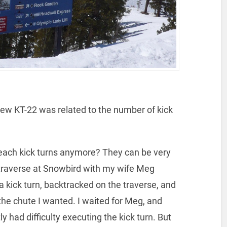
ew KT-22 was related to the number of kick
teach kick turns anymore? They can be very
 traverse at Snowbird with my wife Meg
 a kick turn, backtracked on the traverse, and
 the chute I wanted. I waited for Meg, and
 had difficulty executing the kick turn. But