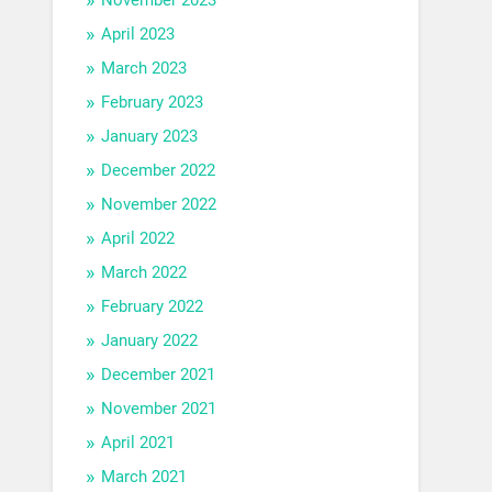
April 2023
March 2023
February 2023
January 2023
December 2022
November 2022
April 2022
March 2022
February 2022
January 2022
December 2021
November 2021
April 2021
March 2021