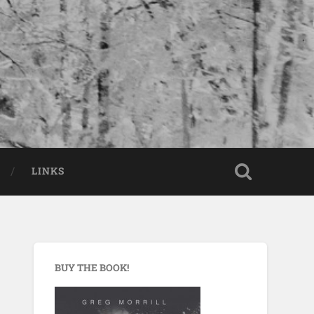
LINKS
BUY THE BOOK!