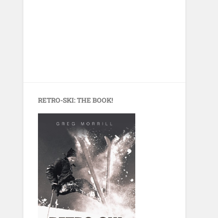
RETRO-SKI: THE BOOK!