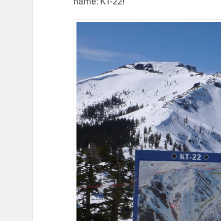
name: KT-22!