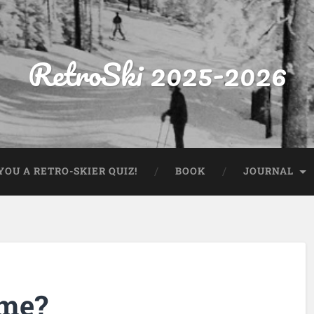
RetroSki 2025-2026
OU A RETRO-SKIER QUIZ!
BOOK
JOURNAL
ame?