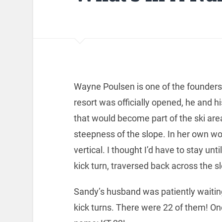
Wayne Poulsen is one of the founders
resort was officially opened, he and h
that would become part of the ski are
steepness of the slope. In her own wo
vertical. I thought I’d have to stay unt
kick turn, traversed back across the sl
Sandy’s husband was patiently waitin
kick turns. There were 22 of them! On