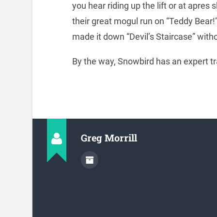
you hear riding up the lift or at apres 
their great mogul run on “Teddy Bear!
made it down “Devil’s Staircase” withou
By the way, Snowbird has an expert tra
Greg Morrill