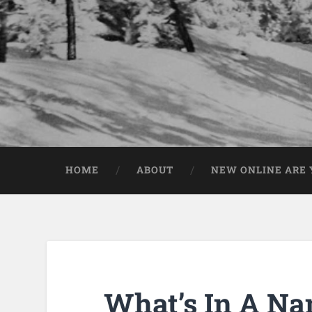
HOME
ABOUT
NEW ONLINE ARE Y
What’s In A N