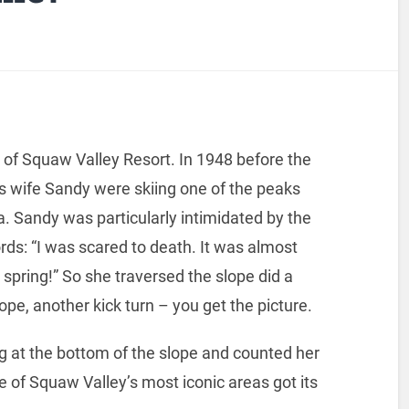
 of Squaw Valley Resort. In 1948 before the
is wife Sandy were skiing one of the peaks
a. Sandy was particularly intimidated by the
rds: “I was scared to death. It was almost
il spring!” So she traversed the slope did a
ope, another kick turn – you get the picture.
g at the bottom of the slope and counted her
e of Squaw Valley’s most iconic areas got its