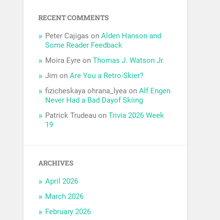
RECENT COMMENTS
Peter Cajigas
on
Alden Hanson and
Some Reader Feedback
Moira Eyre
on
Thomas J. Watson Jr.
Jim
on
Are You a Retro-Skier?
fizicheskaya ohrana_lyea
on
Alf Engen
Never Had a Bad Dayof Skiing
Patrick Trudeau
on
Trivia 2026 Week
19
ARCHIVES
April 2026
March 2026
February 2026