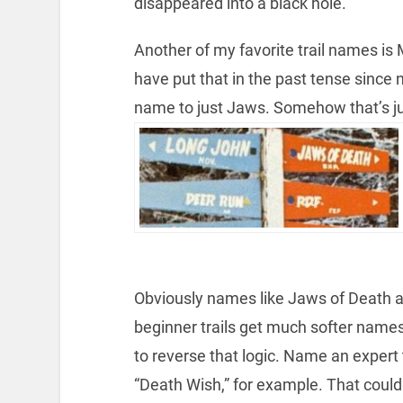
disappeared into a black hole.
Another of my favorite trail names is
have put that in the past tense since
name to just Jaws. Somehow that’s j
Obviously names like Jaws of Death ar
beginner trails get much softer names.
to reverse that logic. Name an expert 
“Death Wish,” for example. That could