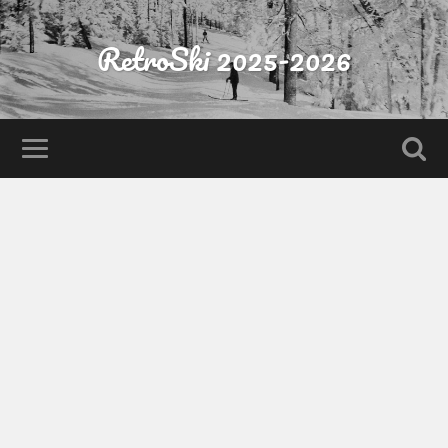
RetroSki 2025-2026