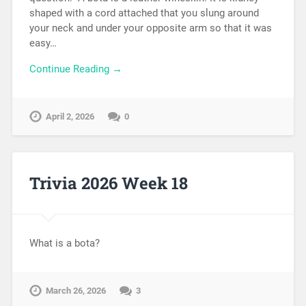
shaped with a cord attached that you slung around
your neck and under your opposite arm so that it was
easy…
Continue Reading →
April 2, 2026
0
Trivia 2026 Week 18
What is a bota?
March 26, 2026
3