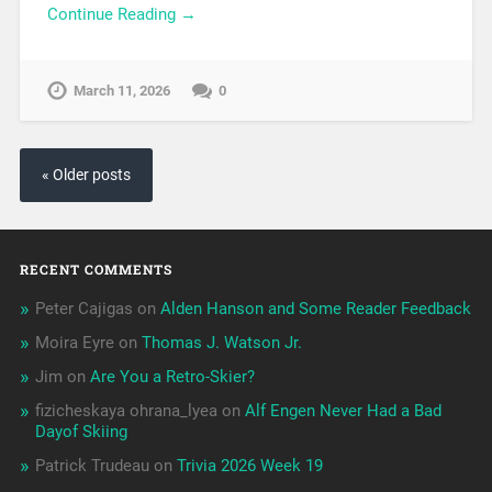
Continue Reading →
March 11, 2026
0
« Older posts
RECENT COMMENTS
Peter Cajigas
on
Alden Hanson and Some Reader Feedback
Moira Eyre
on
Thomas J. Watson Jr.
Jim
on
Are You a Retro-Skier?
fizicheskaya ohrana_lyea
on
Alf Engen Never Had a Bad
Dayof Skiing
Patrick Trudeau
on
Trivia 2026 Week 19