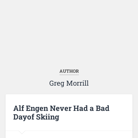
AUTHOR
Greg Morrill
Alf Engen Never Had a Bad
Dayof Skiing