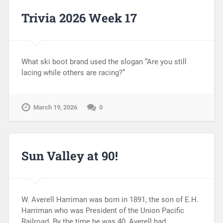
Trivia 2026 Week 17
What ski boot brand used the slogan “Are you still
lacing while others are racing?”
March 19, 2026
0
Sun Valley at 90!
W. Averell Harriman was born in 1891, the son of E.H.
Harriman who was President of the Union Pacific
Railroad. By the time he was 40, Averell had