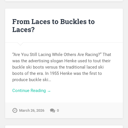
From Laces to Buckles to
Laces?
“Are You Still Lacing While Others Are Racing?” That
was the advertising slogan Henke used to tout their
buckle ski boots versus the traditional laced ski
boots of the era. In 1955 Henke was the first to
produce buckle ski…
Continue Reading →
March 26, 2026
0