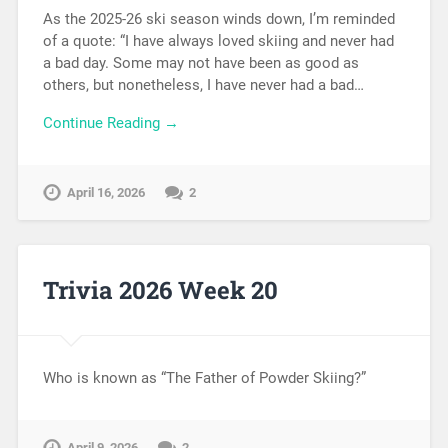
As the 2025-26 ski season winds down, I’m reminded
of a quote: “I have always loved skiing and never had
a bad day. Some may not have been as good as
others, but nonetheless, I have never had a bad…
Continue Reading →
April 16, 2026
2
Trivia 2026 Week 20
Who is known as “The Father of Powder Skiing?”
April 9, 2026
2