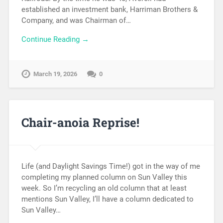
established an investment bank, Harriman Brothers &
Company, and was Chairman of…
Continue Reading →
March 19, 2026
0
Chair-anoia Reprise!
Life (and Daylight Savings Time!) got in the way of me
completing my planned column on Sun Valley this
week. So I’m recycling an old column that at least
mentions Sun Valley, I’ll have a column dedicated to
Sun Valley…