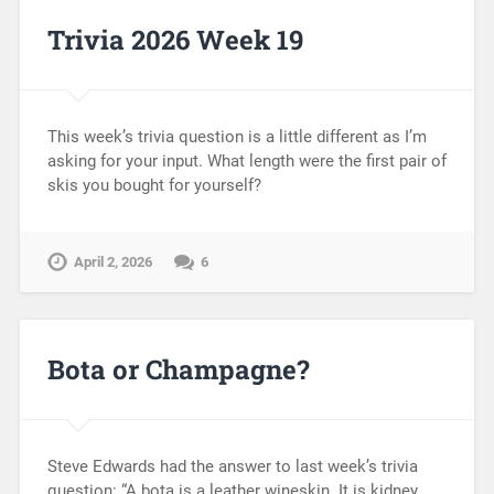
Trivia 2026 Week 19
This week’s trivia question is a little different as I’m
asking for your input. What length were the first pair of
skis you bought for yourself?
April 2, 2026
6
Bota or Champagne?
Steve Edwards had the answer to last week’s trivia
question: “A bota is a leather wineskin. It is kidney