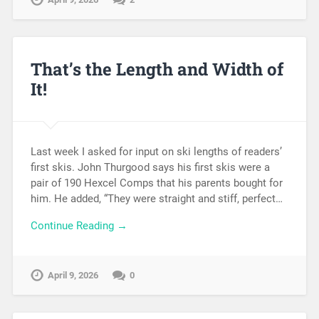
That’s the Length and Width of
It!
Last week I asked for input on ski lengths of readers’
first skis. John Thurgood says his first skis were a
pair of 190 Hexcel Comps that his parents bought for
him. He added, “They were straight and stiff, perfect…
Continue Reading →
April 9, 2026
0