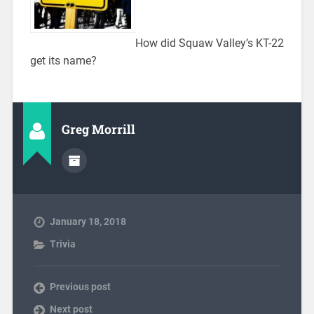
How did Squaw Valley’s KT-22
get its name?
Greg Morrill
January 18, 2018
Trivia
Previous post
Next post