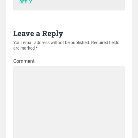
REPLY
Leave a Reply
Your email address will not be published.
Required fields
are marked
*
Comment