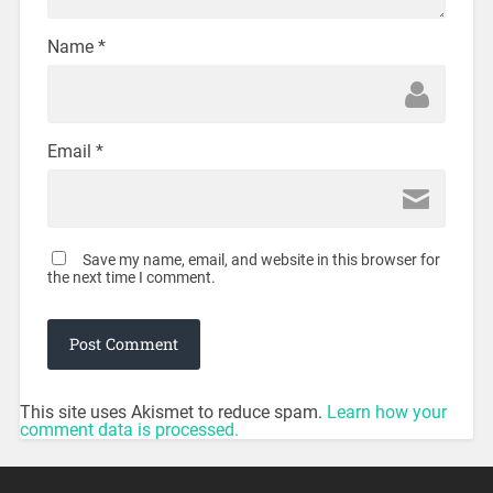
Name
*
Email
*
Save my name, email, and website in this browser for
the next time I comment.
This site uses Akismet to reduce spam.
Learn how your
comment data is processed.