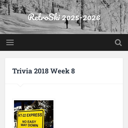
RetroSki 2025-2026
Trivia 2018 Week 8