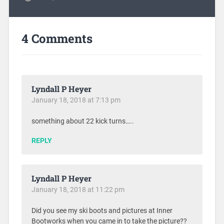
4 Comments
Lyndall P Heyer
January 18, 2018 at 7:13 pm
something about 22 kick turns…..
REPLY
Lyndall P Heyer
January 18, 2018 at 11:22 pm
Did you see my ski boots and pictures at Inner
Bootworks when you came in to take the picture??