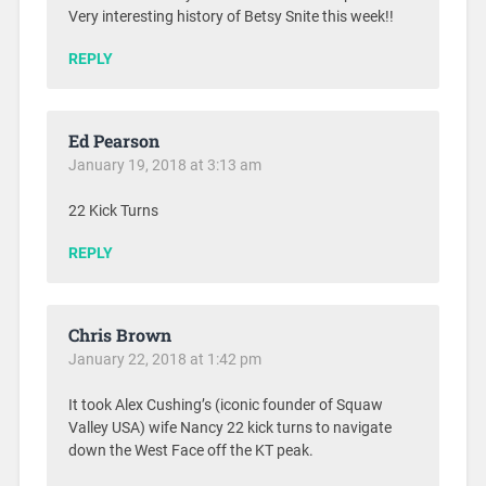
Very interesting history of Betsy Snite this week!!
REPLY
Ed Pearson
January 19, 2018 at 3:13 am
22 Kick Turns
REPLY
Chris Brown
January 22, 2018 at 1:42 pm
It took Alex Cushing’s (iconic founder of Squaw
Valley USA) wife Nancy 22 kick turns to navigate
down the West Face off the KT peak.