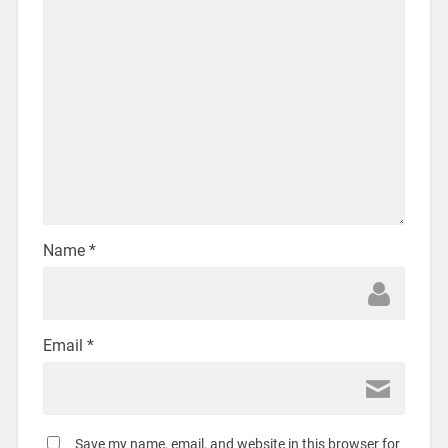
Name
*
Email
*
Save my name, email, and website in this browser for