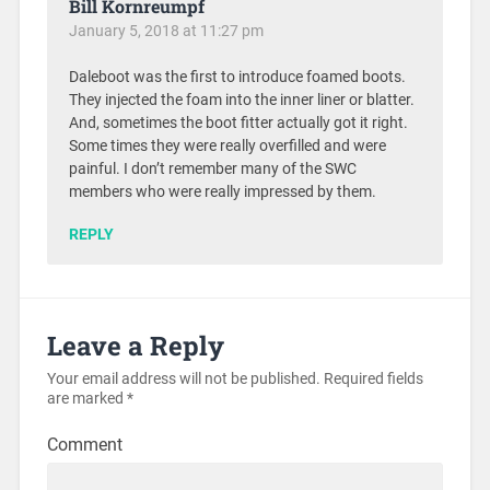
Bill Kornreumpf
January 5, 2018 at 11:27 pm
Daleboot was the first to introduce foamed boots.
They injected the foam into the inner liner or blatter.
And, sometimes the boot fitter actually got it right.
Some times they were really overfilled and were
painful. I don’t remember many of the SWC
members who were really impressed by them.
REPLY
Leave a Reply
Your email address will not be published.
Required fields
are marked
*
Comment