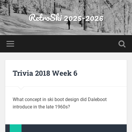
RetroSki 2025-2026
Trivia 2018 Week 6
What concept in ski boot design did Daleboot
introduce in the late 1960s?