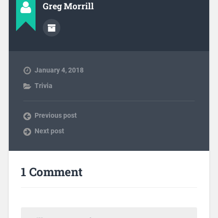
Greg Morrill
January 4, 2018
Trivia
Previous post
Next post
1 Comment