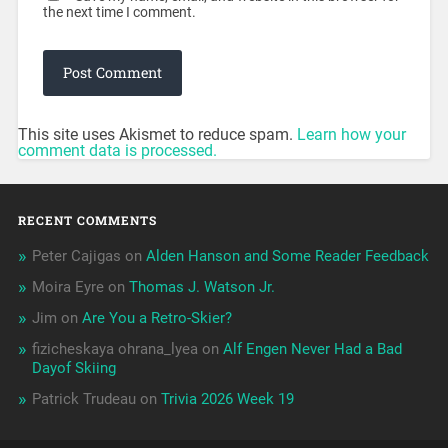
the next time I comment.
This site uses Akismet to reduce spam.
Learn how your
comment data is processed.
RECENT COMMENTS
Peter Cajigas
on
Alden Hanson and Some Reader Feedback
Moira Eyre
on
Thomas J. Watson Jr.
Jim
on
Are You a Retro-Skier?
fizicheskaya ohrana_lyea
on
Alf Engen Never Had a Bad
Dayof Skiing
Patrick Trudeau
on
Trivia 2026 Week 19