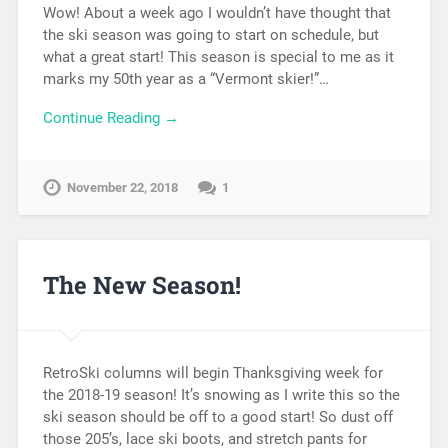
Wow! About a week ago I wouldn’t have thought that
the ski season was going to start on schedule, but
what a great start! This season is special to me as it
marks my 50th year as a “Vermont skier!”…
Continue Reading →
November 22, 2018
1
The New Season!
RetroSki columns will begin Thanksgiving week for
the 2018-19 season! It’s snowing as I write this so the
ski season should be off to a good start! So dust off
those 205’s, lace ski boots, and stretch pants for