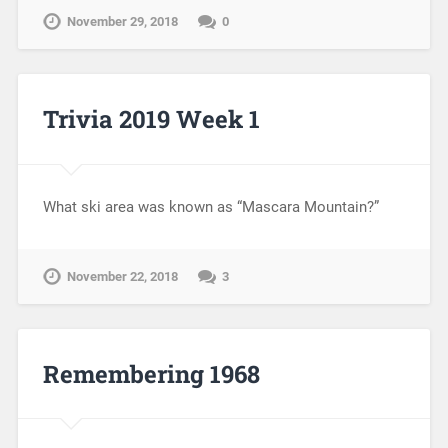
November 29, 2018
0
Trivia 2019 Week 1
What ski area was known as “Mascara Mountain?”
November 22, 2018
3
Remembering 1968