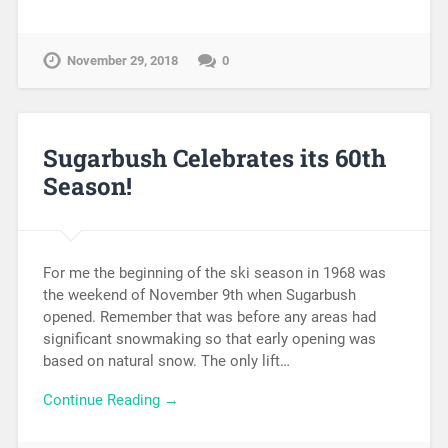
November 29, 2018
0
Sugarbush Celebrates its 60th
Season!
For me the beginning of the ski season in 1968 was
the weekend of November 9th when Sugarbush
opened. Remember that was before any areas had
significant snowmaking so that early opening was
based on natural snow. The only lift…
Continue Reading →