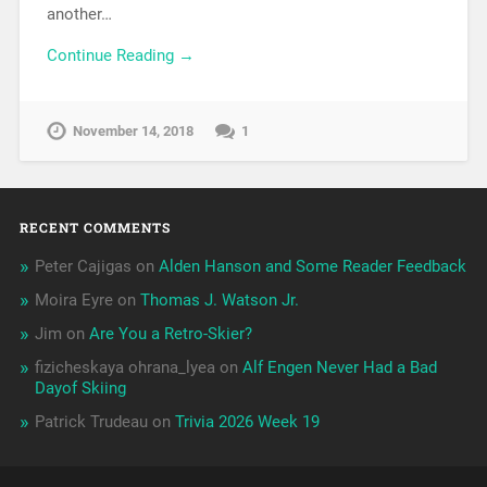
another…
Continue Reading →
November 14, 2018
1
RECENT COMMENTS
Peter Cajigas
on
Alden Hanson and Some Reader Feedback
Moira Eyre
on
Thomas J. Watson Jr.
Jim
on
Are You a Retro-Skier?
fizicheskaya ohrana_lyea
on
Alf Engen Never Had a Bad
Dayof Skiing
Patrick Trudeau
on
Trivia 2026 Week 19