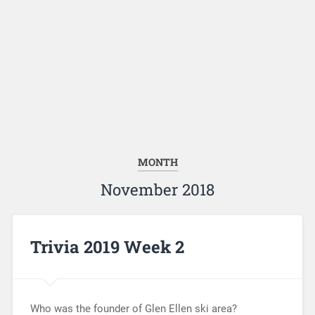
MONTH
November 2018
Trivia 2019 Week 2
Who was the founder of Glen Ellen ski area?