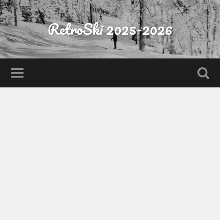
RetroSki 2025-2026