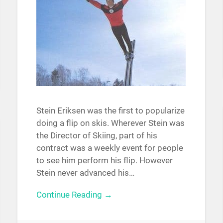
Stein Eriksen was the first to popularize
doing a flip on skis. Wherever Stein was
the Director of Skiing, part of his
contract was a weekly event for people
to see him perform his flip. However
Stein never advanced his…
Continue Reading →