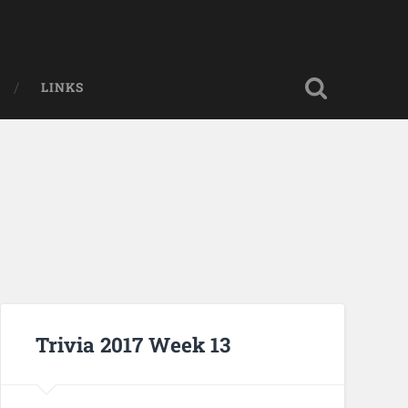
LINKS
Trivia 2017 Week 13