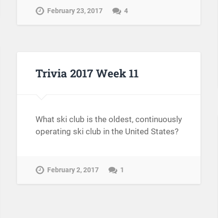
February 23, 2017
4
Trivia 2017 Week 11
What ski club is the oldest, continuously
operating ski club in the United States?
February 2, 2017
1