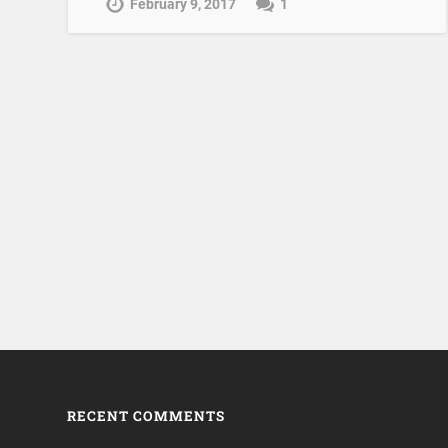
February 9, 2017
1
RECENT COMMENTS