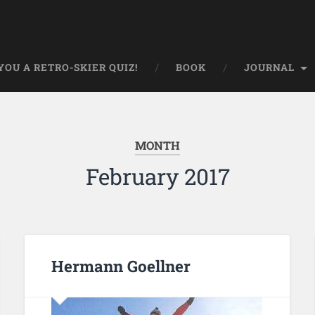
OU A RETRO-SKIER QUIZ!
BOOK
JOURNAL
MONTH
February 2017
Hermann Goellner