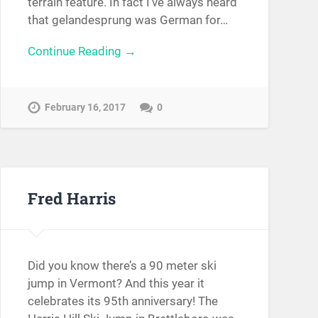
terrain feature. In fact I’ve always heard
that gelandesprung was German for…
Continue Reading →
February 16, 2017
0
Fred Harris
Did you know there’s a 90 meter ski
jump in Vermont? And this year it
celebrates its 95th anniversary! The