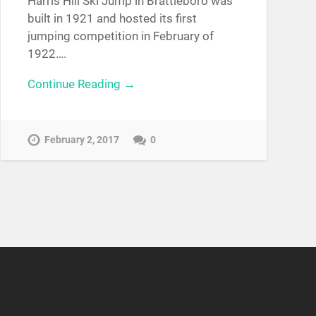
Harris Hill Ski Jump in Brattleboro was
built in 1921 and hosted its first
jumping competition in February of
1922….
Continue Reading →
February 2, 2017
0