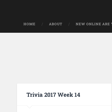
HOME
ABOUT
NEW ONLINE ARE Y
Trivia 2017 Week 14