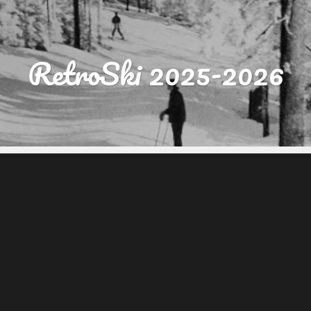
RetroSki 2025-2026