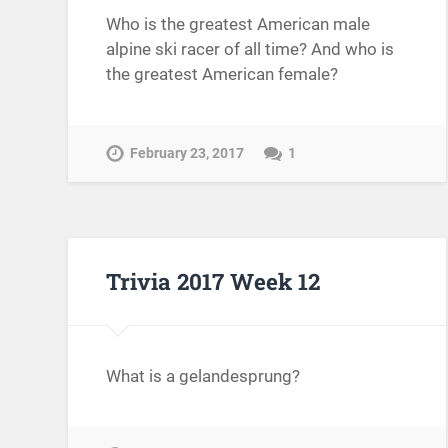
Who is the greatest American male
alpine ski racer of all time? And who is
the greatest American female?
February 23, 2017
1
Trivia 2017 Week 12
What is a gelandesprung?