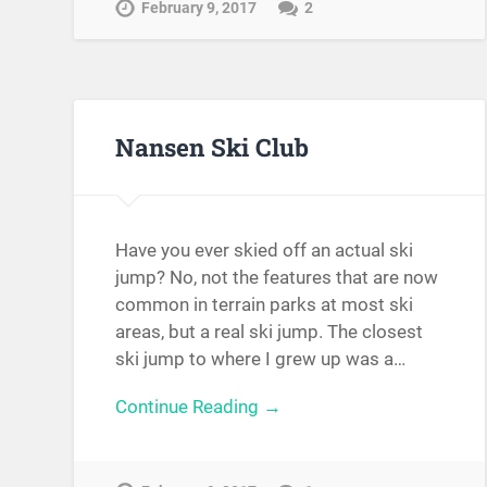
February 9, 2017
2
Nansen Ski Club
Have you ever skied off an actual ski
jump? No, not the features that are now
common in terrain parks at most ski
areas, but a real ski jump. The closest
ski jump to where I grew up was a…
Continue Reading →