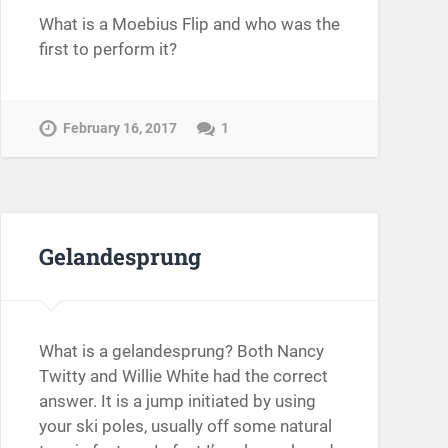
What is a Moebius Flip and who was the
first to perform it?
February 16, 2017
1
Gelandesprung
What is a gelandesprung? Both Nancy
Twitty and Willie White had the correct
answer. It is a jump initiated by using
your ski poles, usually off some natural