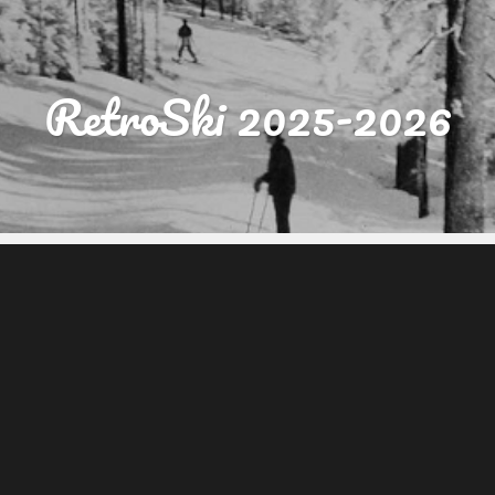
RetroSki 2025-2026