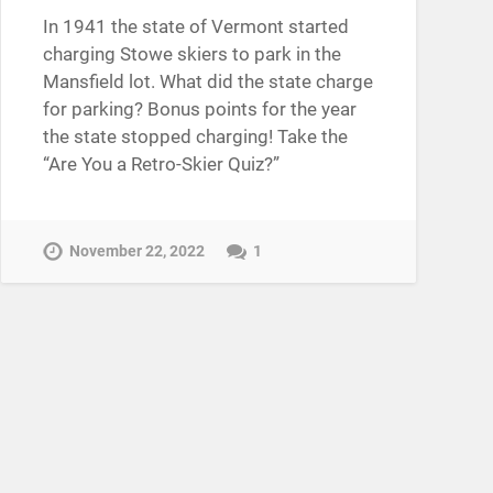
In 1941 the state of Vermont started
charging Stowe skiers to park in the
Mansfield lot. What did the state charge
for parking? Bonus points for the year
the state stopped charging! Take the
“Are You a Retro-Skier Quiz?”
November 22, 2022
1