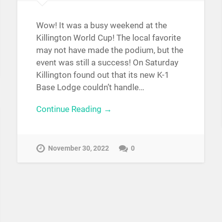
Wow! It was a busy weekend at the
Killington World Cup! The local favorite
may not have made the podium, but the
event was still a success! On Saturday
Killington found out that its new K-1
Base Lodge couldn’t handle…
Continue Reading →
November 30, 2022
0