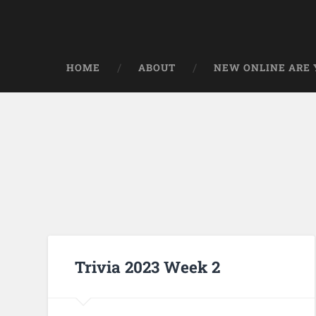
HOME
ABOUT
NEW ONLINE ARE Y
Trivia 2023 Week 2