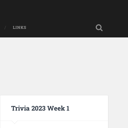
LINKS
Trivia 2023 Week 1