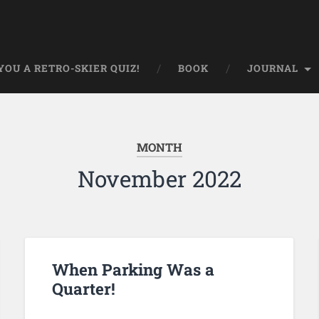
OU A RETRO-SKIER QUIZ!
BOOK
JOURNAL
MONTH
November 2022
When Parking Was a
Quarter!