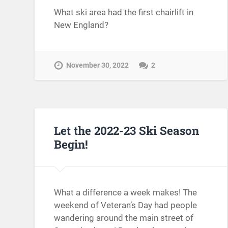
What ski area had the first chairlift in
New England?
November 30, 2022
2
Let the 2022-23 Ski Season
Begin!
What a difference a week makes! The
weekend of Veteran’s Day had people
wandering around the main street of