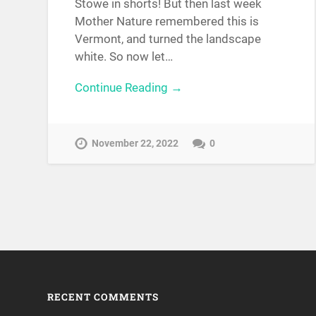
Stowe in shorts! But then last week
Mother Nature remembered this is
Vermont, and turned the landscape
white. So now let…
Continue Reading →
November 22, 2022
0
RECENT COMMENTS