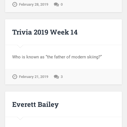
February 28, 2019
0
Trivia 2019 Week 14
Who is known as “the father of modern skiing?”
February 21, 2019
3
Everett Bailey