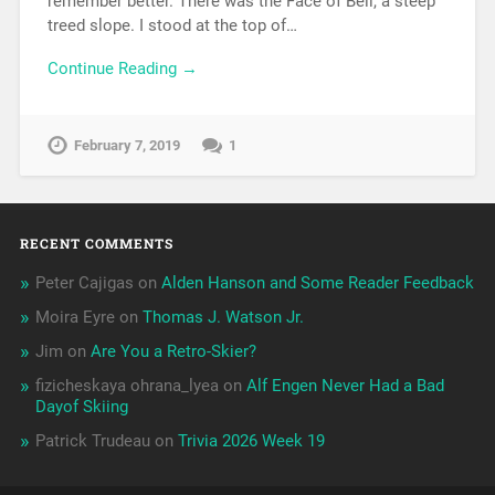
remember better. There was the Face of Bell, a steep
treed slope. I stood at the top of…
Continue Reading →
February 7, 2019
1
RECENT COMMENTS
Peter Cajigas
on
Alden Hanson and Some Reader Feedback
Moira Eyre
on
Thomas J. Watson Jr.
Jim
on
Are You a Retro-Skier?
fizicheskaya ohrana_lyea
on
Alf Engen Never Had a Bad
Dayof Skiing
Patrick Trudeau
on
Trivia 2026 Week 19