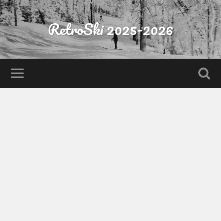
RetroSki 2025-2026