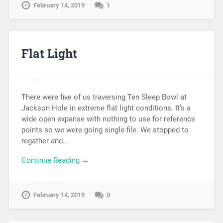
February 14, 2019
1
Flat Light
There were five of us traversing Ten Sleep Bowl at
Jackson Hole in extreme flat light conditions. It’s a
wide open expanse with nothing to use for reference
points so we were going single file. We stopped to
regather and…
Continue Reading →
February 14, 2019
0