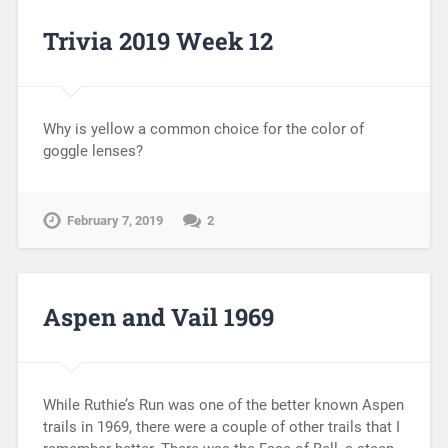
Trivia 2019 Week 12
Why is yellow a common choice for the color of
goggle lenses?
February 7, 2019
2
Aspen and Vail 1969
While Ruthie’s Run was one of the better known Aspen
trails in 1969, there were a couple of other trails that I