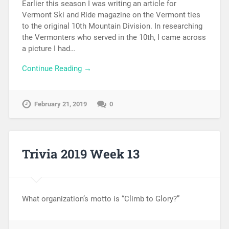
Earlier this season I was writing an article for
Vermont Ski and Ride magazine on the Vermont ties
to the original 10th Mountain Division. In researching
the Vermonters who served in the 10th, I came across
a picture I had…
Continue Reading →
February 21, 2019
0
Trivia 2019 Week 13
What organization’s motto is “Climb to Glory?”