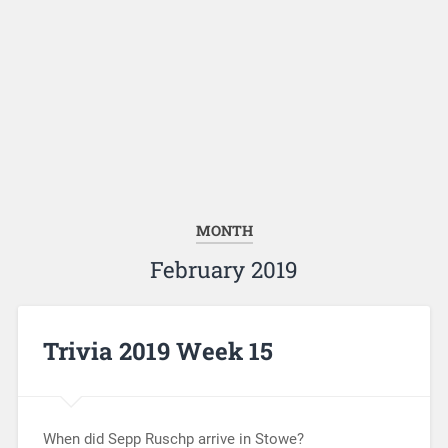
MONTH
February 2019
Trivia 2019 Week 15
When did Sepp Ruschp arrive in Stowe?