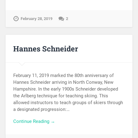
February 28, 2019
2
Hannes Schneider
February 11, 2019 marked the 80th anniversary of
Hannes Schneider arriving in North Conway, New
Hampshire. In the early 1900s Schneider developed
the Arlberg technique for teaching skiing. This
allowed instructors to teach groups of skiers through
a designated progression:…
Continue Reading →