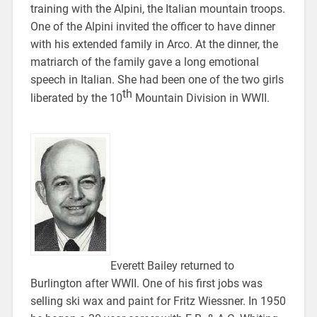
training with the Alpini, the Italian mountain troops.
One of the Alpini invited the officer to have dinner
with his extended family in Arco. At the dinner, the
matriarch of the family gave a long emotional
speech in Italian. She had been one of the two girls
th
liberated by the 10
Mountain Division in WWII.
Everett Bailey returned to
Burlington after WWII. One of his first jobs was
selling ski wax and paint for Fritz Wiessner. In 1950