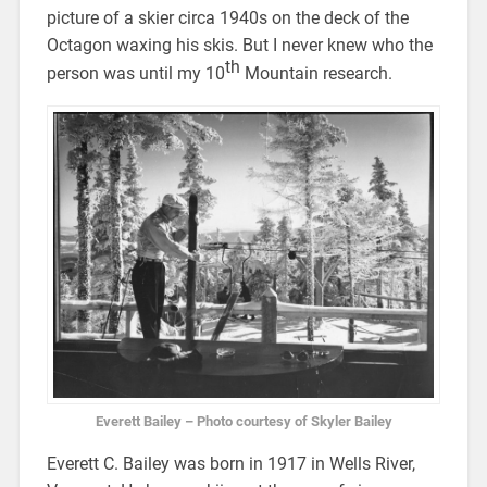
picture of a skier circa 1940s on the deck of the
Octagon waxing his skis. But I never knew who the
th
person was until my 10
Mountain research.
Everett Bailey – Photo courtesy of Skyler Bailey
Everett C. Bailey was born in 1917 in Wells River,