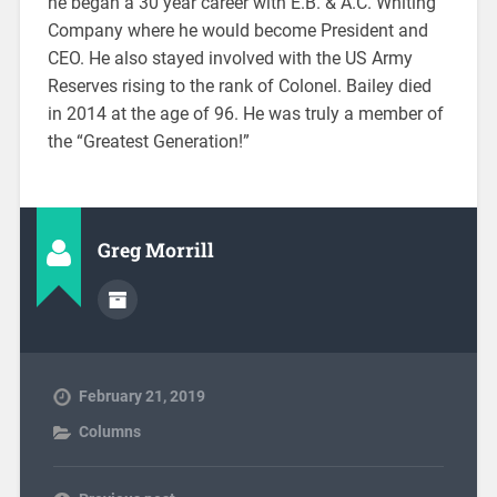
he began a 30 year career with E.B. & A.C. Whiting
Company where he would become President and
CEO. He also stayed involved with the US Army
Reserves rising to the rank of Colonel. Bailey died
in 2014 at the age of 96. He was truly a member of
the “Greatest Generation!”
Greg Morrill
February 21, 2019
Columns