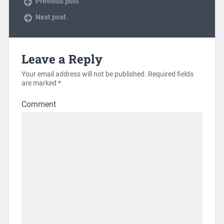
Previous post
Next post
Leave a Reply
Your email address will not be published.
Required fields
are marked
*
Comment