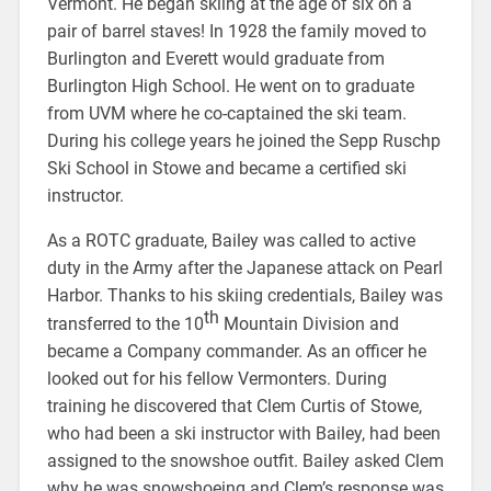
Vermont. He began skiing at the age of six on a
pair of barrel staves! In 1928 the family moved to
Burlington and Everett would graduate from
Burlington High School. He went on to graduate
from UVM where he co-captained the ski team.
During his college years he joined the Sepp Ruschp
Ski School in Stowe and became a certified ski
instructor.
As a ROTC graduate, Bailey was called to active
duty in the Army after the Japanese attack on Pearl
Harbor. Thanks to his skiing credentials, Bailey was
th
transferred to the 10
Mountain Division and
became a Company commander. As an officer he
looked out for his fellow Vermonters. During
training he discovered that Clem Curtis of Stowe,
who had been a ski instructor with Bailey, had been
assigned to the snowshoe outfit. Bailey asked Clem
why he was snowshoeing and Clem’s response was