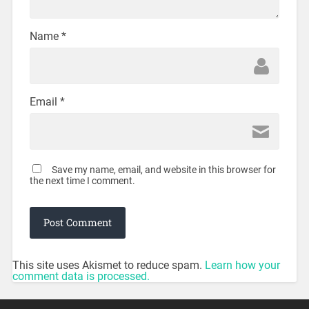
Name
*
Email
*
Save my name, email, and website in this browser for
the next time I comment.
This site uses Akismet to reduce spam.
Learn how your
comment data is processed.