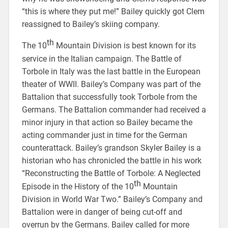
“this is where they put me!” Bailey quickly got Clem
reassigned to Bailey’s skiing company.
th
The 10
Mountain Division is best known for its
service in the Italian campaign. The Battle of
Torbole in Italy was the last battle in the European
theater of WWII. Bailey’s Company was part of the
Battalion that successfully took Torbole from the
Germans. The Battalion commander had received a
minor injury in that action so Bailey became the
acting commander just in time for the German
counterattack. Bailey’s grandson Skyler Bailey is a
historian who has chronicled the battle in his work
“Reconstructing the Battle of Torbole: A Neglected
th
Episode in the History of the 10
Mountain
Division in World War Two.” Bailey’s Company and
Battalion were in danger of being cut-off and
overrun by the Germans. Bailey called for more