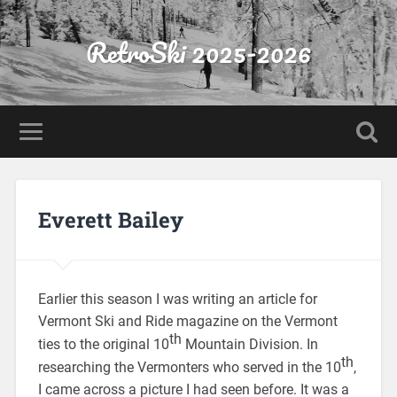
RetroSki 2025-2026
Everett Bailey
Earlier this season I was writing an article for
Vermont Ski and Ride magazine on the Vermont
th
ties to the original 10
Mountain Division. In
th
researching the Vermonters who served in the 10
,
I came across a picture I had seen before. It was a