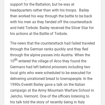
support for the Battalion, but he was at
headquarters rather than with his troops. Bailey
then worked his way through the battle to be back
with his men as they fended off the counterattack
and held Torbole. Bailey received the Silver Star for
his actions at the Battle of Torbole.
The news that the counterattack had failed traveled
through the German ranks quickly and they fled
through the alpine passes into Austria. When the
th
10
entered the village of Arco they found the
Germans had left behind prisoners including two
local girls who were scheduled to be executed for
delivering unrationed bread to townspeople. In the
1990s Everett Bailey gave a talk on the Italian
campaign at the Army Mountain Warfare School in
Jericho, Vermont. One of the officers listening to
his talk told the story of recently being in Italy