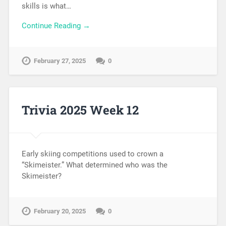
skills is what…
Continue Reading →
February 27, 2025
0
Trivia 2025 Week 12
Early skiing competitions used to crown a
“Skimeister.” What determined who was the
Skimeister?
February 20, 2025
0