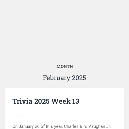
MONTH
February 2025
Trivia 2025 Week 13
On January 26 of this year, Charles Bird Vaughan Jr.