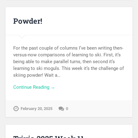
Powder!
For the past couple of columns I’ve been writing then-
versus-now comparisons of learning to ski. First, it’s
being able to make parallel turns, then second it’s
learning to ski moguls. This week it’s the challenge of
skiing powder! Wait a…
Continue Reading →
February 20, 2025
0