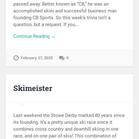
passed away. Better known as “CB,” he was an
accomplished skier and successful business man
founding CB Sports. So this week’s trivia isn’t a
question, but a request. If you…
Continue Reading →
February 27, 2025
0
Skimeister
Last weekend the Stowe Derby marked 80 years since
its founding. It’s a pretty unique ski race since it
combines cross country and downhill skiing in one
race, and on one pair of skis! This combination of