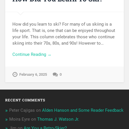
How did you learn to ski? For many of us skiing is a
life sport. That is, one that can be enjoyed throughout
your life. This column celebrates those who continue
skiing into their 70s, 80s, and 90s! However to…
Continue Reading →
February 6, 2025
0
RECENT COMMENTS
Peter Cajigas
on
Alden Hanson and Some Reader Feedback
Moira Eyre
on
Thomas J. Watson Jr.
Jim
on
Are You a Retro-Skier?