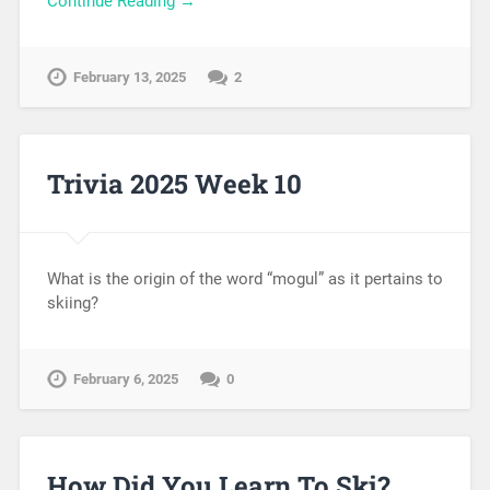
Continue Reading →
February 13, 2025
2
Trivia 2025 Week 10
What is the origin of the word “mogul” as it pertains to
skiing?
February 6, 2025
0
How Did You Learn To Ski?