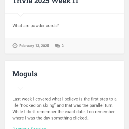
Trivia 2025 Week 11
What are powder cords?
February 13, 2025
2
Moguls
Last week I covered what I believe is the first step to a
life “hooked on skiing” and that was the parallel turn.
While I don’t remember the exact date, I do remember
where I was the day something clicked…