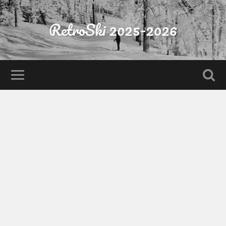
RetroSki 2025-2026