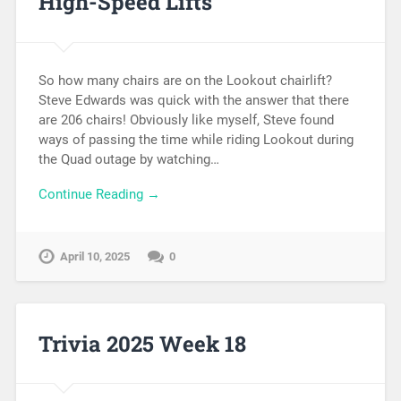
High-Speed Lifts
So how many chairs are on the Lookout chairlift?
Steve Edwards was quick with the answer that there
are 206 chairs! Obviously like myself, Steve found
ways of passing the time while riding Lookout during
the Quad outage by watching…
Continue Reading →
April 10, 2025
0
Trivia 2025 Week 18