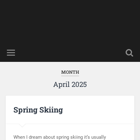
MONTH
April 2025
Spring Skiing
When I dream about spring skiing it’s usually