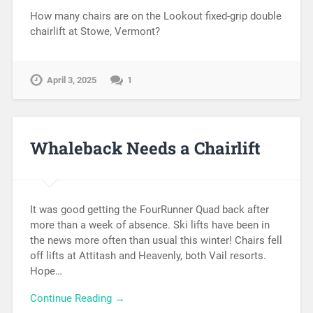
How many chairs are on the Lookout fixed-grip double
chairlift at Stowe, Vermont?
April 3, 2025
1
Whaleback Needs a Chairlift
It was good getting the FourRunner Quad back after
more than a week of absence. Ski lifts have been in
the news more often than usual this winter! Chairs fell
off lifts at Attitash and Heavenly, both Vail resorts.
Hope…
Continue Reading →