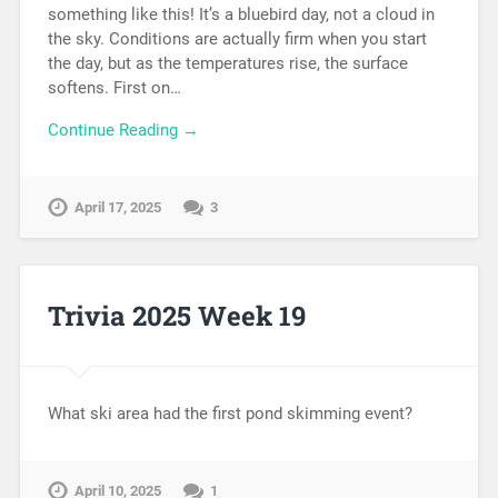
something like this! It’s a bluebird day, not a cloud in
the sky. Conditions are actually firm when you start
the day, but as the temperatures rise, the surface
softens. First on…
Continue Reading →
April 17, 2025
3
Trivia 2025 Week 19
What ski area had the first pond skimming event?
April 10, 2025
1