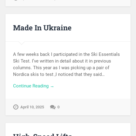
Made In Ukraine
A few weeks back I participated in the Ski Essentials
Ski Test. I’ve written in detail about it in previous
columns. This year as I was picking up a pair of
Nordica skis to test ,I noticed that they said…
Continue Reading →
April 10, 2025
0