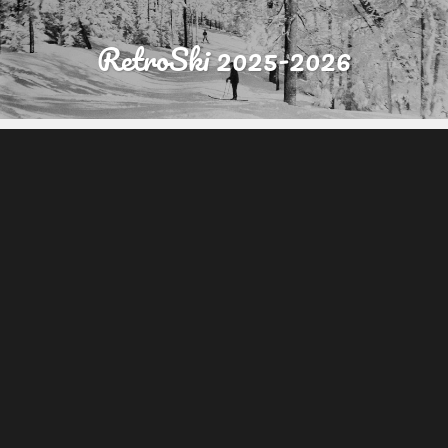
RetroSki 2025-2026