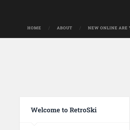
HOME
ABOUT
NEW ONLINE ARE Y
Welcome to RetroSki