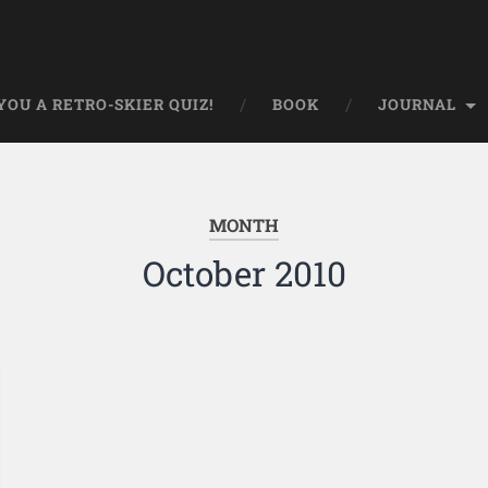
OU A RETRO-SKIER QUIZ!
BOOK
JOURNAL
MONTH
October 2010