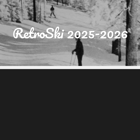
RetroSki 2025-2026