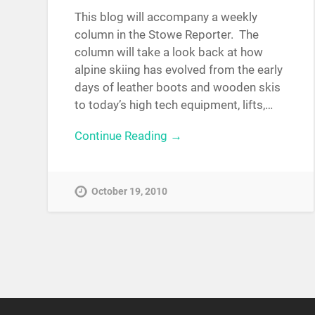
This blog will accompany a weekly
column in the Stowe Reporter. The
column will take a look back at how
alpine skiing has evolved from the early
days of leather boots and wooden skis
to today’s high tech equipment, lifts,…
Continue Reading →
October 19, 2010