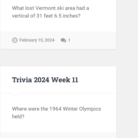
What lost Vermont ski area had a
vertical of 31 feet 6.5 inches?
February 15, 2024
1
Trivia 2024 Week 11
Where were the 1964 Winter Olympics
held?