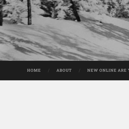
HOME
ABOUT
NEW ONLINE ARE Y