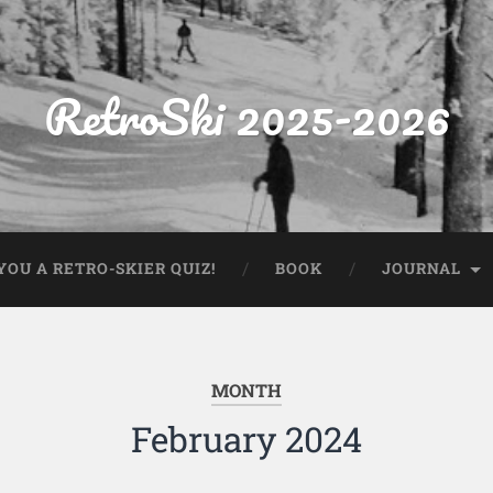
RetroSki 2025-2026
OU A RETRO-SKIER QUIZ!
BOOK
JOURNAL
MONTH
February 2024