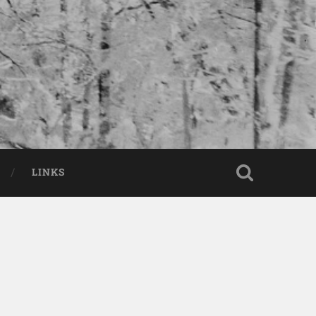
LINKS