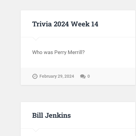
Trivia 2024 Week 14
Who was Perry Merrill?
February 29, 2024
0
Bill Jenkins