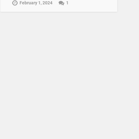
February 1, 2024
1