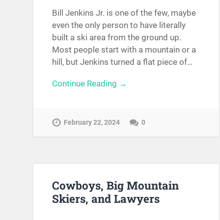
Bill Jenkins Jr. is one of the few, maybe
even the only person to have literally
built a ski area from the ground up.
Most people start with a mountain or a
hill, but Jenkins turned a flat piece of…
Continue Reading →
February 22, 2024
0
Cowboys, Big Mountain
Skiers, and Lawyers