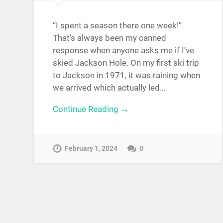
“I spent a season there one week!”
That’s always been my canned
response when anyone asks me if I’ve
skied Jackson Hole. On my first ski trip
to Jackson in 1971, it was raining when
we arrived which actually led…
Continue Reading →
February 1, 2024
0