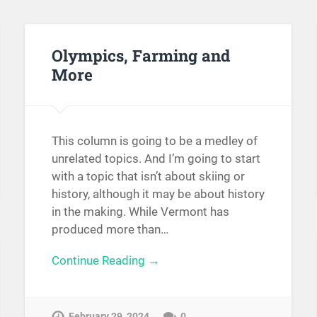
Olympics, Farming and
More
This column is going to be a medley of
unrelated topics. And I’m going to start
with a topic that isn’t about skiing or
history, although it may be about history
in the making. While Vermont has
produced more than…
Continue Reading →
February 29, 2024
0