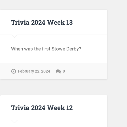
Trivia 2024 Week 13
When was the first Stowe Derby?
February 22, 2024
0
Trivia 2024 Week 12