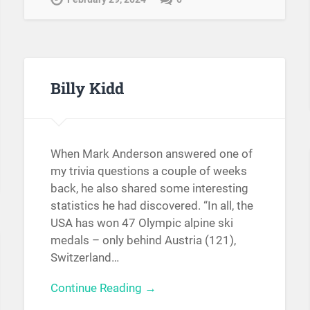
Billy Kidd
When Mark Anderson answered one of
my trivia questions a couple of weeks
back, he also shared some interesting
statistics he had discovered. “In all, the
USA has won 47 Olympic alpine ski
medals – only behind Austria (121),
Switzerland…
Continue Reading →