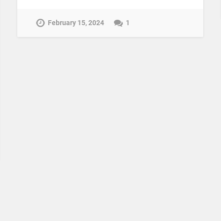
February 15, 2024
1