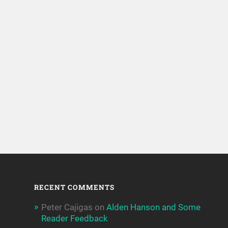
RECENT COMMENTS
Peter Cajigas
on
Alden Hanson and Some
Reader Feedback