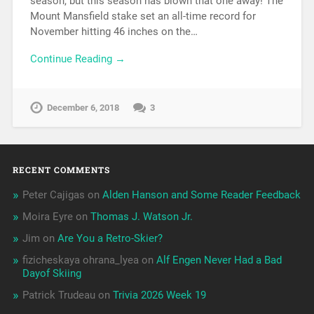
season, but this season has blown that one away! The
Mount Mansfield stake set an all-time record for
November hitting 46 inches on the…
Continue Reading →
December 6, 2018
3
RECENT COMMENTS
Peter Cajigas
on
Alden Hanson and Some Reader Feedback
Moira Eyre
on
Thomas J. Watson Jr.
Jim
on
Are You a Retro-Skier?
fizicheskaya ohrana_lyea
on
Alf Engen Never Had a Bad
Dayof Skiing
Patrick Trudeau
on
Trivia 2026 Week 19