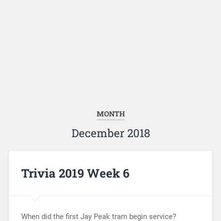
MONTH
December 2018
Trivia 2019 Week 6
When did the first Jay Peak tram begin service?