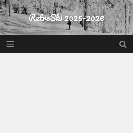
RetroSki 2025-2026