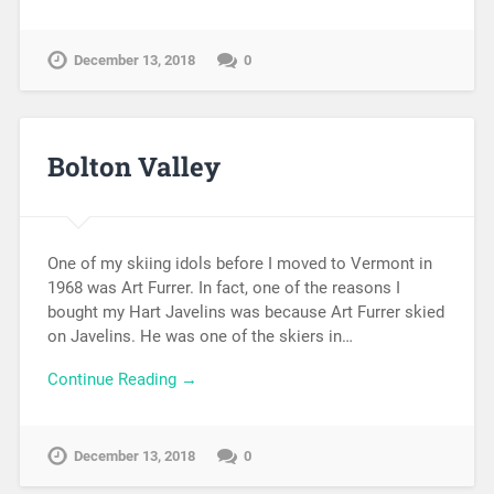
December 13, 2018
0
Bolton Valley
One of my skiing idols before I moved to Vermont in
1968 was Art Furrer. In fact, one of the reasons I
bought my Hart Javelins was because Art Furrer skied
on Javelins. He was one of the skiers in…
Continue Reading →
December 13, 2018
0