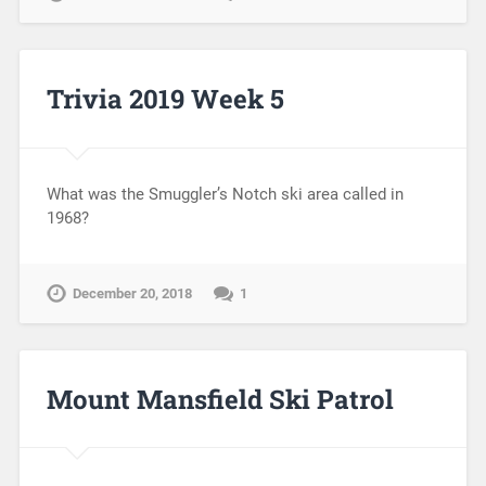
Trivia 2019 Week 5
What was the Smuggler’s Notch ski area called in
1968?
December 20, 2018
1
Mount Mansfield Ski Patrol