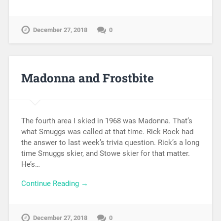
December 27, 2018
0
Madonna and Frostbite
The fourth area I skied in 1968 was Madonna. That’s
what Smuggs was called at that time. Rick Rock had
the answer to last week’s trivia question. Rick’s a long
time Smuggs skier, and Stowe skier for that matter.
He’s…
Continue Reading →
December 27, 2018
0