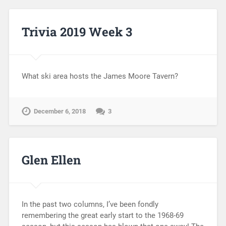
Trivia 2019 Week 3
What ski area hosts the James Moore Tavern?
December 6, 2018
3
Glen Ellen
In the past two columns, I’ve been fondly
remembering the great early start to the 1968-69