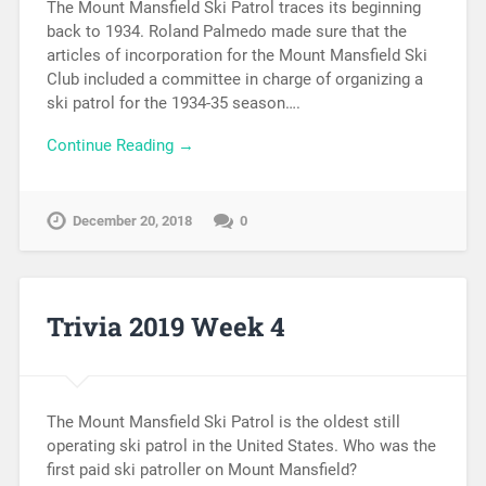
The Mount Mansfield Ski Patrol traces its beginning
back to 1934. Roland Palmedo made sure that the
articles of incorporation for the Mount Mansfield Ski
Club included a committee in charge of organizing a
ski patrol for the 1934-35 season….
Continue Reading →
December 20, 2018
0
Trivia 2019 Week 4
The Mount Mansfield Ski Patrol is the oldest still
operating ski patrol in the United States. Who was the
first paid ski patroller on Mount Mansfield?