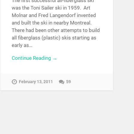
The first successful all-fiberglass ski
was the Toni Sailer ski in 1959. Art
Molnar and Fred Langendorf invented
and built the ski in nearby Montreal.
There had been other attempts to build
all fiberglass (plastic) skis starting as
early as…
Continue Reading →
February 13, 2011
59