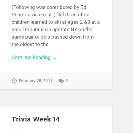
(Following was contributed by Ed
Pearson via e-mail.) “All three of our
children learned to ski at ages 2 &3 at a
small mountain in upstate NY on the
same pair of skis passed down from
the oldest to the…
Continue Reading →
February 25, 2011
2
Trivia Week 14