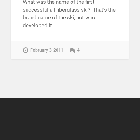
What was the name of the first
successful all fiberglass ski? That’s the
brand name of the ski, not who
developed it.
February 3, 2011
4