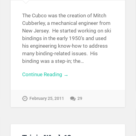
The Cubco was the creation of Mitch
Cubberley, a mechanical engineer from
New Jersey. He started working on ski
bindings in the early 1950’s and used
his engineering know-how to address
many binding-related issues. His
binding was a step-in; the…
Continue Reading →
February 25, 2011
29