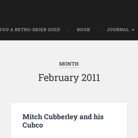
OU A RETRO-SKIER QUIZ!
BOOK
JOURNAL
MONTH
February 2011
Mitch Cubberley and his
Cubco