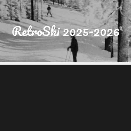
RetroSki 2025-2026