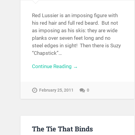
Red Lussier is an imposing figure with
his red hair and full red beard. But not
as imposing as his skis: they are wide
planks over seven feet long and no
steel edges in sight! Then there is Suzy
“Chapstick”…
Continue Reading →
February 25, 2011
0
The Tie That Binds