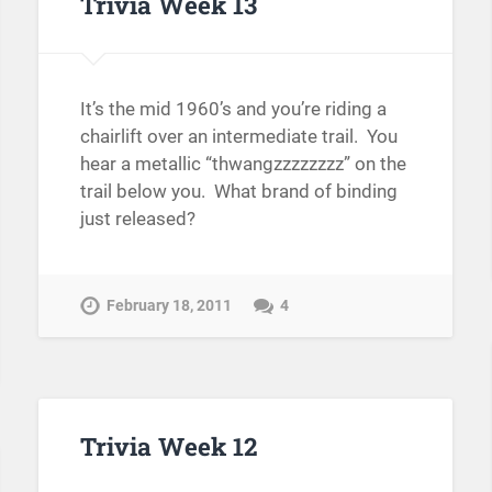
Trivia Week 13
It’s the mid 1960’s and you’re riding a
chairlift over an intermediate trail. You
hear a metallic “thwangzzzzzzzz” on the
trail below you. What brand of binding
just released?
February 18, 2011
4
Trivia Week 12