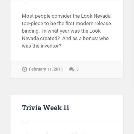
Most people consider the Look Nevada
toe-piece to be the first modern release
binding. In what year was the Look
Nevada created? And as a bonus: who
was the inventor?
February 11, 2011
3
Trivia Week 11