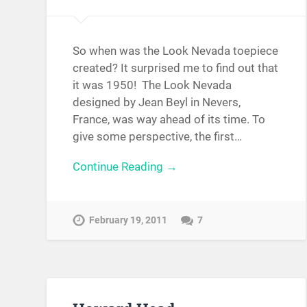
So when was the Look Nevada toepiece
created? It surprised me to find out that
it was 1950! The Look Nevada
designed by Jean Beyl in Nevers,
France, was way ahead of its time. To
give some perspective, the first…
Continue Reading →
February 19, 2011
7