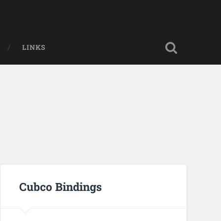
LINKS
Cubco Bindings