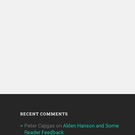
RECENT COMMENTS
Peter Cajigas
on
Alden Hanson and Some
Reader Feedback