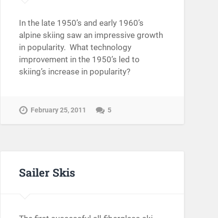
In the late 1950’s and early 1960’s
alpine skiing saw an impressive growth
in popularity. What technology
improvement in the 1950’s led to
skiing’s increase in popularity?
February 25, 2011
5
Sailer Skis