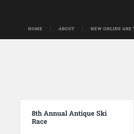
HOME
ABOUT
NEW ONLINE ARE Y
8th Annual Antique Ski
Race