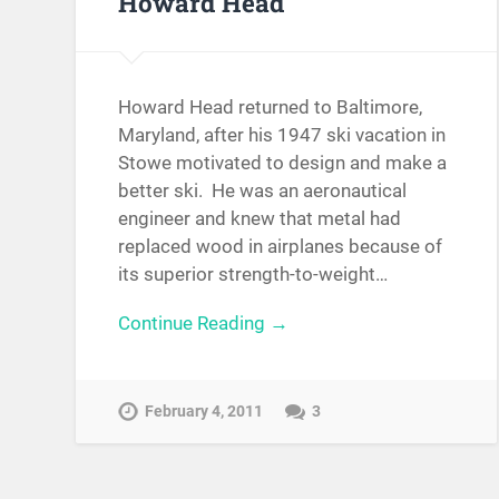
Howard Head
Howard Head returned to Baltimore,
Maryland, after his 1947 ski vacation in
Stowe motivated to design and make a
better ski. He was an aeronautical
engineer and knew that metal had
replaced wood in airplanes because of
its superior strength-to-weight…
Continue Reading →
February 4, 2011
3