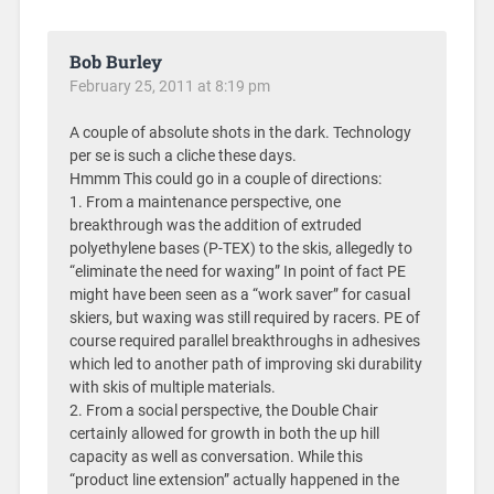
Bob Burley
February 25, 2011 at 8:19 pm
A couple of absolute shots in the dark. Technology
per se is such a cliche these days.
Hmmm This could go in a couple of directions:
1. From a maintenance perspective, one
breakthrough was the addition of extruded
polyethylene bases (P-TEX) to the skis, allegedly to
“eliminate the need for waxing” In point of fact PE
might have been seen as a “work saver” for casual
skiers, but waxing was still required by racers. PE of
course required parallel breakthroughs in adhesives
which led to another path of improving ski durability
with skis of multiple materials.
2. From a social perspective, the Double Chair
certainly allowed for growth in both the up hill
capacity as well as conversation. While this
“product line extension” actually happened in the