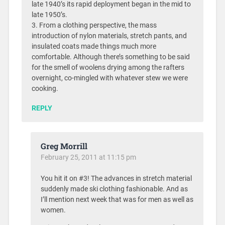
late 1940’s its rapid deployment began in the mid to
late 1950’s.
3. From a clothing perspective, the mass
introduction of nylon materials, stretch pants, and
insulated coats made things much more
comfortable. Although there’s something to be said
for the smell of woolens drying among the rafters
overnight, co-mingled with whatever stew we were
cooking.
REPLY
Greg Morrill
February 25, 2011 at 11:15 pm
You hit it on #3! The advances in stretch material
suddenly made ski clothing fashionable. And as
I’ll mention next week that was for men as well as
women.