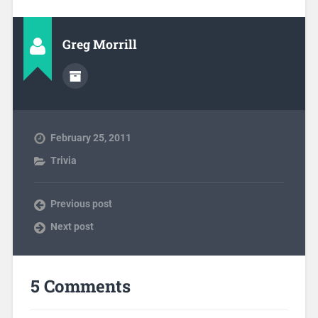
Greg Morrill
February 25, 2011
Trivia
Previous post
Next post
5 Comments