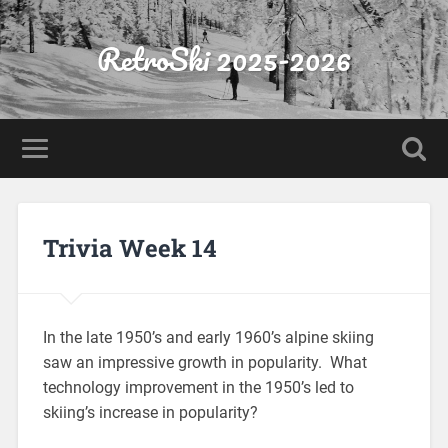
RetroSki 2025-2026
Trivia Week 14
In the late 1950’s and early 1960’s alpine skiing
saw an impressive growth in popularity. What
technology improvement in the 1950’s led to
skiing’s increase in popularity?