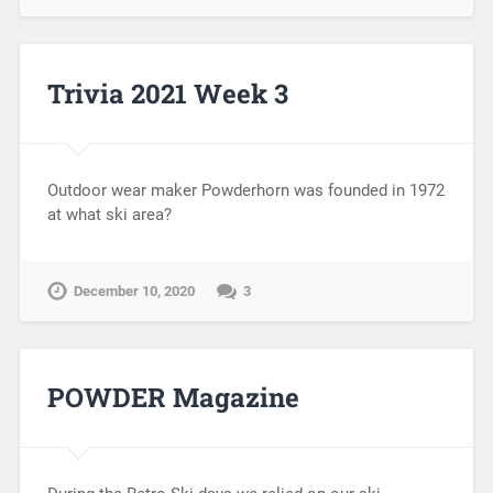
Trivia 2021 Week 3
Outdoor wear maker Powderhorn was founded in 1972
at what ski area?
December 10, 2020
3
POWDER Magazine