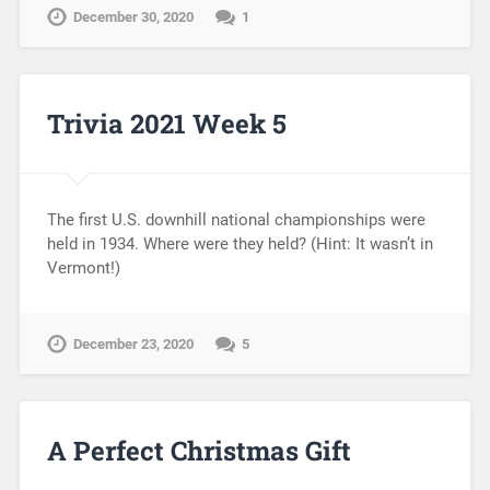
December 30, 2020
1
Trivia 2021 Week 5
The first U.S. downhill national championships were
held in 1934. Where were they held? (Hint: It wasn’t in
Vermont!)
December 23, 2020
5
A Perfect Christmas Gift