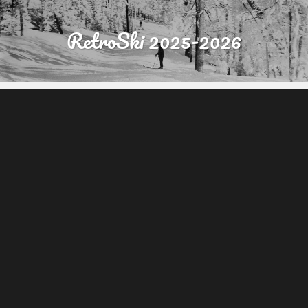
RetroSki 2025-2026