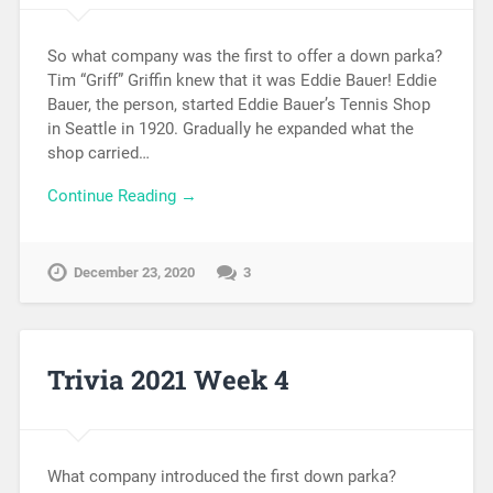
So what company was the first to offer a down parka?
Tim “Griff” Griffin knew that it was Eddie Bauer! Eddie
Bauer, the person, started Eddie Bauer’s Tennis Shop
in Seattle in 1920. Gradually he expanded what the
shop carried…
Continue Reading →
December 23, 2020
3
Trivia 2021 Week 4
What company introduced the first down parka?