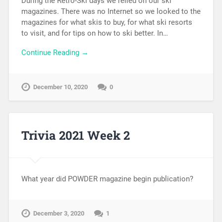
During the Retro-Ski days we relied on our ski
magazines. There was no Internet so we looked to the
magazines for what skis to buy, for what ski resorts
to visit, and for tips on how to ski better. In…
Continue Reading →
December 10, 2020
0
Trivia 2021 Week 2
What year did POWDER magazine begin publication?
December 3, 2020
1