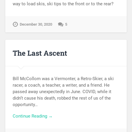
way to load skis, ski tips to the front or to the rear?
December 30, 2020
5
The Last Ascent
Bill McCollom was a Vermonter, a Retro-Skier, a ski
racer, a coach, a teacher, a writer, and a friend. He
passed away unexpectedly in June. COVID, while it
didn’t cause his death, robbed the rest of us of the
opportunity…
Continue Reading →