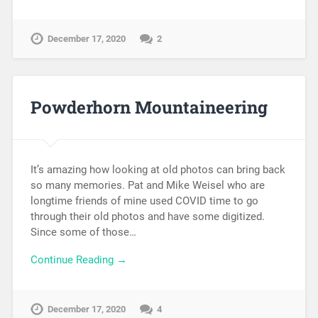
December 17, 2020
2
Powderhorn Mountaineering
It’s amazing how looking at old photos can bring back
so many memories. Pat and Mike Weisel who are
longtime friends of mine used COVID time to go
through their old photos and have some digitized.
Since some of those…
Continue Reading →
December 17, 2020
4