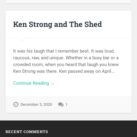
Ken Strong and The Shed
It was his laugh that I remember best. It was loud,
raucous, raw, and unique. Whether in a busy bar or a
crowded room, when you heard that laugh you knew
Ken Strong was there. Ken passed away on April…
Continue Reading →
December 3, 2020
1
RECENT COMMENTS