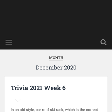
MONTH
December 2020
Trivia 2021 Week 6
In an old-style, car-roof ski rack, which is the correct