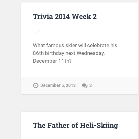
Trivia 2014 Week 2
What famous skier will celebrate his
86th birthday next Wednesday,
December 11th?
December 5, 2013
2
The Father of Heli-Skiing