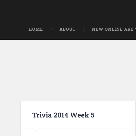
HOME
ABOUT
NEW ONLINE ARE Y
Trivia 2014 Week 5