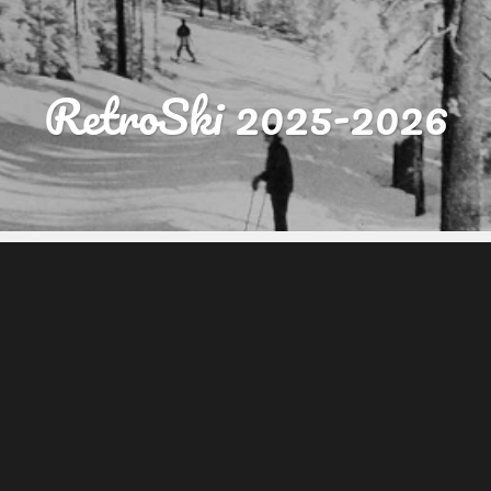
RetroSki 2025-2026