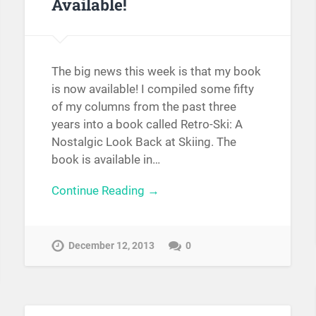
Available!
The big news this week is that my book
is now available! I compiled some fifty
of my columns from the past three
years into a book called Retro-Ski: A
Nostalgic Look Back at Skiing. The
book is available in…
Continue Reading →
December 12, 2013
0