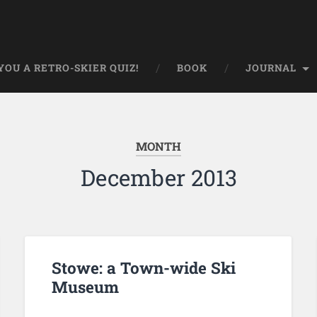
OU A RETRO-SKIER QUIZ!
BOOK
JOURNAL
MONTH
December 2013
Stowe: a Town-wide Ski
Museum