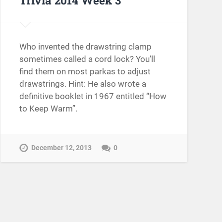
Who invented the drawstring clamp
sometimes called a cord lock? You’ll
find them on most parkas to adjust
drawstrings. Hint: He also wrote a
definitive booklet in 1967 entitled “How
to Keep Warm”.
December 12, 2013
0