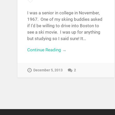
I was a senior in college in November,
1967. One of my skiing buddies asked
if I’d be willing to drive into Boston to
see a ski movie. I was up for anything
but studying so I said sure! It…
Continue Reading →
December 5, 2013
2