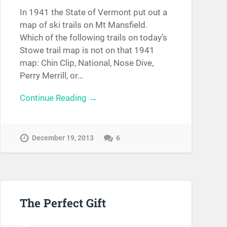
In 1941 the State of Vermont put out a
map of ski trails on Mt Mansfield.
Which of the following trails on today’s
Stowe trail map is not on that 1941
map: Chin Clip, National, Nose Dive,
Perry Merrill, or…
Continue Reading →
December 19, 2013
6
The Perfect Gift