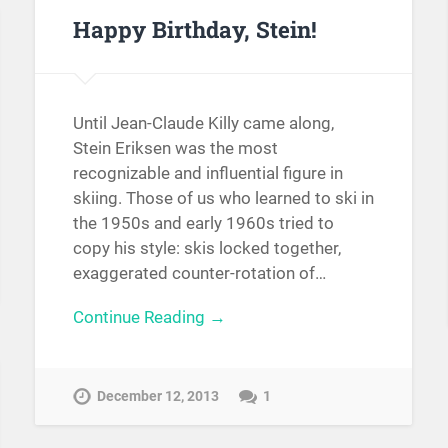
Happy Birthday, Stein!
Until Jean-Claude Killy came along,
Stein Eriksen was the most
recognizable and influential figure in
skiing. Those of us who learned to ski in
the 1950s and early 1960s tried to
copy his style: skis locked together,
exaggerated counter-rotation of…
Continue Reading →
December 12, 2013
1