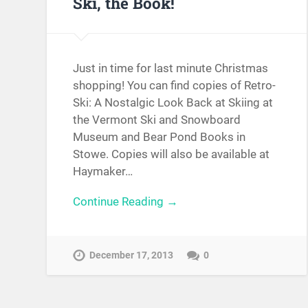
Ski, the Book!
Just in time for last minute Christmas
shopping! You can find copies of Retro-
Ski: A Nostalgic Look Back at Skiing at
the Vermont Ski and Snowboard
Museum and Bear Pond Books in
Stowe. Copies will also be available at
Haymaker…
Continue Reading →
December 17, 2013
0