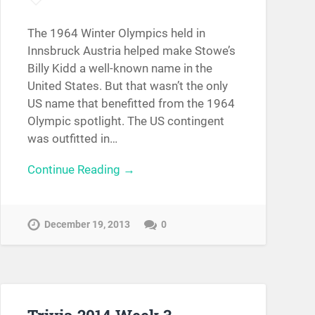
The 1964 Winter Olympics held in
Innsbruck Austria helped make Stowe’s
Billy Kidd a well-known name in the
United States. But that wasn’t the only
US name that benefitted from the 1964
Olympic spotlight. The US contingent
was outfitted in…
Continue Reading →
December 19, 2013
0
Trivia 2014 Week 3