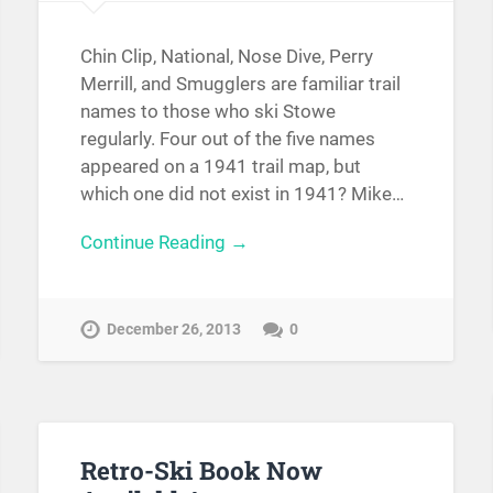
Chin Clip, National, Nose Dive, Perry
Merrill, and Smugglers are familiar trail
names to those who ski Stowe
regularly. Four out of the five names
appeared on a 1941 trail map, but
which one did not exist in 1941? Mike…
Continue Reading →
December 26, 2013
0
Retro-Ski Book Now