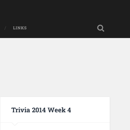
LINKS
Trivia 2014 Week 4