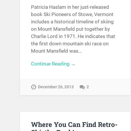
Patricia Haslam in her just-released
book Ski Pioneers of Stowe, Vermont
includes a historical timeline of skiing
on Mount Mansfield put together by
Charlie Lord in 1971. He indicates that
the first down mountain ski race on
Mount Mansfield was…
Continue Reading →
December 26, 2013
2
Where You Can Find Retro-