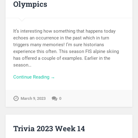
Olympics
It’s interesting how something that happens today
echoes an occurrence in the past which in turn
triggers many memories! I’m sure historians
experience this often. This season FIS alpine skiing
has offered a couple of examples. Earlier in the
season…
Continue Reading →
March 9, 2023
0
Trivia 2023 Week 14