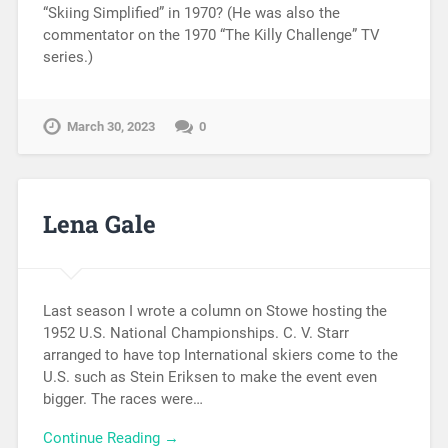
“Skiing Simplified” in 1970? (He was also the
commentator on the 1970 “The Killy Challenge” TV
series.)
March 30, 2023
0
Lena Gale
Last season I wrote a column on Stowe hosting the
1952 U.S. National Championships. C. V. Starr
arranged to have top International skiers come to the
U.S. such as Stein Eriksen to make the event even
bigger. The races were…
Continue Reading →