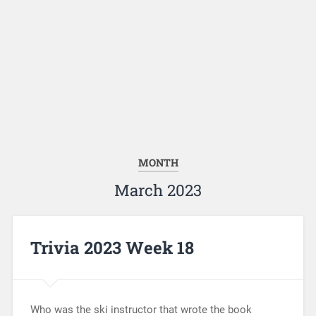
MONTH
March 2023
Trivia 2023 Week 18
Who was the ski instructor that wrote the book