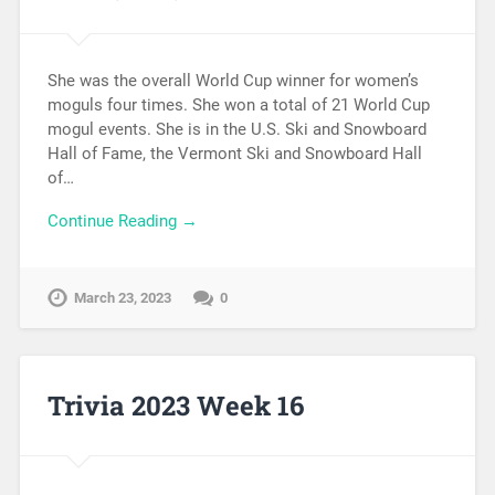
She was the overall World Cup winner for women’s
moguls four times. She won a total of 21 World Cup
mogul events. She is in the U.S. Ski and Snowboard
Hall of Fame, the Vermont Ski and Snowboard Hall
of…
Continue Reading →
March 23, 2023
0
Trivia 2023 Week 16