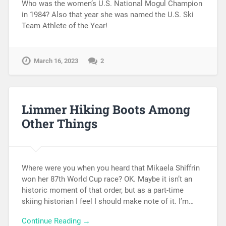
Who was the women’s U.S. National Mogul Champion
in 1984? Also that year she was named the U.S. Ski
Team Athlete of the Year!
March 16, 2023
2
Limmer Hiking Boots Among
Other Things
Where were you when you heard that Mikaela Shiffrin
won her 87th World Cup race? OK. Maybe it isn’t an
historic moment of that order, but as a part-time
skiing historian I feel I should make note of it. I’m…
Continue Reading →