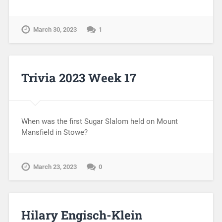
March 30, 2023
1
Trivia 2023 Week 17
When was the first Sugar Slalom held on Mount
Mansfield in Stowe?
March 23, 2023
0
Hilary Engisch-Klein