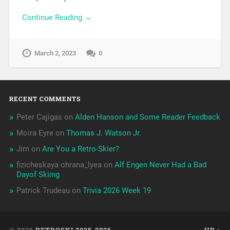
Continue Reading →
March 2, 2023
0
RECENT COMMENTS
Peter Cajigas
on
Alden Hanson and Some Reader Feedback
Moira Eyre
on
Thomas J. Watson Jr.
Jim
on
Are You a Retro-Skier?
fizicheskaya ohrana_lyea
on
Alf Engen Never Had a Bad
Dayof Skiing
Patrick Trudeau
on
Trivia 2026 Week 19
© 2026
RETROSKI 2025-2026
UP ↑