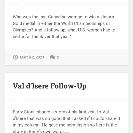
Who was the last Canadian woman to win a slalom
Gold medal in either the World Championships or
Olympics? And a follow up, what U.S. woman had to
settle for the Silver that year?
March 2, 2023
2
Val d’Isere Follow-Up
Barry Stone shared a story of his first visit to Val
d’Isere that was so good that I asked if I could share it
in my column. He gave me permission so here is the
story in Barry’s own words:…