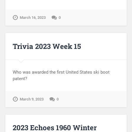
March 16, 2023
0
Trivia 2023 Week 15
Who was awarded the first United States ski boot
patent?
March 9, 2023
0
2023 Echoes 1960 Winter