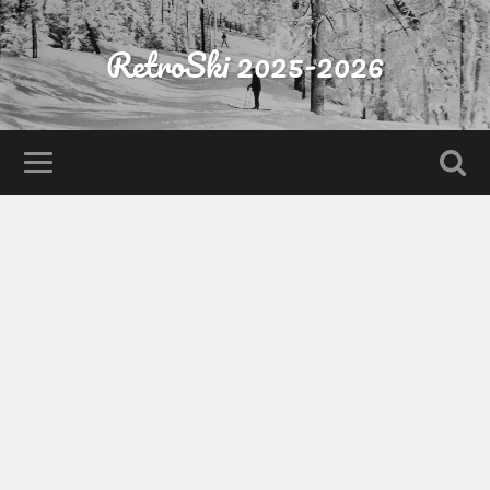
RetroSki 2025-2026