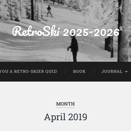
RetroSki 2025-2026
OU A RETRO-SKIER QUIZ!
BOOK
JOURNAL
MONTH
April 2019