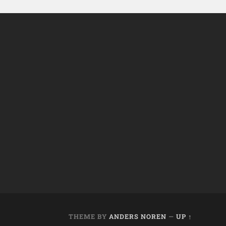
THEME BY
ANDERS NOREN
—
UP ↑