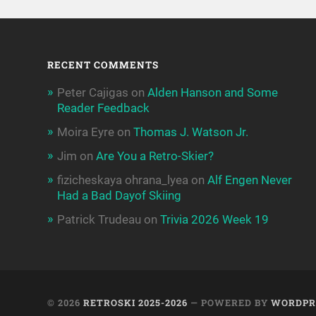
RECENT COMMENTS
Peter Cajigas
on
Alden Hanson and Some
Reader Feedback
Moira Eyre
on
Thomas J. Watson Jr.
Jim
on
Are You a Retro-Skier?
fizicheskaya ohrana_lyea
on
Alf Engen Never
Had a Bad Dayof Skiing
Patrick Trudeau
on
Trivia 2026 Week 19
© 2026
RETROSKI 2025-2026
— POWERED BY
WORDPR