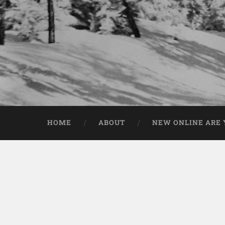
HOME
ABOUT
NEW ONLINE ARE Y