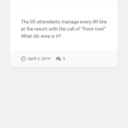
The lift attendants manage every lift line
at the resort with the call of “front row!”
What ski area is it?
April 4, 2019
5