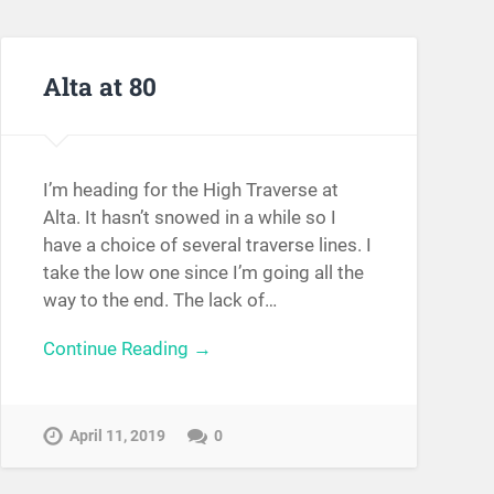
Alta at 80
I’m heading for the High Traverse at
Alta. It hasn’t snowed in a while so I
have a choice of several traverse lines. I
take the low one since I’m going all the
way to the end. The lack of…
Continue Reading →
April 11, 2019
0