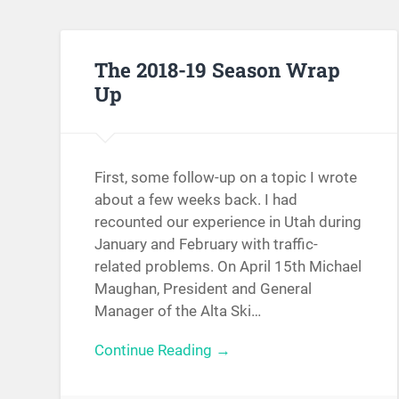
The 2018-19 Season Wrap
Up
First, some follow-up on a topic I wrote
about a few weeks back. I had
recounted our experience in Utah during
January and February with traffic-
related problems. On April 15th Michael
Maughan, President and General
Manager of the Alta Ski…
Continue Reading →