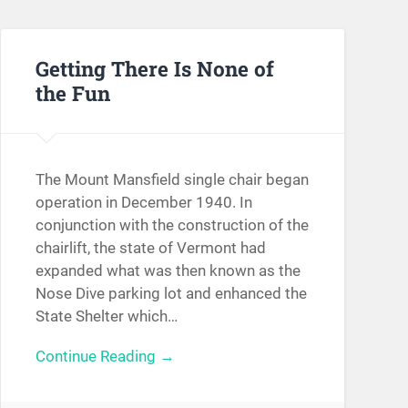
Getting There Is None of
the Fun
The Mount Mansfield single chair began
operation in December 1940. In
conjunction with the construction of the
chairlift, the state of Vermont had
expanded what was then known as the
Nose Dive parking lot and enhanced the
State Shelter which…
Continue Reading →