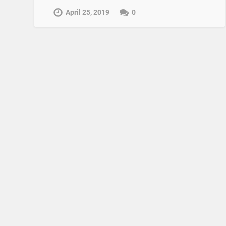
April 25, 2019
0