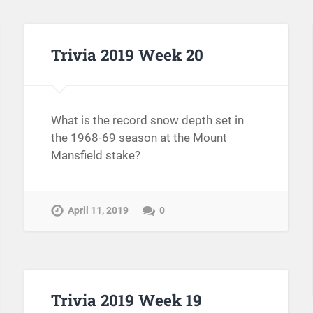
Trivia 2019 Week 20
What is the record snow depth set in
the 1968-69 season at the Mount
Mansfield stake?
April 11, 2019
0
Trivia 2019 Week 19