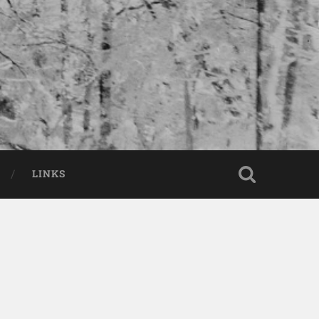
LINKS