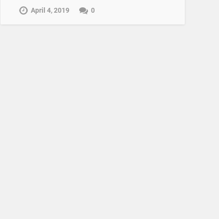
April 4, 2019
0