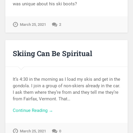
was unique about his ski boots?
March 25, 2021
2
Skiing Can Be Spiritual
It’s 4:30 in the morning as I load my skis and get in the
gondola. I join a group of non-skiers already in the car.
I ask them where they’re from and they tell me they’re
from Fairfax, Vermont. That…
Continue Reading →
March 25, 2021
0