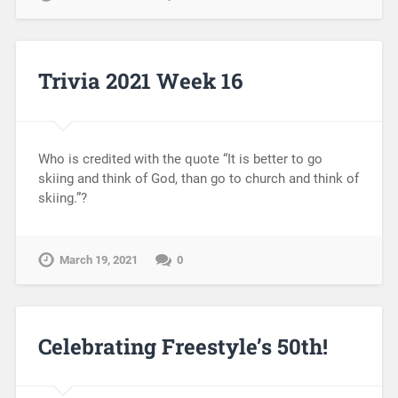
Trivia 2021 Week 16
Who is credited with the quote “It is better to go
skiing and think of God, than go to church and think of
skiing.”?
March 19, 2021
0
Celebrating Freestyle’s 50th!