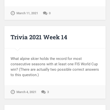
March 11, 2021
0
Trivia 2021 Week 14
What alpine skier holds the record for most
consecutive seasons with at least one FIS World Cup
win? (There are actually two possible correct answers
to this question.)
March 4, 2021
3