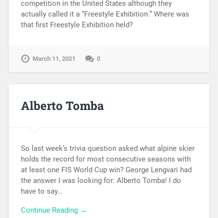
competition in the United States although they
actually called it a “Freestyle Exhibition.” Where was
that first Freestyle Exhibition held?
March 11, 2021
0
Alberto Tomba
So last week’s trivia question asked what alpine skier
holds the record for most consecutive seasons with
at least one FIS World Cup win? George Lengvari had
the answer I was looking for: Alberto Tomba! I do
have to say…
Continue Reading →