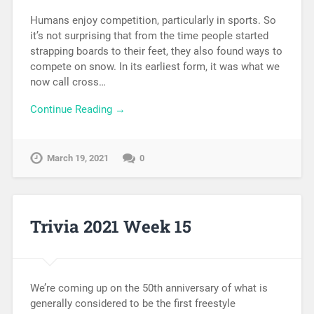
Humans enjoy competition, particularly in sports. So
it’s not surprising that from the time people started
strapping boards to their feet, they also found ways to
compete on snow. In its earliest form, it was what we
now call cross…
Continue Reading →
March 19, 2021
0
Trivia 2021 Week 15
We’re coming up on the 50th anniversary of what is
generally considered to be the first freestyle