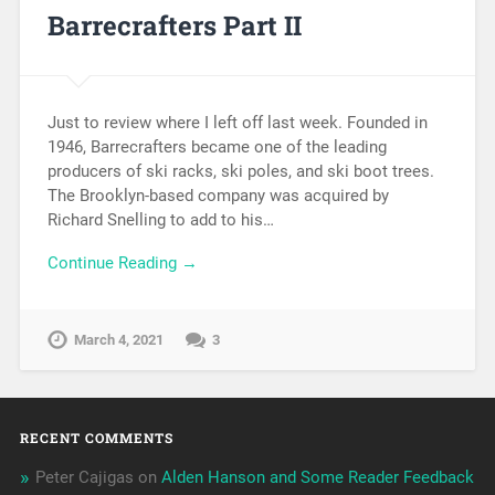
Barrecrafters Part II
Just to review where I left off last week. Founded in
1946, Barrecrafters became one of the leading
producers of ski racks, ski poles, and ski boot trees.
The Brooklyn-based company was acquired by
Richard Snelling to add to his…
Continue Reading →
March 4, 2021
3
RECENT COMMENTS
Peter Cajigas
on
Alden Hanson and Some Reader Feedback