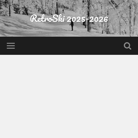
RetroSki 2025-2026