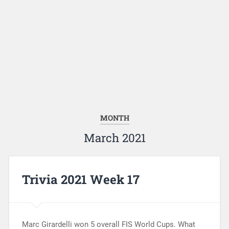
MONTH
March 2021
Trivia 2021 Week 17
Marc Girardelli won 5 overall FIS World Cups. What