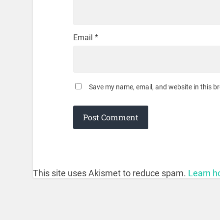
Email
*
Save my name, email, and website in this b
This site uses Akismet to reduce spam.
Learn h