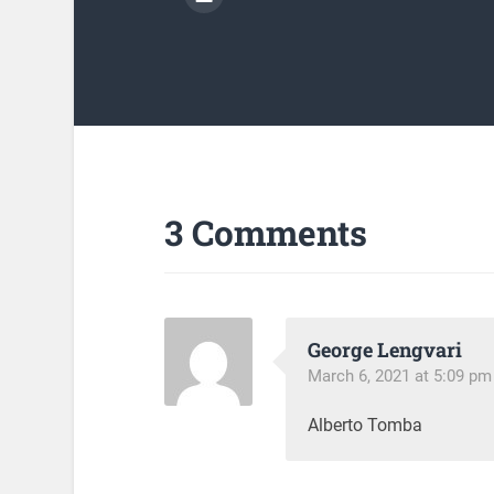
3 Comments
George Lengvari
March 6, 2021 at 5:09 pm
Alberto Tomba