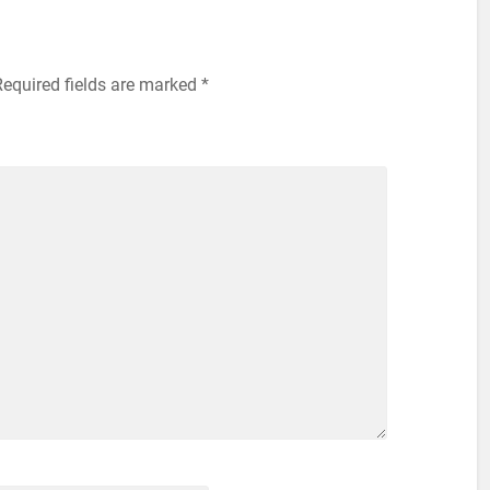
equired fields are marked
*