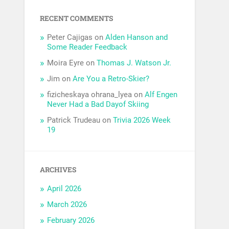
RECENT COMMENTS
Peter Cajigas
on
Alden Hanson and
Some Reader Feedback
Moira Eyre
on
Thomas J. Watson Jr.
Jim
on
Are You a Retro-Skier?
fizicheskaya ohrana_lyea
on
Alf Engen
Never Had a Bad Dayof Skiing
Patrick Trudeau
on
Trivia 2026 Week
19
ARCHIVES
April 2026
March 2026
February 2026