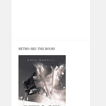
RETRO-SKI: THE BOOK!