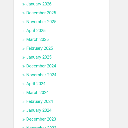
January 2026
December 2025
November 2025
April 2025
March 2025
February 2025
January 2025
December 2024
November 2024
April 2024
March 2024
February 2024
January 2024
December 2023
November 2023