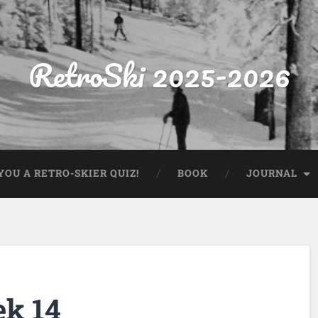
RetroSki 2025-2026
OU A RETRO-SKIER QUIZ!
BOOK
JOURNAL
ek 14