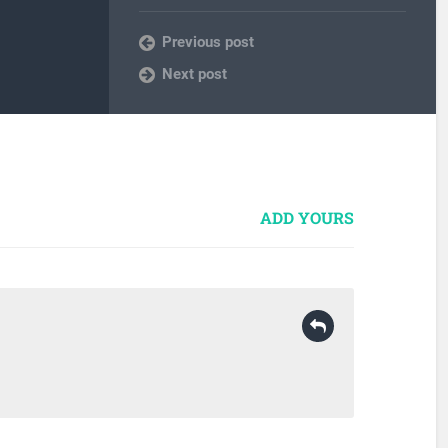
Previous post
Next post
ADD YOURS