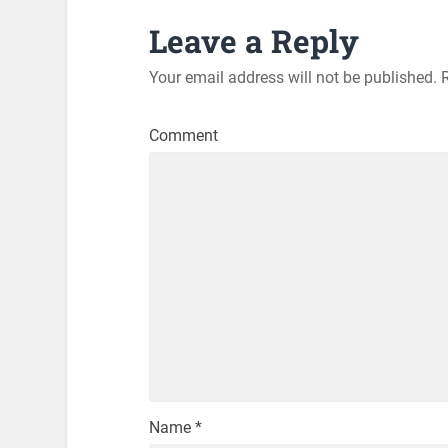
Leave a Reply
Your email address will not be published.
R
Comment
Name
*