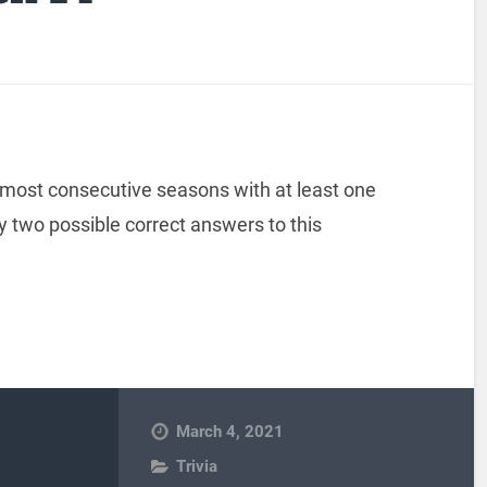
r most consecutive seasons with at least one
y two possible correct answers to this
March 4, 2021
Trivia