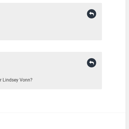
or Lindsey Vonn?