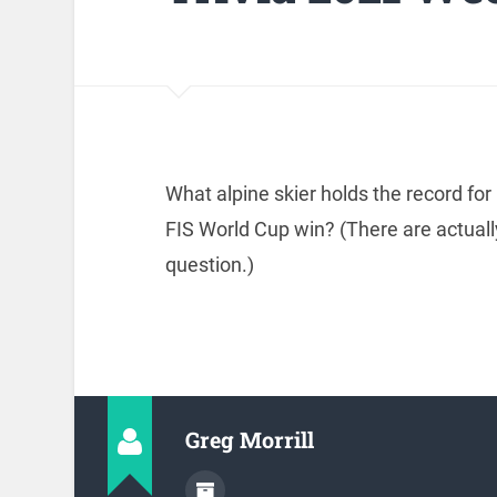
What alpine skier holds the record fo
FIS World Cup win? (There are actuall
question.)
Greg Morrill