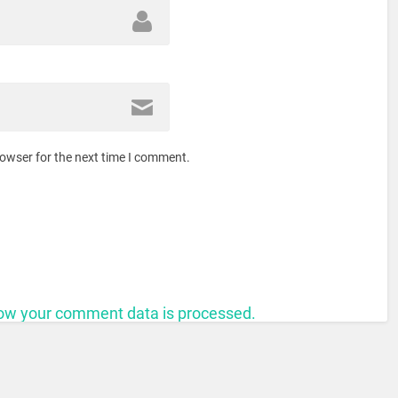
rowser for the next time I comment.
ow your comment data is processed.