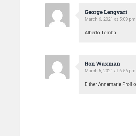
George Lengvari
March 6, 2021 at 5:09 pm
Alberto Tomba
Ron Waxman
March 6, 2021 at 6:56 pm
Either Annemarie Proll 