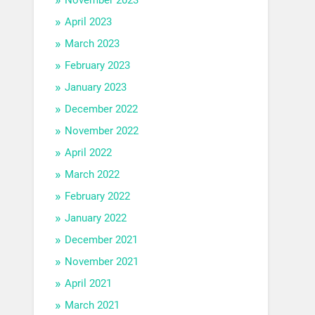
April 2023
March 2023
February 2023
January 2023
December 2022
November 2022
April 2022
March 2022
February 2022
January 2022
December 2021
November 2021
April 2021
March 2021