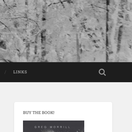
LINKS
BUY THE BOOK!