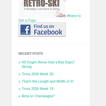
Where to
Get a Copy
RECENT POSTS
Alf Engen Never Had a Bad Dayof
Skiing
Trivia 2026 Week 20
That’s the Length and Width of It!
Trivia 2026 Week 19
Bota or Champagne?