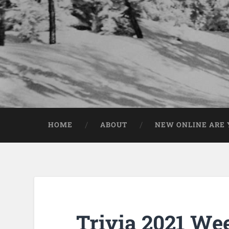
HOME
ABOUT
NEW ONLINE ARE Y
Trivia 2021 We