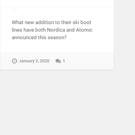
What new addition to their ski boot
lines have both Nordica and Atomic
announced this season?
January 2, 2020
1