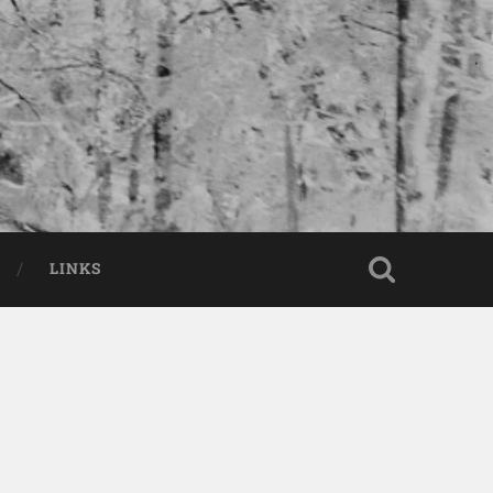
LINKS