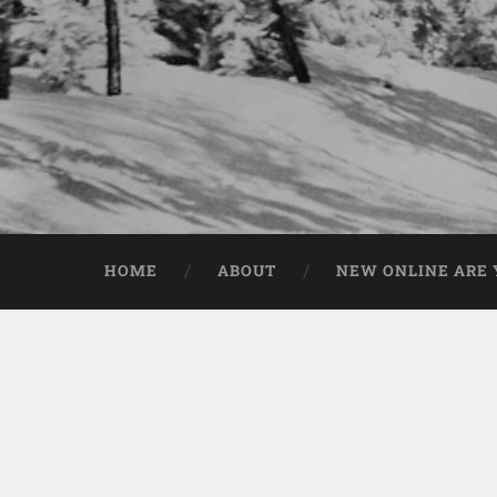
HOME
ABOUT
NEW ONLINE ARE Y