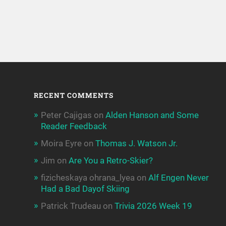
RECENT COMMENTS
Peter Cajigas
on
Alden Hanson and Some
Reader Feedback
Moira Eyre
on
Thomas J. Watson Jr.
Jim
on
Are You a Retro-Skier?
fizicheskaya ohrana_lyea
on
Alf Engen Never
Had a Bad Dayof Skiing
Patrick Trudeau
on
Trivia 2026 Week 19