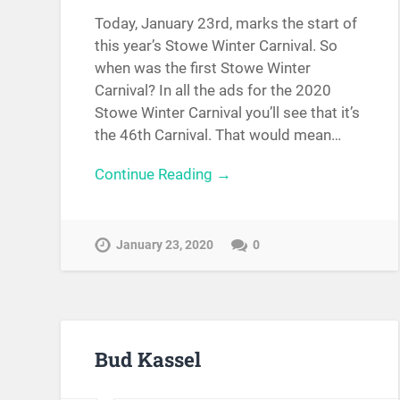
Today, January 23rd, marks the start of
this year’s Stowe Winter Carnival. So
when was the first Stowe Winter
Carnival? In all the ads for the 2020
Stowe Winter Carnival you’ll see that it’s
the 46th Carnival. That would mean…
Continue Reading →
January 23, 2020
0
Bud Kassel