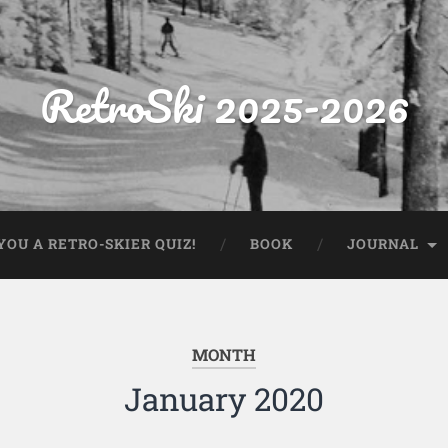
RetroSki 2025-2026
OU A RETRO-SKIER QUIZ!
BOOK
JOURNAL
MONTH
January 2020