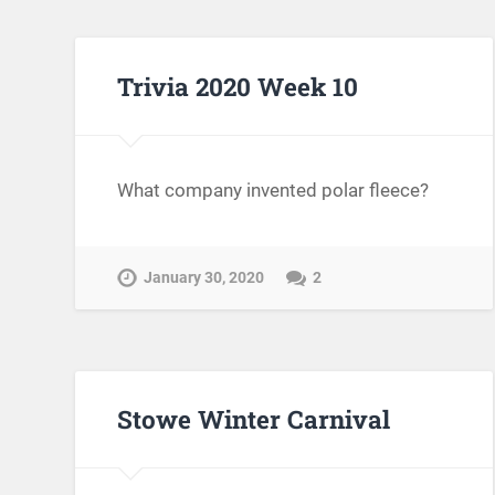
Trivia 2020 Week 10
What company invented polar fleece?
January 30, 2020
2
Stowe Winter Carnival