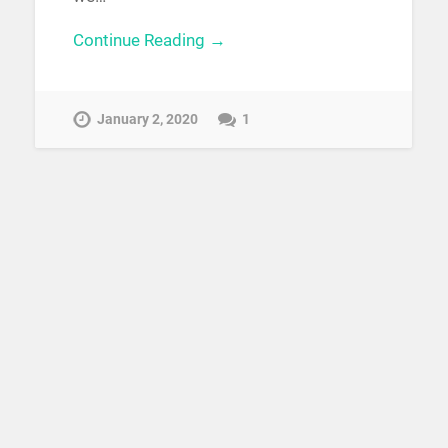
Continue Reading →
January 2, 2020
1