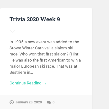
Trivia 2020 Week 9
In 1935 a new event was added to the
Stowe Winter Carnival, a slalom ski
race. Who won that first slalom? (Hint:
He was also the first American to win a
major European ski race. That was at
Sestriere in…
Continue Reading →
January 23, 2020
0