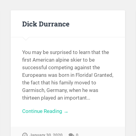
Dick Durrance
You may be surprised to learn that the
first American alpine skier to be
successful competing against the
Europeans was born in Florida! Granted,
the fact that his family moved to
Garmisch, Germany, when he was
thirteen played an important…
Continue Reading →
January 30, 2020
0