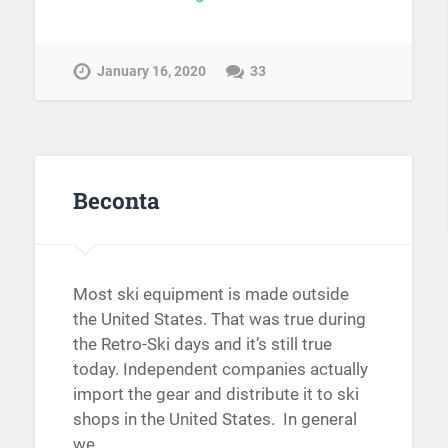
January 16, 2020
33
Beconta
Most ski equipment is made outside
the United States. That was true during
the Retro-Ski days and it’s still true
today. Independent companies actually
import the gear and distribute it to ski
shops in the United States. In general
we…