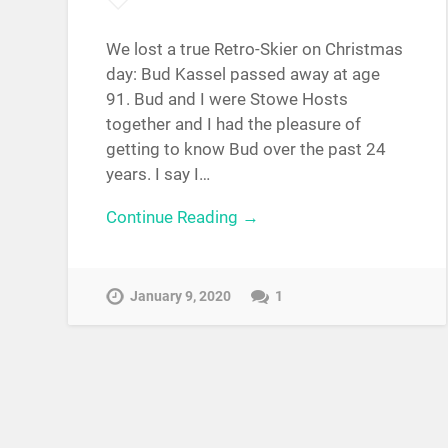
We lost a true Retro-Skier on Christmas
day: Bud Kassel passed away at age
91. Bud and I were Stowe Hosts
together and I had the pleasure of
getting to know Bud over the past 24
years. I say I…
Continue Reading →
January 9, 2020
1