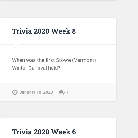
Trivia 2020 Week 8
When was the first Stowe (Vermont)
Winter Carnival held?
January 16, 2020
1
Trivia 2020 Week 6