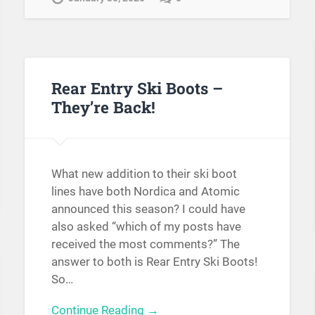
Rear Entry Ski Boots –
They’re Back!
What new addition to their ski boot
lines have both Nordica and Atomic
announced this season? I could have
also asked “which of my posts have
received the most comments?” The
answer to both is Rear Entry Ski Boots!
So…
Continue Reading →