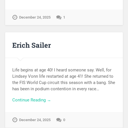
December 24, 2025
1
Erich Sailer
Life begins at age 40! I heard someone say. Well, for
Lindsey Vonn life restarted at age 41! She returned to
the FIS World Cup circuit this season with a bang. She
has been in podium contention in every race…
Continue Reading →
December 24, 2025
0