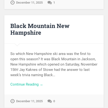
December 11, 2025
1
Black Mountain New
Hampshire
So which New Hampshire ski area was the first to
open this season? It was Black Mountain in Jackson,
New Hampshire which opened on Saturday, November
15th! Jay Kaknes of Stowe had the answer to last
week’s trivia naming Black…
Continue Reading →
December 11, 2025
0