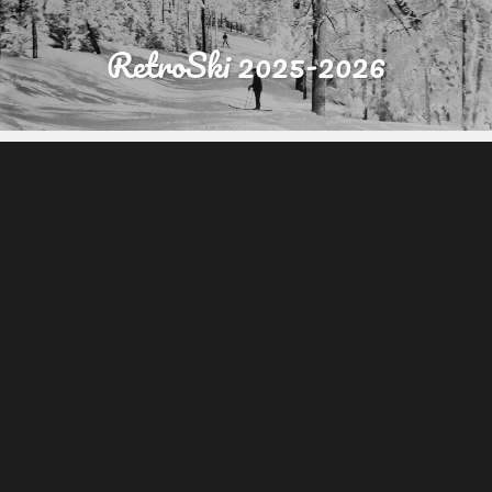
RetroSki 2025-2026