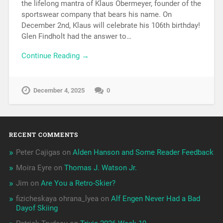
the lifelong mantra of Klaus Obermeyer, founder of the
sportswear company that bears his name. On
December 2nd, Klaus will celebrate his 106th birthday!
Glen Findholt had the answer to…
Continue Reading →
December 4, 2025
0
RECENT COMMENTS
Peter Cajigas
on
Alden Hanson and Some Reader Feedback
Moira Eyre
on
Thomas J. Watson Jr.
Jim
on
Are You a Retro-Skier?
fizicheskaya ohrana_lyea
on
Alf Engen Never Had a Bad
Dayof Skiing