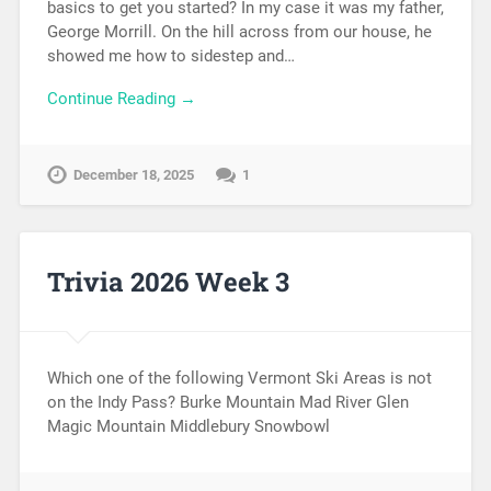
basics to get you started? In my case it was my father,
George Morrill. On the hill across from our house, he
showed me how to sidestep and…
Continue Reading →
December 18, 2025
1
Trivia 2026 Week 3
Which one of the following Vermont Ski Areas is not
on the Indy Pass? Burke Mountain Mad River Glen
Magic Mountain Middlebury Snowbowl