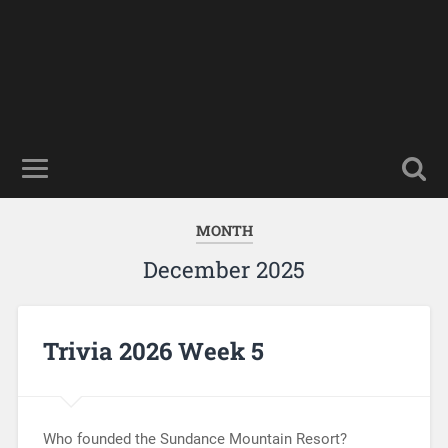
MONTH
December 2025
Trivia 2026 Week 5
Who founded the Sundance Mountain Resort?