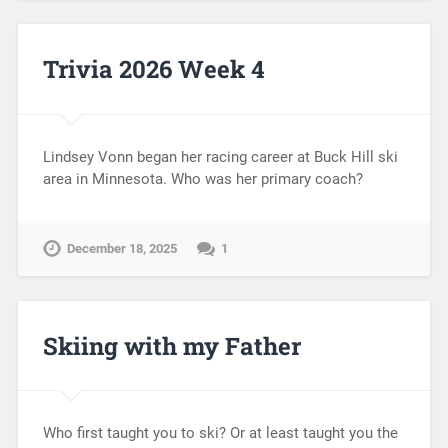
Trivia 2026 Week 4
Lindsey Vonn began her racing career at Buck Hill ski
area in Minnesota. Who was her primary coach?
December 18, 2025
1
Skiing with my Father
Who first taught you to ski? Or at least taught you the