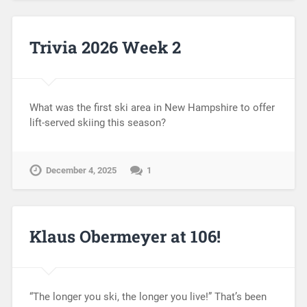
Trivia 2026 Week 2
What was the first ski area in New Hampshire to offer
lift-served skiing this season?
December 4, 2025
1
Klaus Obermeyer at 106!
“The longer you ski, the longer you live!” That’s been