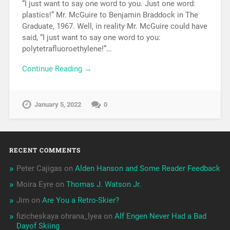
“I just want to say one word to you. Just one word:
plastics!” Mr. McGuire to Benjamin Braddock in The
Graduate, 1967. Well, in reality Mr. McGuire could have
said, “I just want to say one word to you:
polytetrafluoroethylene!”…
Continue Reading →
January 5, 2022
0
RECENT COMMENTS
Peter Cajigas
on
Alden Hanson and Some Reader Feedback
Moira Eyre
on
Thomas J. Watson Jr.
Jim
on
Are You a Retro-Skier?
fizicheskaya ohrana_lyea
on
Alf Engen Never Had a Bad
Dayof Skiing