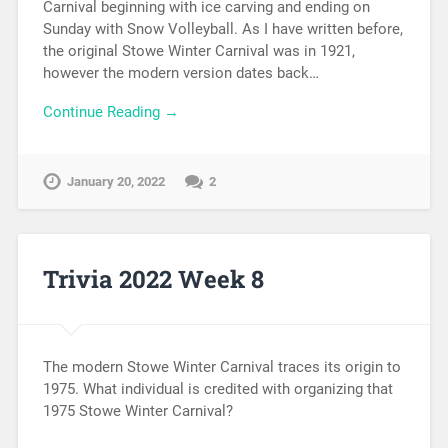
Carnival beginning with ice carving and ending on
Sunday with Snow Volleyball. As I have written before,
the original Stowe Winter Carnival was in 1921,
however the modern version dates back…
Continue Reading →
January 20, 2022
2
Trivia 2022 Week 8
The modern Stowe Winter Carnival traces its origin to
1975. What individual is credited with organizing that
1975 Stowe Winter Carnival?