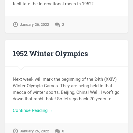
facilitate the International races in 1952?
January 26, 2022
2
1952 Winter Olympics
Next week will mark the beginning of the 24th (XXIV)
Winter Olympic Games. They are being held in that
mecca of winter sports, Beijing, China! Well, I won’t go
down that rabbit hole! So let’s go back 70 years to…
Continue Reading →
January 26, 2022
0