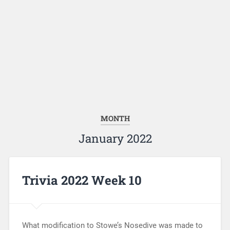
MONTH
January 2022
Trivia 2022 Week 10
What modification to Stowe’s Nosedive was made to