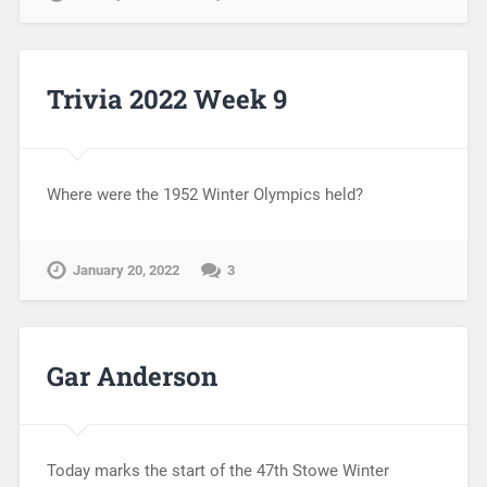
Trivia 2022 Week 9
Where were the 1952 Winter Olympics held?
January 20, 2022
3
Gar Anderson
Today marks the start of the 47th Stowe Winter