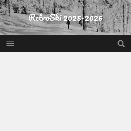
RetroSki 2025-2026