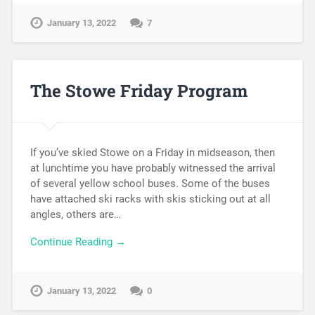
January 13, 2022
7
The Stowe Friday Program
If you’ve skied Stowe on a Friday in midseason, then
at lunchtime you have probably witnessed the arrival
of several yellow school buses. Some of the buses
have attached ski racks with skis sticking out at all
angles, others are…
Continue Reading →
January 13, 2022
0