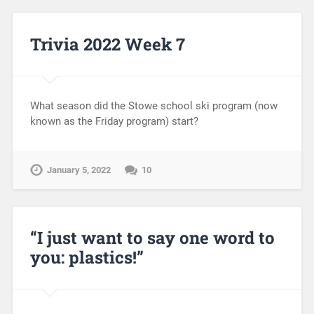
Trivia 2022 Week 7
What season did the Stowe school ski program (now
known as the Friday program) start?
January 5, 2022
10
“I just want to say one word to
you: plastics!”