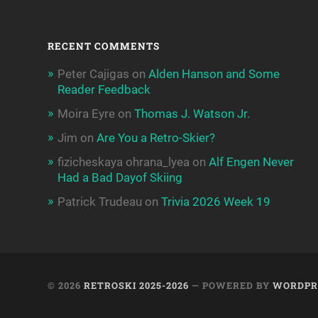
RECENT COMMENTS
Peter Cajigas
on
Alden Hanson and Some
Reader Feedback
Moira Eyre
on
Thomas J. Watson Jr.
Jim
on
Are You a Retro-Skier?
fizicheskaya ohrana_lyea
on
Alf Engen Never
Had a Bad Dayof Skiing
Patrick Trudeau
on
Trivia 2026 Week 19
© 2026
RETROSKI 2025-2026
— POWERED BY
WORDPR