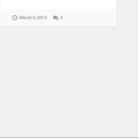
March 6, 2014
4