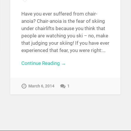
Have you ever suffered from chair-
anoia? Chair-anoia is the fear of skiing
under chairlifts because you think that
people are watching you ski – no, make
that judging your skiing! If you have ever
experienced that fear, you were right:…
Continue Reading →
March 6, 2014
1