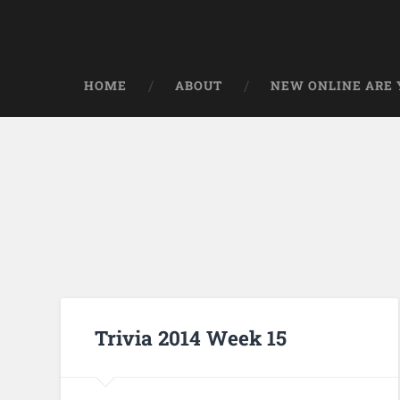
HOME
ABOUT
NEW ONLINE ARE Y
Trivia 2014 Week 15