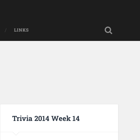
LINKS
Trivia 2014 Week 14