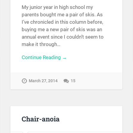
My junior year in high school my
parents bought me a pair of skis. As
I’ve chronicled in this column before,
buying me a new pair of skis was an
annual event since I couldn’t seem to
make it through…
Continue Reading →
March 27, 2014
15
Chair-anoia