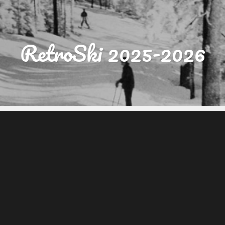
RetroSki 2025-2026