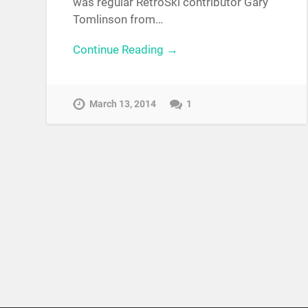
was regular RetroSki contributor Gary
Tomlinson from…
Continue Reading →
March 13, 2014
1