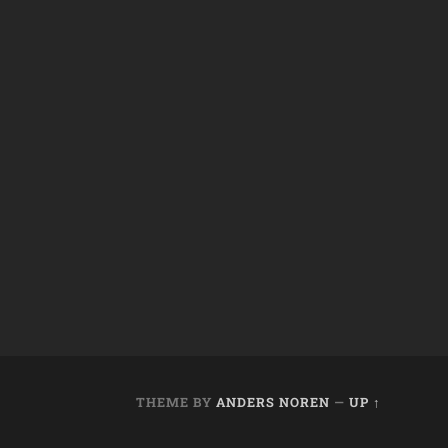
THEME BY
ANDERS NOREN
—
UP ↑