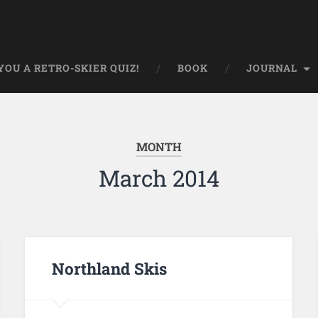
OU A RETRO-SKIER QUIZ!
BOOK
JOURNAL
MONTH
March 2014
Northland Skis