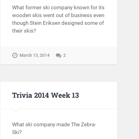
What former ski company known for its
wooden skis went out of business even
though Stein Eriksen designed some of
their skis?
March 13, 2014
2
Trivia 2014 Week 13
What ski company made The Zebra-
Ski?