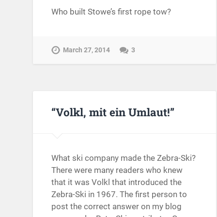
Who built Stowe’s first rope tow?
March 27, 2014
3
“Volkl, mit ein Umlaut!”
What ski company made the Zebra-Ski?
There were many readers who knew
that it was Volkl that introduced the
Zebra-Ski in 1967. The first person to
post the correct answer on my blog