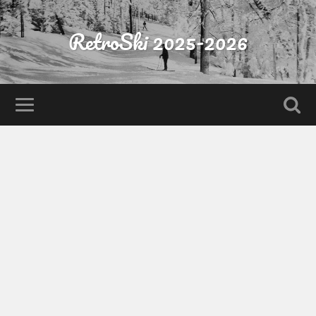
RetroSki 2025-2026