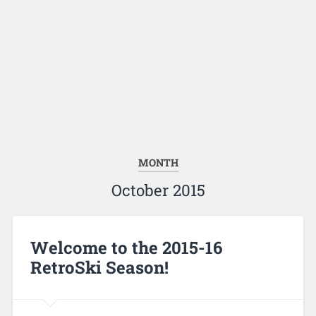
MONTH
October 2015
Welcome to the 2015-16
RetroSki Season!