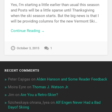
Yes, I’m starting a little earlier than usual this season
and Posts will be a little sparse until Thanksgiving
when the ski season starts. But the big news is that I
will be providing columns for the new Vermont Ski…
Continue Reading →
October 3, 2015
1
RECENT COMMENTS
Peter Cajigas
on
Alden Hanson and Some Reader Feedback
Moira Eyre
on
Thomas J. Watson Jr.
Jim
on
Are You a Retro-Skier?
fizicheskaya ohrana_lyea
on
Alf Engen Never Had a Bad
Dayof Skiing