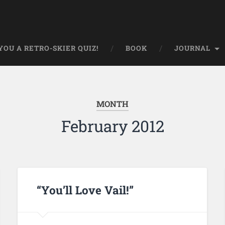
OU A RETRO-SKIER QUIZ!
BOOK
JOURNAL
MONTH
February 2012
“You’ll Love Vail!”