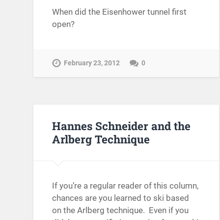
When did the Eisenhower tunnel first
open?
February 23, 2012
0
Hannes Schneider and the
Arlberg Technique
If you’re a regular reader of this column,
chances are you learned to ski based
on the Arlberg technique. Even if you