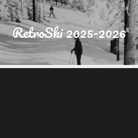
RetroSki 2025-2026