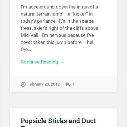
I’m accelerating down the in-run of a
natural terrain jump – a “kicker” in
today’s parlance. It’s in the sparse
trees, skier’s right of the cliffs above
Mid-Vail. I’m nervous because I’ve
never taken this jump before – hell,
I’ve…
Continue Reading →
February 23, 2012
1
Popsicle Sticks and Duct