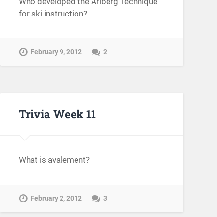
Who developed the Arlberg Technique
for ski instruction?
February 9, 2012
2
Trivia Week 11
What is avalement?
February 2, 2012
3