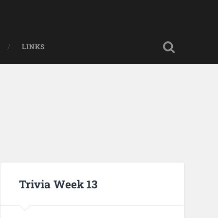
LINKS
Trivia Week 13