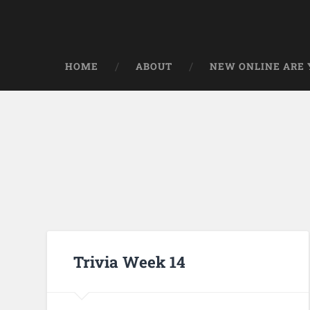
HOME
ABOUT
NEW ONLINE ARE Y
Trivia Week 14