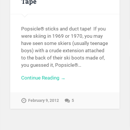
Tape
Popsicle® sticks and duct tape! If you
were skiing in 1969 or 1970, you may
have seen some skiers (usually teenage
boys) with a crude extension attached
to the back of their ski boots made of,
you guessed it, Popsicle®…
Continue Reading →
February 9, 2012
5