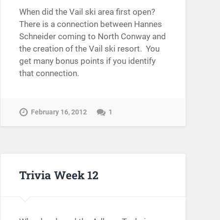
When did the Vail ski area first open?
There is a connection between Hannes
Schneider coming to North Conway and
the creation of the Vail ski resort. You
get many bonus points if you identify
that connection.
February 16, 2012
1
Trivia Week 12