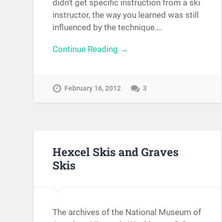
didn’t get specific instruction from a ski
instructor, the way you learned was still
influenced by the technique….
Continue Reading →
February 16, 2012
3
Hexcel Skis and Graves
Skis
The archives of the National Museum of