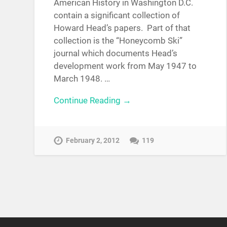
American History in Washington D.C.
contain a significant collection of
Howard Head’s papers. Part of that
collection is the “Honeycomb Ski”
journal which documents Head’s
development work from May 1947 to
March 1948. …
Continue Reading →
February 2, 2012
119