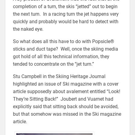
completion of a turn, the skis “jetted” out to begin
the next turn. In a racing turn the jet happens very
quickly and probably would be hard to detect with
the naked eye.
So what does all this have to do with Popsicle®
sticks and duct tape? Well, once the skiing media
got hold of all this technical information, they
tended to concentrate on the “jet turn.”
Stu Campbell in the Skiing Heritage Journal
highlighted an issue of Ski magazine with a cover
article supposedly about avalement entitled “Look!
They’re Sitting Back!” Joubert and Vuarnet had
explicitly said that sitting back should be avoided,
but that somehow was missed in the Ski magazine
article.