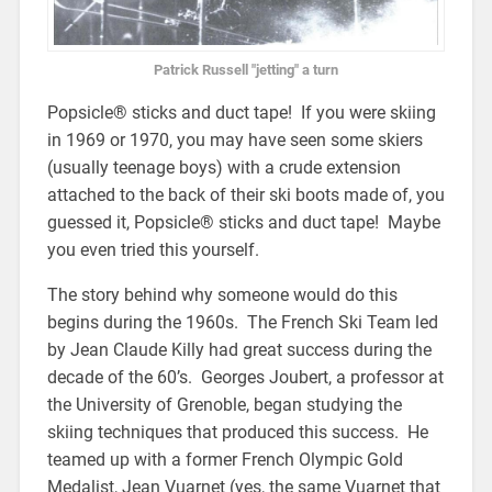
Patrick Russell "jetting" a turn
Popsicle® sticks and duct tape! If you were skiing
in 1969 or 1970, you may have seen some skiers
(usually teenage boys) with a crude extension
attached to the back of their ski boots made of, you
guessed it, Popsicle® sticks and duct tape! Maybe
you even tried this yourself.
The story behind why someone would do this
begins during the 1960s. The French Ski Team led
by Jean Claude Killy had great success during the
decade of the 60’s. Georges Joubert, a professor at
the University of Grenoble, began studying the
skiing techniques that produced this success. He
teamed up with a former French Olympic Gold
Medalist, Jean Vuarnet (yes, the same Vuarnet that