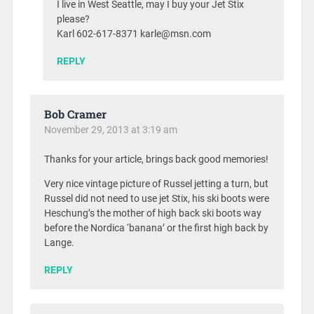
I live in West Seattle, may I buy your Jet Stix
please?
Karl 602-617-8371 karle@msn.com
REPLY
Bob Cramer
November 29, 2013 at 3:19 am
Thanks for your article, brings back good memories!
Very nice vintage picture of Russel jetting a turn, but
Russel did not need to use jet Stix, his ski boots were
Heschung’s the mother of high back ski boots way
before the Nordica ‘banana’ or the first high back by
Lange.
REPLY