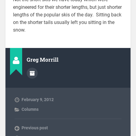
engineered for their shorter lengths, but just shorter
lengths of the popular skis of the day. Sitting back
on the shorter tails usually left you sitting in the
snow.
Greg Morrill
February 9, 2012
Columns
Previous post