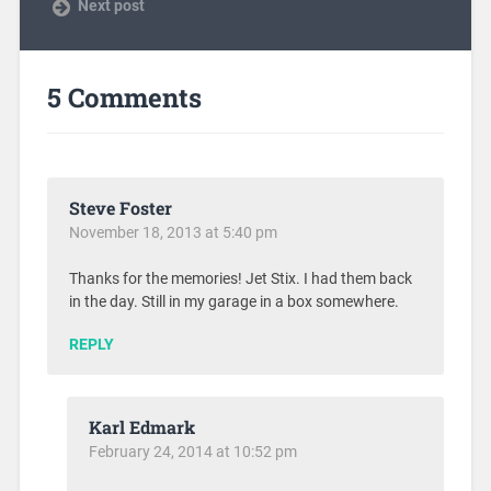
Next post
5 Comments
Steve Foster
November 18, 2013 at 5:40 pm
Thanks for the memories! Jet Stix. I had them back
in the day. Still in my garage in a box somewhere.
REPLY
Karl Edmark
February 24, 2014 at 10:52 pm