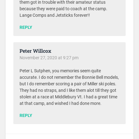
them got in trouble with their amateur status
because they were paid to coach at the camp.
Lange Comps and Jetsticks forever!!
REPLY
Peter Willcox
November 27, 2020 at 9:27 pm
Peter L Sutphen, you memories seem quite
accurate. I do not remember the Bonnie Bell models,
but I do remember scoring a pair of Miller ski poles.
They had no straps, and I like them alot till they got
stolen at a race at Middlebury Vt. I had a great time
at that camp, and wished I had done more.
REPLY