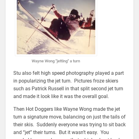
Wayne Wong "jetting" a turn
Stu also felt high speed photography played a part
in popularizing the jet turn. Pictures froze skiers
such as Patrick Russell in that split second jet turn
and made it look like it was the overall goal.
Then Hot Doggers like Wayne Wong made the jet
turn a signature move, balancing on just the tails of
their skis. Suddenly everyone was trying to sit back
and “jet” their turns. But it wasn’t easy. You