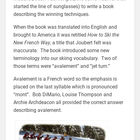
started the line of sunglasses) to write a book
describing the winning techniques.
When the book was translated into English and
brought to America it was retitled
How to Ski the
New French Way
, a title that Joubert felt was
inaccurate. The book introduced some new
terminology into our skiing vocabulary. Two of
those terms were “avalement” and “jet turn.”
Avalement is a French word so the emphasis is
placed on the last syllable which is pronounced
“mont”. Bob DiMario, Louise Thompson and
Archie Archdeacon all provided the correct answer
describing avalement.