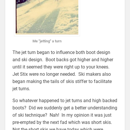
Me "jetting" a turn
The jet turn began to influence both boot design
and ski design. Boot backs got higher and higher
until it seemed they were right up to your knees.
Jet Stix were no longer needed. Ski makers also
began making the tails of skis stiffer to facilitate
jet turns.
So whatever happened to jet turns and high backed
boots? Did we suddenly get a better understanding
of ski technique? Nah! In my opinion it was just
pre-empted by the next fad which was short skis.
Not the short skis we have today which were