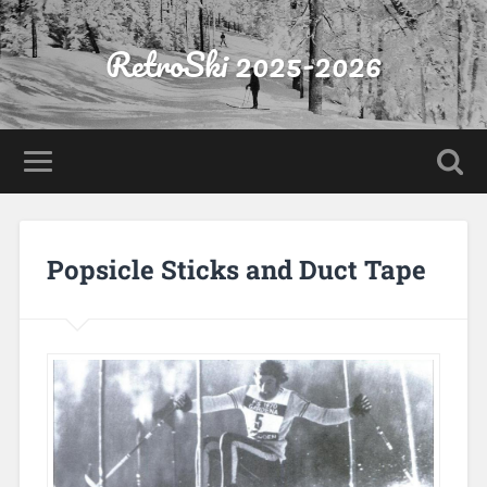
RetroSki 2025-2026
Popsicle Sticks and Duct Tape