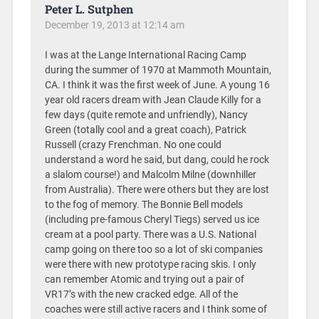
Peter L. Sutphen
December 19, 2013 at 12:14 am
I was at the Lange International Racing Camp
during the summer of 1970 at Mammoth Mountain,
CA. I think it was the first week of June. A young 16
year old racers dream with Jean Claude Killy for a
few days (quite remote and unfriendly), Nancy
Green (totally cool and a great coach), Patrick
Russell (crazy Frenchman. No one could
understand a word he said, but dang, could he rock
a slalom course!) and Malcolm Milne (downhiller
from Australia). There were others but they are lost
to the fog of memory. The Bonnie Bell models
(including pre-famous Cheryl Tiegs) served us ice
cream at a pool party. There was a U.S. National
camp going on there too so a lot of ski companies
were there with new prototype racing skis. I only
can remember Atomic and trying out a pair of
VR17’s with the new cracked edge. All of the
coaches were still active racers and I think some of