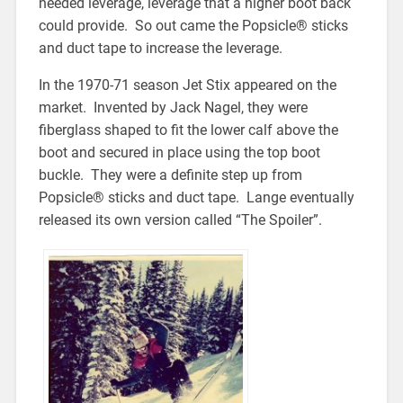
needed leverage, leverage that a higher boot back
could provide. So out came the Popsicle® sticks
and duct tape to increase the leverage.
In the 1970-71 season Jet Stix appeared on the
market. Invented by Jack Nagel, they were
fiberglass shaped to fit the lower calf above the
boot and secured in place using the top boot
buckle. They were a definite step up from
Popsicle® sticks and duct tape. Lange eventually
released its own version called “The Spoiler”.