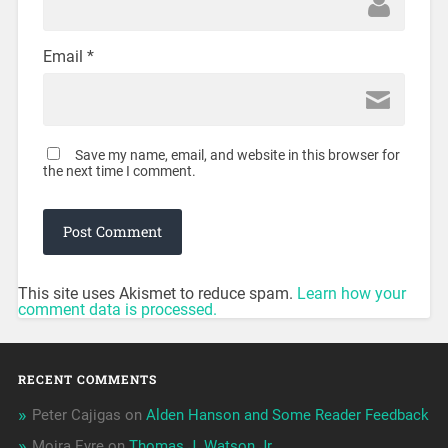
Email
*
Save my name, email, and website in this browser for
the next time I comment.
This site uses Akismet to reduce spam.
Learn how your
comment data is processed.
RECENT COMMENTS
Peter Cajigas
on
Alden Hanson and Some Reader Feedback
Moira Eyre
on
Thomas J. Watson Jr.