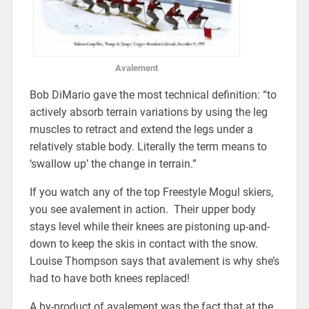
Avalement
Bob DiMario gave the most technical definition: “to
actively absorb terrain variations by using the leg
muscles to retract and extend the legs under a
relatively stable body. Literally the term means to
‘swallow up’ the change in terrain.”
If you watch any of the top Freestyle Mogul skiers,
you see avalement in action. Their upper body
stays level while their knees are pistoning up-and-
down to keep the skis in contact with the snow.
Louise Thompson says that avalement is why she’s
had to have both knees replaced!
A by-product of avalement was the fact that at the