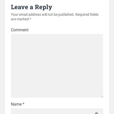
Leave a Reply
Your email address will not be published.
Required fields
are marked
*
Comment
Name
*