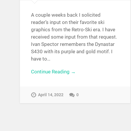
A couple weeks back I solicited
reader’s input on their favorite ski
graphics from the Retro-Ski era. I have
received some input from that request.
Ivan Spector remembers the Dynastar
S430 with its purple and gold motif. I
have to…
Continue Reading →
April 14, 2022
0