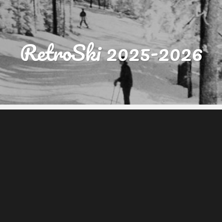
RetroSki 2025-2026