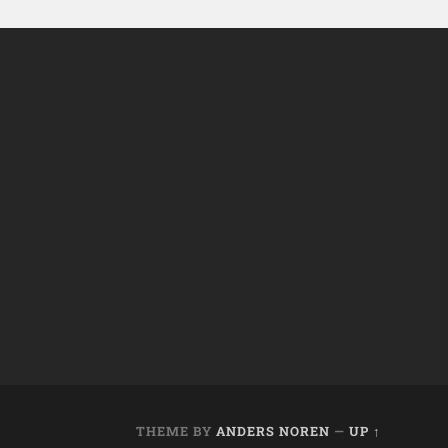
THEME BY
ANDERS NOREN
—
UP ↑