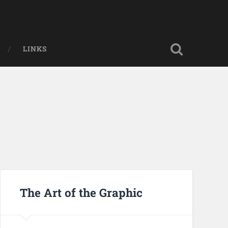
LINKS
The Art of the Graphic