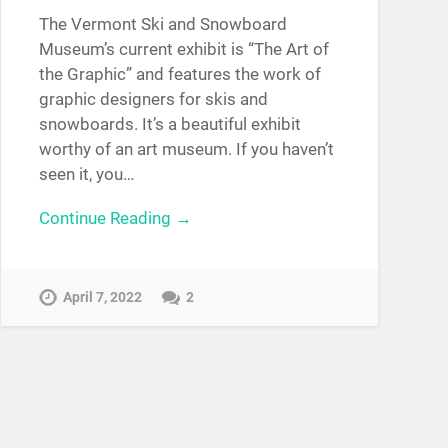
The Vermont Ski and Snowboard
Museum’s current exhibit is “The Art of
the Graphic” and features the work of
graphic designers for skis and
snowboards. It’s a beautiful exhibit
worthy of an art museum. If you haven’t
seen it, you…
Continue Reading →
April 7, 2022
2