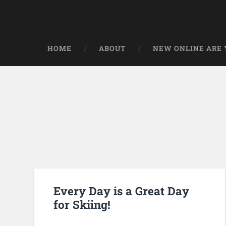
HOME
ABOUT
NEW ONLINE ARE Y
Every Day is a Great Day
for Skiing!