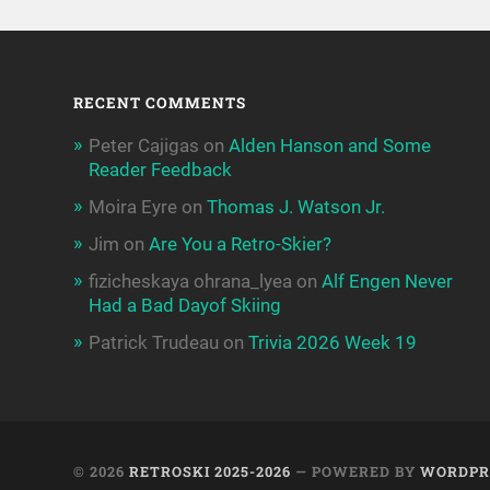
RECENT COMMENTS
Peter Cajigas
on
Alden Hanson and Some
Reader Feedback
Moira Eyre
on
Thomas J. Watson Jr.
Jim
on
Are You a Retro-Skier?
fizicheskaya ohrana_lyea
on
Alf Engen Never
Had a Bad Dayof Skiing
Patrick Trudeau
on
Trivia 2026 Week 19
© 2026
RETROSKI 2025-2026
— POWERED BY
WORDPR