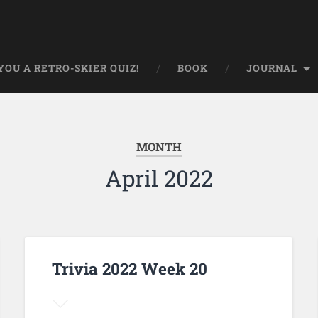
OU A RETRO-SKIER QUIZ!
BOOK
JOURNAL
MONTH
April 2022
Trivia 2022 Week 20