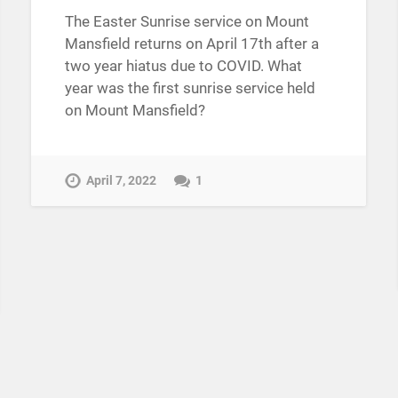
The Easter Sunrise service on Mount
Mansfield returns on April 17th after a
two year hiatus due to COVID. What
year was the first sunrise service held
on Mount Mansfield?
April 7, 2022
1