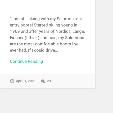
“I am still skiing with my Salomon rear
entry boots! Started skiing young in
1969 and after years of Nordica, Lange,
Fischer (I think) and pain, my Salomons
are the most comfortable boots I’ve
ever had. If I could drive…
Continue Reading →
April 1, 2021
23