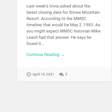
Last week’s trivia asked about the
latest closing date for Stowe Mountain
Resort. According to the MMSC
timeline, that would be May 2, 1983. As
you might expect MMSC historian Mike
Leach had that answer. He says he
found it…
Continue Reading →
April 15, 2021
5