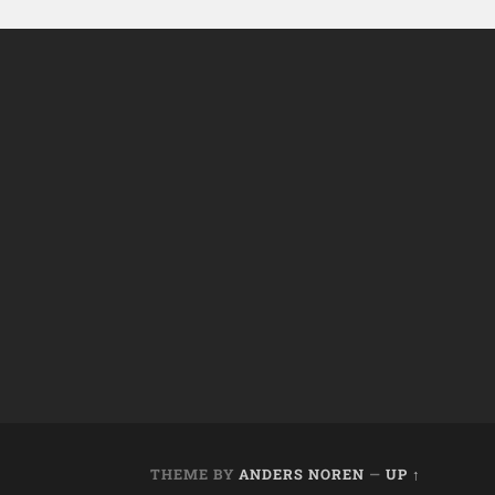
THEME BY
ANDERS NOREN
—
UP ↑