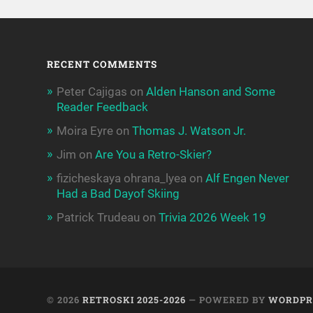
RECENT COMMENTS
Peter Cajigas
on
Alden Hanson and Some
Reader Feedback
Moira Eyre
on
Thomas J. Watson Jr.
Jim
on
Are You a Retro-Skier?
fizicheskaya ohrana_lyea
on
Alf Engen Never
Had a Bad Dayof Skiing
Patrick Trudeau
on
Trivia 2026 Week 19
© 2026
RETROSKI 2025-2026
— POWERED BY
WORDPR