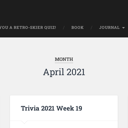
OU A RETRO-SKIER QUIZ!
BOOK
JOURNAL
MONTH
April 2021
Trivia 2021 Week 19