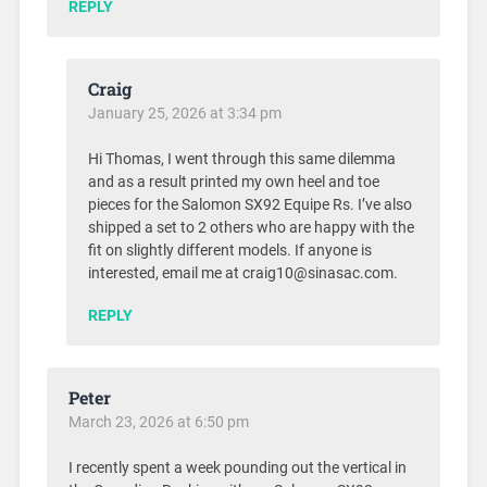
REPLY
Craig
January 25, 2026 at 3:34 pm
Hi Thomas, I went through this same dilemma
and as a result printed my own heel and toe
pieces for the Salomon SX92 Equipe Rs. I’ve also
shipped a set to 2 others who are happy with the
fit on slightly different models. If anyone is
interested, email me at craig10@sinasac.com.
REPLY
Peter
March 23, 2026 at 6:50 pm
I recently spent a week pounding out the vertical in