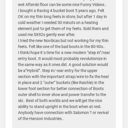
wet Afterski floor can be some nice Funny Videos..
I bought a Racing 4 bucket boot 5 years ago. Felt
OK on my thin long feets in store, but after 1 day in
cold weather I needed 30 minuts on a heating
element just to get them of my feets. Sold them and
used me SX92s gently ever after.
I tried the new Nordicas but not working for my thin
feets. Felt like one of the bad boots in the 80-90s..
I think/hope it´s time for a new modern “step in”/rear
entry boot. It would most probably revolutionize in
the same way as it ones did. A good solution would
be a”Hybrid”. Step in/ rear entry for the upper
section with the important strap/wire to fix the heal
in place and 2 “outer” buckets (like Raichle) in the
lower foot section for better connection of Boots
outer shell to inner shoe and power transfer to the
ski.. Best of both worlds and we will get the nice
ability to stand upright in the boot when at rest.
Anybody have connection with Salomon ? or revival
of the Hanson Industries..