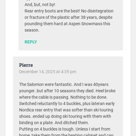
And, but, not by!
Rear entry boots are the best! No disintegration
or fracture of the plastic after 38 years, despite
pounding them hard at Aspen Snowmass this
season.
REPLY
Pierre
December 14, 2025 at 4:35 pm
The Salomon were fantastic. And I was 40years
younger..but after 10 seasons they died. Heel broke
where the cable is passing. Nothing to be done.
Switched reluctantly to 4 buckles, plus lateran early
Nordica rear entry that was softer than ski touring
shoes..ended up doing ski touring with them with
binding on a plate. And ditched them.
Putting on 4 buckles is tough. Unless I start from
home, take them from the heating cabinet and can