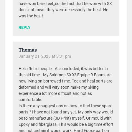
have won bare feet,,so the fact that he won with SX
does not mean they were necessarily the best. He
was the best!
REPLY
Thomas
January 21, 2026 at 3:31 pm
Hello Retro people.. As concluded, it was better in
the old time.. My Salomon SX92 Equipe R Foam are
now living on borrowed time. Toe and heal parts are
deformed and will very soon make my Skiing
experience a lot more difficult and not as
comfortable.
Is there any suggestions on how to find these spare
parts ? I have not found any yet. My only way would
be to manufacture (3D Print) myself. Or mould with
Epoxy and fiberglass. This would be a big time effort
and not certain it would work. Hard Epoxy part on