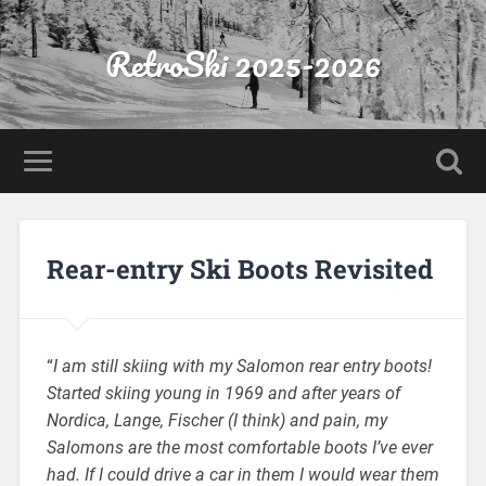
RetroSki 2025-2026
Rear-entry Ski Boots Revisited
“
I am still skiing with my Salomon rear entry boots!
Started skiing young in 1969 and after years of
Nordica, Lange, Fischer (I think) and pain, my
Salomons are the most comfortable boots I’ve ever
had. If I could drive a car in them I would wear them