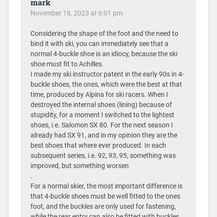
mark
November 18, 2023 at 6:01 pm
Considering the shape of the foot and the need to
bind it with ski, you can immediately see that a
normal 4-buckle shoe is an idiocy, because the ski
shoe must fit to Achilles.
I made my ski instructor patent in the early 90s in 4-
buckle shoes, the ones, which were the best at that
time, produced by Alpina for ski racers. When I
destroyed the internal shoes (lining) because of
stupidity, for a moment I switched to the lightest
shoes, i.e. Salomon SX 80. For the next season I
already had SX 91, and in my opinion they are the
best shoes that where ever produced. In each
subsequent series, i.e. 92, 93, 95, something was
improved, but something worsen
.
For a normal skier, the most important difference is
that 4-buckle shoes must be well fitted to the ones
foot, and the buckles are only used for fastening,
while the rear entry can also be fitted with buckles.