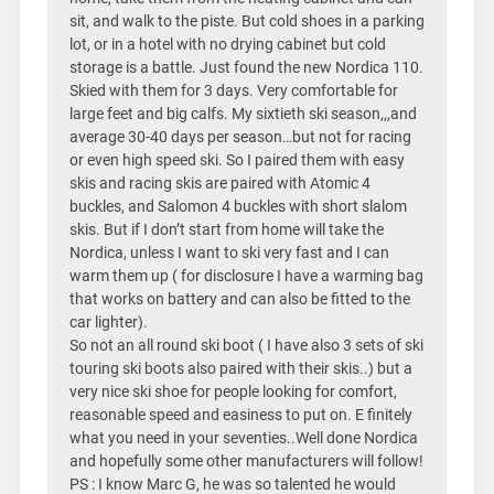
sit, and walk to the piste. But cold shoes in a parking
lot, or in a hotel with no drying cabinet but cold
storage is a battle. Just found the new Nordica 110.
Skied with them for 3 days. Very comfortable for
large feet and big calfs. My sixtieth ski season,,,and
average 30-40 days per season…but not for racing
or even high speed ski. So I paired them with easy
skis and racing skis are paired with Atomic 4
buckles, and Salomon 4 buckles with short slalom
skis. But if I don’t start from home will take the
Nordica, unless I want to ski very fast and I can
warm them up ( for disclosure I have a warming bag
that works on battery and can also be fitted to the
car lighter).
So not an all round ski boot ( I have also 3 sets of ski
touring ski boots also paired with their skis..) but a
very nice ski shoe for people looking for comfort,
reasonable speed and easiness to put on. E finitely
what you need in your seventies..Well done Nordica
and hopefully some other manufacturers will follow!
PS : I know Marc G, he was so talented he would