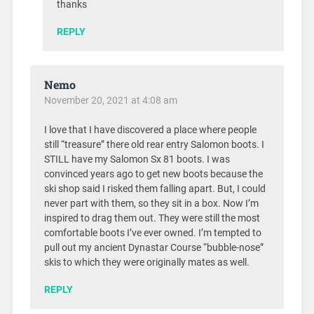
thanks
REPLY
Nemo
November 20, 2021 at 4:08 am
I love that I have discovered a place where people
still “treasure” there old rear entry Salomon boots. I
STILL have my Salomon Sx 81 boots. I was
convinced years ago to get new boots because the
ski shop said I risked them falling apart. But, I could
never part with them, so they sit in a box. Now I’m
inspired to drag them out. They were still the most
comfortable boots I’ve ever owned. I’m tempted to
pull out my ancient Dynastar Course “bubble-nose”
skis to which they were originally mates as well.
REPLY