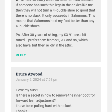
If someone has such thin legs in the ankles like me,
then they will not turn a 4 -buckle shoe so good that
there is no slack. It only succeeds in Salomons. This
means that Salomons hold my foot better than any
4 -buckle shoes.
Ps. After 30 years of skiing, my SX 91 are a bit
tuned. I prefer them from 92, 93, and 95, which I
also have, but they lie idly in the attic.
REPLY
Bruce Atwood
January 2, 2024 at 7:53 pm
I love my SX92.
Is there a secret in how to remove the inner boot for
forward lean adjustment?
I have been pulling hard with no luck.
Thanks