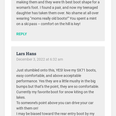
making them and they were th best boot shape for a
woman’s foot. I found a pair, and now my teenaged
daughter has taken them over. No shame at all over
wearing “moms really old boots!” You spent a mint
on a ski pass – comfort on the hill is key!
REPLY
Lars Hans
December 3, 2022 at 6:32 am
Just stumbled onto this, YES! love my SX71 boots,
easy comfortable, and above acceptable
performance. Yes they are a little mushy in the big
bumps but that’s the point, they are so comfortable.
Currently my favorite boot for snow kiting on the
lakes.
To someone’s point above you can drive your car
with them on!
I may be biased toward the rear entry boot by my