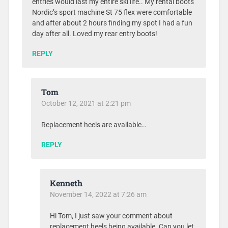
entries would last my entire ski life.. My rental boots
Nordic’s sport machine St 75 flex were comfortable
and after about 2 hours finding my spot I had a fun
day after all. Loved my rear entry boots!
REPLY
Tom
October 12, 2021 at 2:21 pm
Replacement heels are available…
REPLY
Kenneth
November 14, 2022 at 7:26 am
Hi Tom, I just saw your comment about
replacement heels being available. Can you let