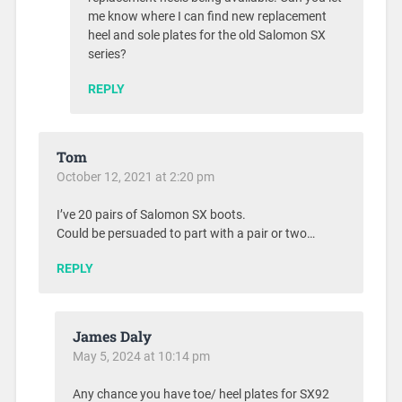
me know where I can find new replacement
heel and sole plates for the old Salomon SX
series?
REPLY
Tom
October 12, 2021 at 2:20 pm
I’ve 20 pairs of Salomon SX boots.
Could be persuaded to part with a pair or two…
REPLY
James Daly
May 5, 2024 at 10:14 pm
Any chance you have toe/ heel plates for SX92