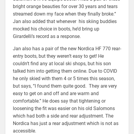
bright orange beauties for over 30 years and tears
streamed down my face when they finally broke.“
Jan also added that whenever his skiing buddies
mocked his choice in boots, he’d bring up
Girardelli’s record as a response.
Jan also has a pair of the new Nordica HF 770 rear-
entry boots, but they weren’t easy to get! He
couldn’t find any at local ski shops, but his son
talked him into getting them online. Due to COVID
he only skied with them 4 or 5 times this season,
but says, “I found them quite good. They are very
easy to get on and off and are warm and
comfortable.” He does say that tightening or
loosening the fit was easier on his old Salomons
which had both a side and rear adjustment. The
Nordica has just a rear adjustment which is not as
accessible.