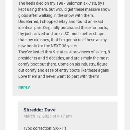
The heels died on my 1987 Salomon ax-71’s, by I
kept using them, but would get these massive snow
globs after walking in the snow with them.
Undeterred, I shopped eBay and found an exact
identical pair. Originally purchased these for parts,
thy just arrived and are in SO much better shape
than my old ones, that I’m gonna use these as my
new boots for the NEXT 38 years.
They’ve lasted thru 9 states, 4 provinces of skiing, 8
presidents and 5 decades, and are simply the most
comfy boot out there. Come on ski industry, figure
out comfy and ease of entry boots like these again!
Love them and never want to part with them!
REPLY
Shredder Dave
March 12, 2025 at 6:17 pm
Typo correction: SX-71’s