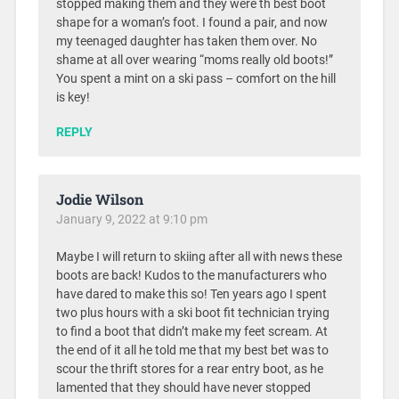
stopped making them and they were th best boot
shape for a woman’s foot. I found a pair, and now
my teenaged daughter has taken them over. No
shame at all over wearing “moms really old boots!”
You spent a mint on a ski pass – comfort on the hill
is key!
REPLY
Jodie Wilson
January 9, 2022 at 9:10 pm
Maybe I will return to skiing after all with news these
boots are back! Kudos to the manufacturers who
have dared to make this so! Ten years ago I spent
two plus hours with a ski boot fit technician trying
to find a boot that didn’t make my feet scream. At
the end of it all he told me that my best bet was to
scour the thrift stores for a rear entry boot, as he
lamented that they should have never stopped