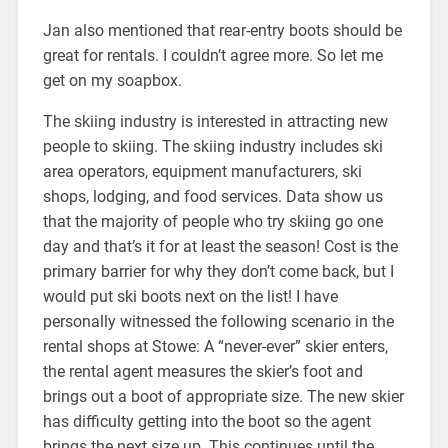
Jan also mentioned that rear-entry boots should be
great for rentals. I couldn’t agree more. So let me
get on my soapbox.
The skiing industry is interested in attracting new
people to skiing. The skiing industry includes ski
area operators, equipment manufacturers, ski
shops, lodging, and food services. Data show us
that the majority of people who try skiing go one
day and that’s it for at least the season! Cost is the
primary barrier for why they don’t come back, but I
would put ski boots next on the list! I have
personally witnessed the following scenario in the
rental shops at Stowe: A “never-ever” skier enters,
the rental agent measures the skier’s foot and
brings out a boot of appropriate size. The new skier
has difficulty getting into the boot so the agent
brings the next size up. This continues until the