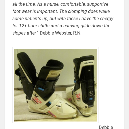
all the time. As a nurse, comfortable, supportive
foot wear is important. The clomping does wake
some patients up, but with these I have the energy
for 12+ hour shifts and a relaxing glide down the
slopes after.
” Debbie Webster, R.N.
Debbie