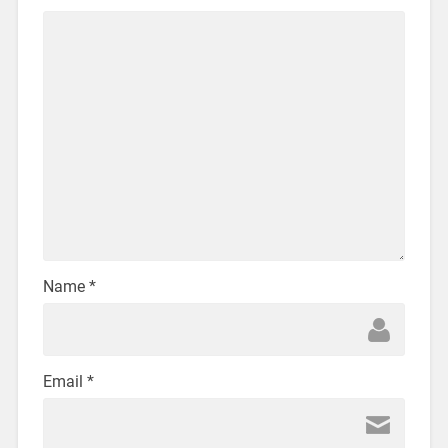
Name
*
Email
*