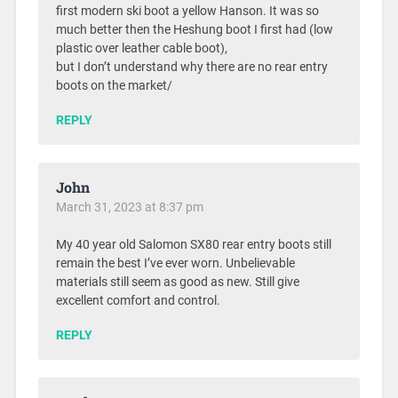
first modern ski boot a yellow Hanson. It was so
much better then the Heshung boot I first had (low
plastic over leather cable boot),
but I don’t understand why there are no rear entry
boots on the market/
REPLY
John
March 31, 2023 at 8:37 pm
My 40 year old Salomon SX80 rear entry boots still
remain the best I’ve ever worn. Unbelievable
materials still seem as good as new. Still give
excellent comfort and control.
REPLY