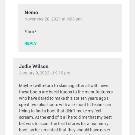
Nemo
November 20, 2021 at 4:08 am
*their*
REPLY
Jodie Wilson
January 9, 2022 at 9:10 pm
Maybe I will return to skinning after all with news
these boots are back! Kudos to the manufacturers
who have dared to make this so! Ten years ago I
spent two plus hours with a ski boot fit technician
trying to find a boot that didn’t make my feet
scream. At the end of it all he told me that my best
bet was to scour the thrift stores for a rear entry
boot, as he lamented that they should have never