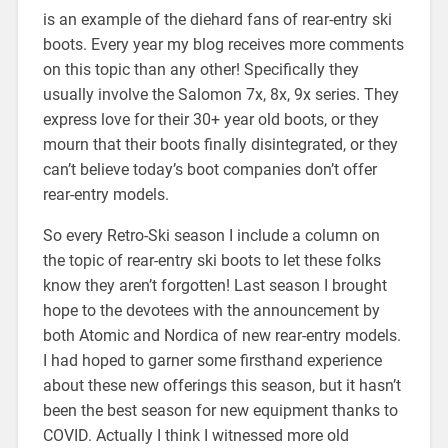
is an example of the diehard fans of rear-entry ski
boots. Every year my blog receives more comments
on this topic than any other! Specifically they
usually involve the Salomon 7x, 8x, 9x series. They
express love for their 30+ year old boots, or they
mourn that their boots finally disintegrated, or they
can’t believe today’s boot companies don’t offer
rear-entry models.
So every Retro-Ski season I include a column on
the topic of rear-entry ski boots to let these folks
know they aren’t forgotten! Last season I brought
hope to the devotees with the announcement by
both Atomic and Nordica of new rear-entry models.
I had hoped to garner some firsthand experience
about these new offerings this season, but it hasn’t
been the best season for new equipment thanks to
COVID. Actually I think I witnessed more old