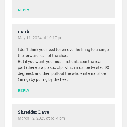
REPLY
mark
May 11, 2024 at 10:17 pm
I don’t think you need to remove the lining to change
the forward lean of the shoe.
But if you want, you must first unfasten the rear
part (there is a plastic clip, which must be twisted 90
degrees), and then pull out the whole internal shoe
(lining) by pulling by the heel.
REPLY
Shredder Dave
March 12, 2025 at 6:14 pm