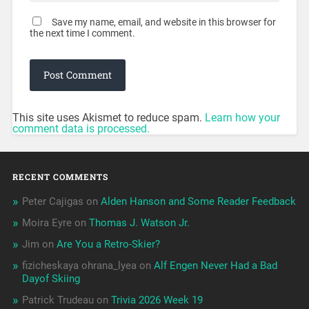
Save my name, email, and website in this browser for
the next time I comment.
This site uses Akismet to reduce spam.
Learn how your
comment data is processed.
RECENT COMMENTS
Peter Cajigas
on
Alden Hanson and Some Reader Feedback
Moira Eyre
on
Thomas J. Watson Jr.
Jim
on
Are You a Retro-Skier?
fizicheskaya ohrana_lyea
on
Alf Engen Never Had a Bad
Dayof Skiing
Patrick Trudeau
on
Trivia 2026 Week 19