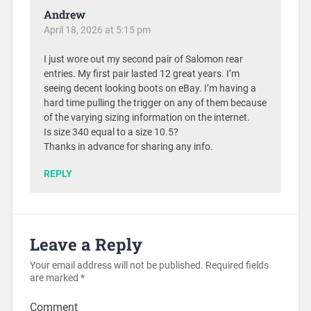
Andrew
April 18, 2026 at 5:15 pm
I just wore out my second pair of Salomon rear
entries. My first pair lasted 12 great years. I’m
seeing decent looking boots on eBay. I’m having a
hard time pulling the trigger on any of them because
of the varying sizing information on the internet.
Is size 340 equal to a size 10.5?
Thanks in advance for sharing any info.
REPLY
Leave a Reply
Your email address will not be published.
Required fields
are marked
*
Comment