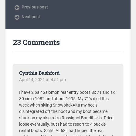
Previous post
Next post
23 Comments
Cynthia Bashford
April 14, 2021 at 4:51 pm
I have 2 pair Salomon rear entry boots Sx 71 snd sx
80 circa 1982 and about 1995. My 71’s died this
week when skiing Snowbird/Alta my heels
disintegrated off the boot and my boot became
stuck on my also retro Rossignol Bandit skis. Pried
loose eventually, but I had to resort to 4 buckle
rental boots. Sigh!! At 68 I had hoped the rear