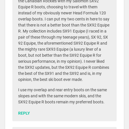
the Canadian Rockies with my Salomon SX92
Equipe R boots, choosing to travel with them
instead of my obviously newer Head Formula 120
overlap boots. I can put my two cents in here to say
that there is not a better boot than the SX92 Equipe
R. My collection includes SX91 Equipe (I raced in a
pair of these through my teenage years), SX 92, SX
92 Equipe, the aforementioned SX92 Equipe R and
the mighty rare SX93 Equipe (a luxury liner of a
boot, but not better than the SX92 Equipe R for
serious performance, in my opinion). I never liked
the SX92 updates, but the SX92 Equipe R combines
the best of the SX91 and the SX92 and is, in my
opinion, the best ski boot ever made.
I use my overlap and rear entry boots on the same
slopes and with the same modern skis, and the
SX92 Equipe R boots remain my preferred boots.
REPLY