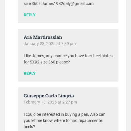
size 360? James1982daly@gmail.com
REPLY
Ara Martirossian
January 28, 2025 at 7:39 pm
Like James, any chance you have toe/ heel plates
for SX92 size 360 please?
REPLY
Giuseppe Carlo Lingria
February 13, 2025 at 2:27 pm
I could be interested in buying a pair. Also can
you let me know where to find repacemente
heels?