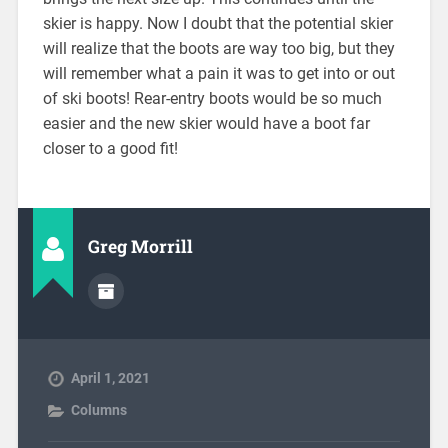
skier is happy. Now I doubt that the potential skier
will realize that the boots are way too big, but they
will remember what a pain it was to get into or out
of ski boots! Rear-entry boots would be so much
easier and the new skier would have a boot far
closer to a good fit!
Greg Morrill
April 1, 2021
Columns