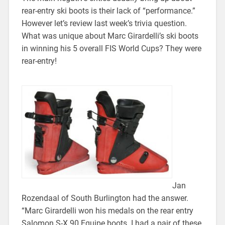
rear-entry ski boots is their lack of “performance.”
However let’s review last week’s trivia question.
What was unique about Marc Girardelli’s ski boots
in winning his 5 overall FIS World Cups? They were
rear-entry!
Jan
Rozendaal of South Burlington had the answer.
“Marc Girardelli won his medals on the rear entry
Salomon S-X 90 Equipe boots. I had a pair of these