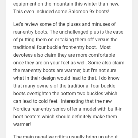
equipment on the mountain this winter than new.
This even included some Salomon 9x boots!
Let’s review some of the pluses and minuses of
rear-entry boots. The unchallenged plus is the ease
of putting them on or taking them off versus the
traditional four buckle front-entry boot. Most
devotees also claim they are more comfortable
once they are on your feet as well. Some also claim
the rear-entry boots are warmer, but I’m not sure
what in their design would lead to that. I do know
that many owners of the traditional four buckle
boots overtighten the bottom two buckles which
can lead to cold feet. Interesting that the new
Nordica rear-entry series offer a model with built-in
boot heaters which should definitely make them
warmer!
The main negative critics usually bring up about