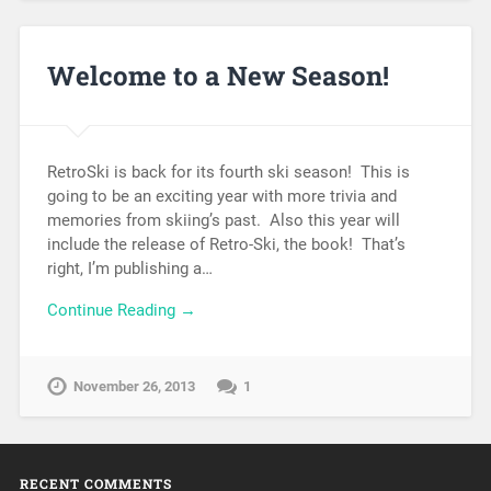
Welcome to a New Season!
RetroSki is back for its fourth ski season! This is
going to be an exciting year with more trivia and
memories from skiing’s past. Also this year will
include the release of Retro-Ski, the book! That’s
right, I’m publishing a…
Continue Reading →
November 26, 2013
1
RECENT COMMENTS