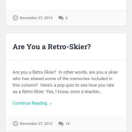
November 27, 2013
5
Are You a Retro-Skier?
Are you a Retro-Skier? In other words, are you a skier
who has shared some of the memories included in
this column? Here’s a pop quiz to see how you rate
as a Retro-Skier. Yes, I know, once a teacher…
Continue Reading →
November 27, 2013
14