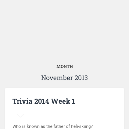
MONTH
November 2013
Trivia 2014 Week 1
Who is known as the father of heli-skiing?