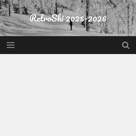
RetroSki 2025-2026