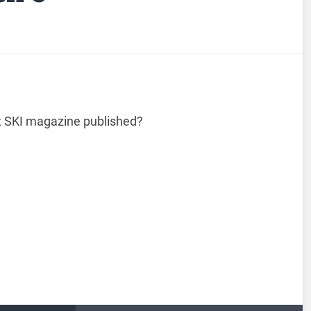
t SKI magazine published?