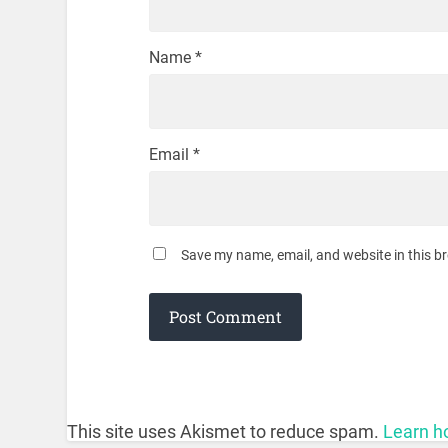
Name
*
Email
*
Save my name, email, and website in this b
This site uses Akismet to reduce spam.
Learn h