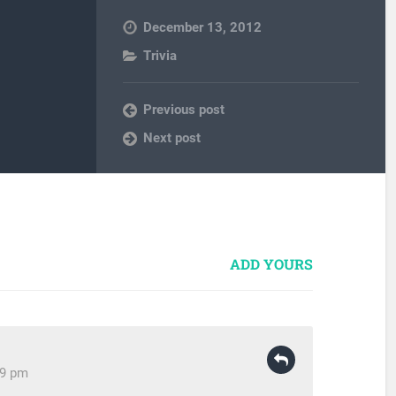
December 13, 2012
Trivia
Previous post
Next post
ADD YOURS
29 pm