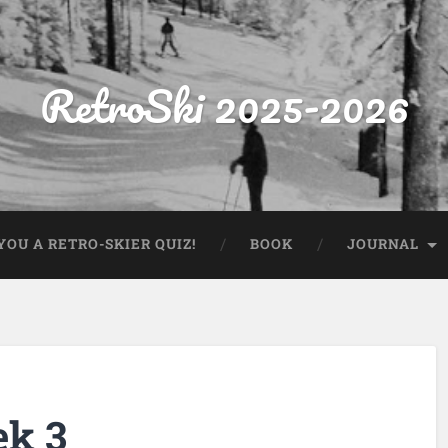
RetroSki 2025-2026
OU A RETRO-SKIER QUIZ!
BOOK
JOURNAL
ek 3