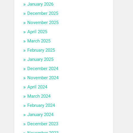
January 2026
December 2025
November 2025
April 2025
March 2025
February 2025
January 2025
December 2024
November 2024
April 2024
March 2024
February 2024
January 2024
December 2023
November 2023