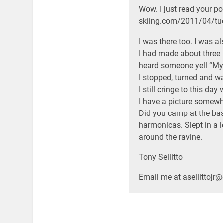
Wow. I just read your pos
skiing.com/2011/04/tuc
I was there too. I was a
I had made about three
heard someone yell “My 
I stopped, turned and w
I still cringe to this da
I have a picture somewh
Did you camp at the ba
harmonicas. Slept in a l
around the ravine.
Tony Sellitto
Email me at asellittojr