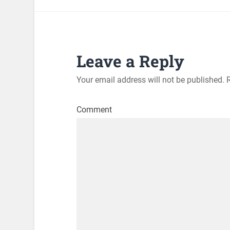
Leave a Reply
Your email address will not be published.
R
Comment