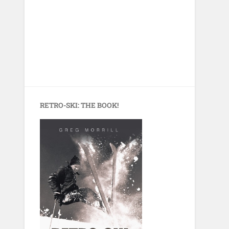
RETRO-SKI: THE BOOK!