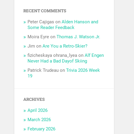
RECENT COMMENTS
Peter Cajigas
on
Alden Hanson and
Some Reader Feedback
Moira Eyre
on
Thomas J. Watson Jr.
Jim
on
Are You a Retro-Skier?
fizicheskaya ohrana_lyea
on
Alf Engen
Never Had a Bad Dayof Skiing
Patrick Trudeau
on
Trivia 2026 Week
19
ARCHIVES
April 2026
March 2026
February 2026