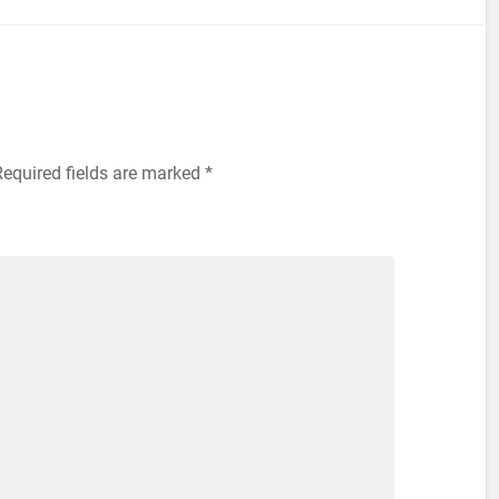
equired fields are marked
*