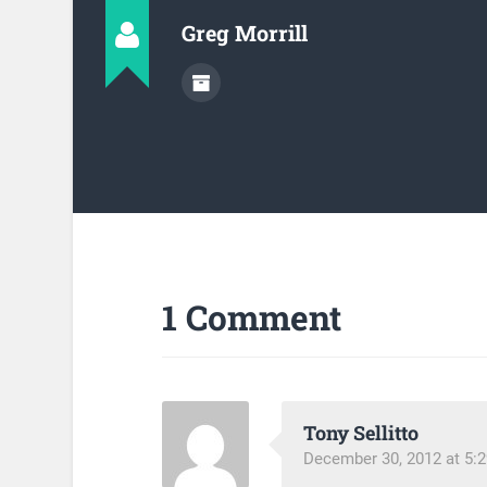
Greg Morrill
1 Comment
Tony Sellitto
December 30, 2012 at 5: