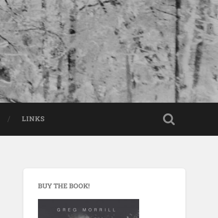
LINKS
BUY THE BOOK!