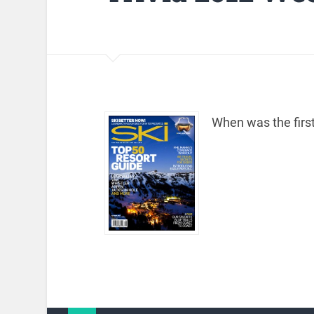
When was the firs