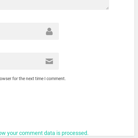
rowser for the next time I comment.
ow your comment data is processed.