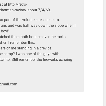
t at http://retro-
kerman-ravine/ about 7/4/69.
lso part of the volunteer rescue team.
 runs and was half way down the slope when I
boy!”.
atched them both bounce over the rocks.
y when I remember this.
ere of me standing in a crevice.
se camp? I was one of the guys with
ean to. Still remember the fireworks echoing
@gmail.com