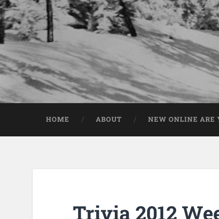
HOME
ABOUT
NEW ONLINE ARE Y
Trivia 2012 We