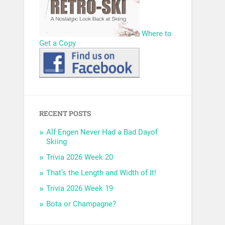
Where to
Get a Copy
RECENT POSTS
Alf Engen Never Had a Bad Dayof
Skiing
Trivia 2026 Week 20
That’s the Length and Width of It!
Trivia 2026 Week 19
Bota or Champagne?