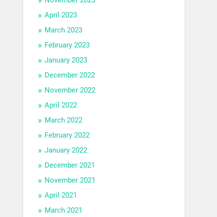
April 2023
March 2023
February 2023
January 2023
December 2022
November 2022
April 2022
March 2022
February 2022
January 2022
December 2021
November 2021
April 2021
March 2021