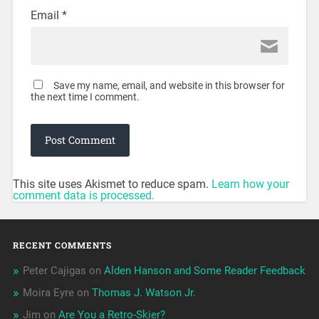
Email
*
Save my name, email, and website in this browser for
the next time I comment.
This site uses Akismet to reduce spam.
Learn how your
comment data is processed.
RECENT COMMENTS
Peter Cajigas
on
Alden Hanson and Some Reader Feedback
Moira Eyre
on
Thomas J. Watson Jr.
Jim
on
Are You a Retro-Skier?