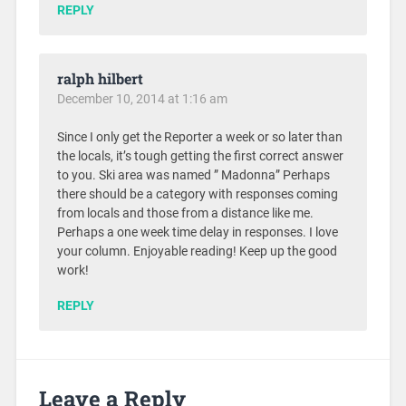
REPLY
ralph hilbert
December 10, 2014 at 1:16 am
Since I only get the Reporter a week or so later than
the locals, it’s tough getting the first correct answer
to you. Ski area was named ” Madonna” Perhaps
there should be a category with responses coming
from locals and those from a distance like me.
Perhaps a one week time delay in responses. I love
your column. Enjoyable reading! Keep up the good
work!
REPLY
Leave a Reply