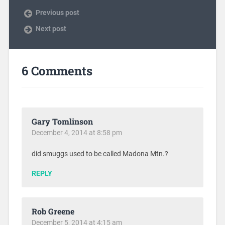
Previous post
Next post
6 Comments
Gary Tomlinson
December 4, 2014 at 8:58 pm
did smuggs used to be called Madona Mtn.?
REPLY
Rob Greene
December 5, 2014 at 4:15 am