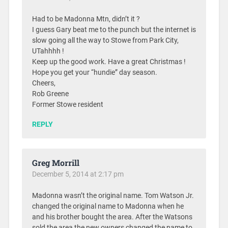
Had to be Madonna Mtn, didn’t it ?
I guess Gary beat me to the punch but the internet is
slow going all the way to Stowe from Park City,
UTahhhh !
Keep up the good work. Have a great Christmas !
Hope you get your “hundie” day season.
Cheers,
Rob Greene
Former Stowe resident
REPLY
Greg Morrill
December 5, 2014 at 2:17 pm
Madonna wasn’t the original name. Tom Watson Jr.
changed the original name to Madonna when he
and his brother bought the area. After the Watsons
sold the area the new owners changed the name to