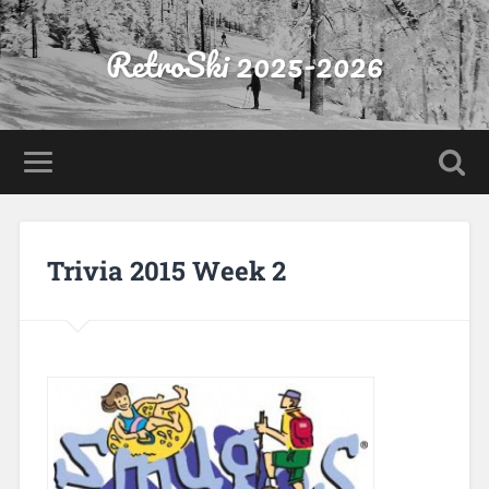
RetroSki 2025-2026
Trivia 2015 Week 2