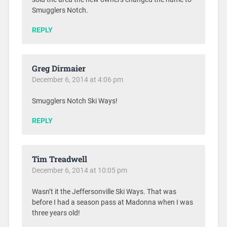
Smugglers Notch.
REPLY
Greg Dirmaier
December 6, 2014 at 4:06 pm
Smugglers Notch Ski Ways!
REPLY
Tim Treadwell
December 6, 2014 at 10:05 pm
Wasn’t it the Jeffersonville Ski Ways. That was
before I had a season pass at Madonna when I was
three years old!