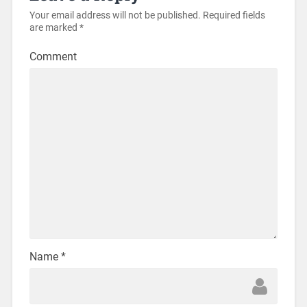
Your email address will not be published.
Required fields
are marked
*
Comment
Name
*