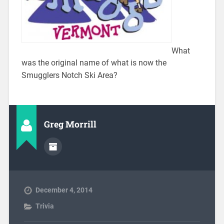
What
was the original name of what is now the
Smugglers Notch Ski Area?
Greg Morrill
December 4, 2014
Trivia